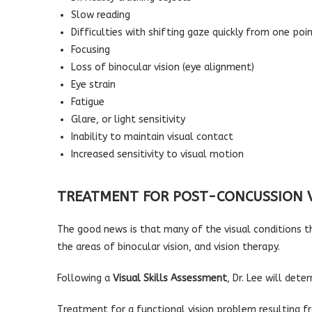
Slow reading
Difficulties with shifting gaze quickly from one poi
Focusing
Loss of binocular vision (eye alignment)
Eye strain
Fatigue
Glare, or light sensitivity
Inability to maintain visual contact
Increased sensitivity to visual motion
TREATMENT FOR POST-CONCUSSION 
The good news is that many of the visual conditions t
the areas of binocular vision, and vision therapy.
Following a
Visual Skills Assessment
, Dr. Lee will det
Treatment for a functional vision problem resulting f