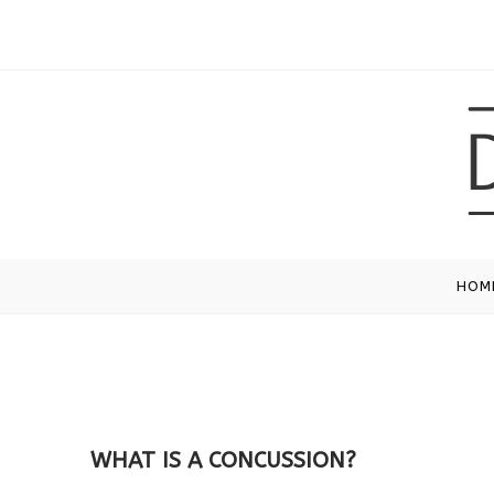
HOM
WHAT IS A CONCUSSION?