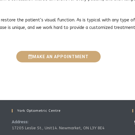
 restore the patient’s visual function. As is typical with any type of
ase is unique, and we work hard to provide a customized treatment
MAKE AN APPOINTMENT
York Optometric Centre
Address:
17205 Leslie St., Unit14. Newmarket, ON L3Y 8E4