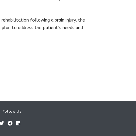
 rehabilitation following a brain injury, the
 plan to address the patient’s needs and
Follow Us