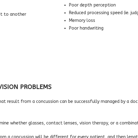
Poor depth perception
Reduced processing speed (ie. jud
nt to another
Memory loss
Poor handwriting
VISION PROBLEMS
hat result from a concussion can be successfully managed by a do
ermine whether glasses, contact lenses,
vision therapy
, or a combina
rom a concussion will be different for every patient, and then len