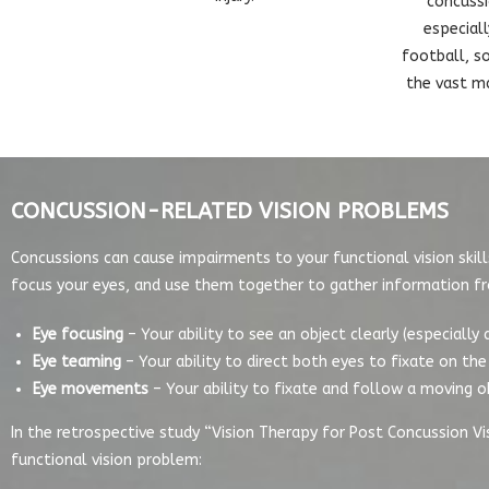
concussi
especial
football, so
the vast ma
CONCUSSION-RELATED VISION PROBLEMS
Concussions can cause impairments to your functional vision skills
focus your eyes, and use them together to gather information f
Eye focusing
– Your ability to see an object clearly (especially
Eye teaming
– Your ability to direct both eyes to fixate on t
Eye movements
– Your ability to fixate and follow a moving o
In the retrospective study “Vision Therapy for Post Concussion Vi
functional vision problem: