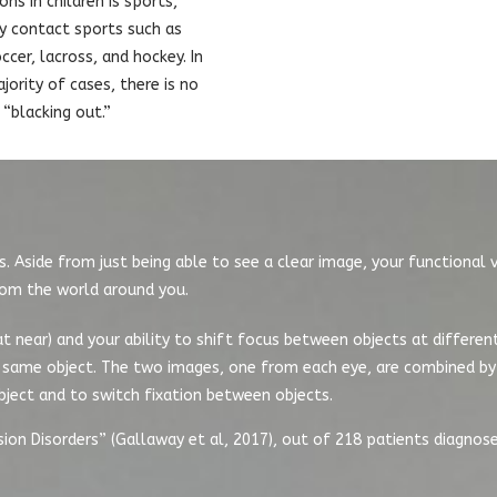
ons in children is sports,
ly contact sports such as
ccer, lacross, and hockey. In
jority of cases, there is no
“blacking out.”
. Aside from just being able to see a clear image, your functional v
rom the world around you.
 at near) and your ability to shift focus between objects at differen
he same object. The two images, one from each eye, are combined by 
bject and to switch fixation between objects.
sion Disorders” (Gallaway et al, 2017), out of 218 patients diagnos