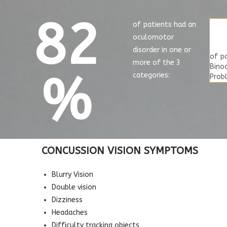
82
of patients had an
oculomotor
disorder in one or
of p
more of the 3
Binoc
%
categories:
Prob
CONCUSSION VISION SYMPTOMS
Blurry Vision
Double vision
Dizziness
Headaches
Difficulty tracking objects