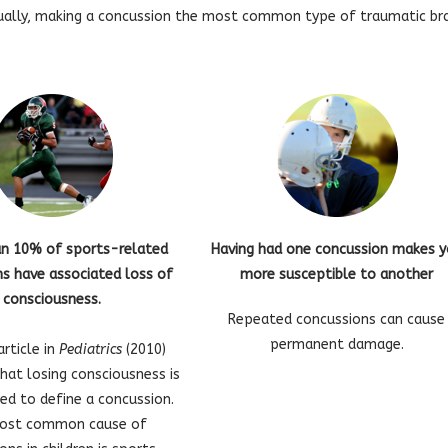
ually, making a concussion the most common type of traumatic brain
an 10% of sports-related
Having had one concussion makes 
s have associated loss of
more susceptible to another
consciousness.
Repeated concussions can cause
permanent damage.
article in
Pediatrics
(2010)
that losing consciousness is
ed to define a concussion.
ost common cause of