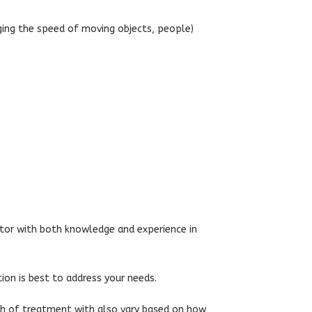
ging the speed of moving objects, people)
ctor with both knowledge and experience in
tion is best to address your needs.
gth of treatment with also vary based on how