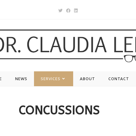
E
NEWS
SERVICES
ABOUT
CONTACT
CONCUSSIONS