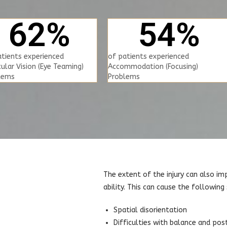
62
%
54
%
atients experienced
of patients experienced
ular Vision (Eye Teaming)
Accommodation (Focusing)
lems
Problems
The extent of the injury can also im
ability. This can cause the followin
Spatial disorientation
Difficulties with balance and pos