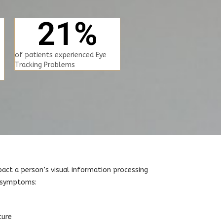
21
%
of patients experienced Eye
Tracking Problems
pact a person’s visual information processing
g symptoms:
ture