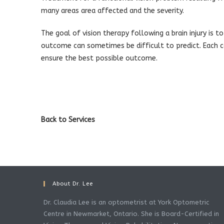
many areas area affected and the severity.
The goal of vision therapy following a brain injury is to
outcome can sometimes be difficult to predict. Each c
ensure the best possible outcome.
Back to
Services
About Dr. Lee
Dr. Claudia Lee is an optometrist at York Optometric
Centre in Newmarket, Ontario. She is Board-Certified in