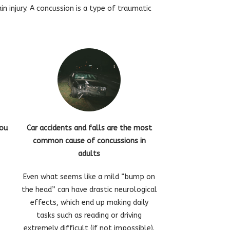
 injury. A concussion is a type of traumatic
you
Car accidents and falls are the most
common cause of concussions in
adults
Even what seems like a mild “bump on
the head” can have drastic neurological
effects, which end up making daily
tasks such as reading or driving
extremely difficult (if not impossible).