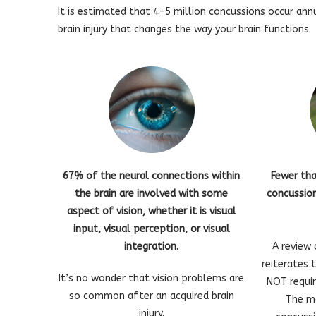
It is estimated that 4-5 million concussions occur ann
brain injury that changes the way your brain functions.
67% of the neural connections within
Fewer th
the brain are involved with some
concussion
aspect of vision, whether it is visual
input, visual perception, or visual
integration.
A review 
reiterates 
It’s no wonder that vision problems are
NOT requir
so common after an acquired brain
The m
injury.