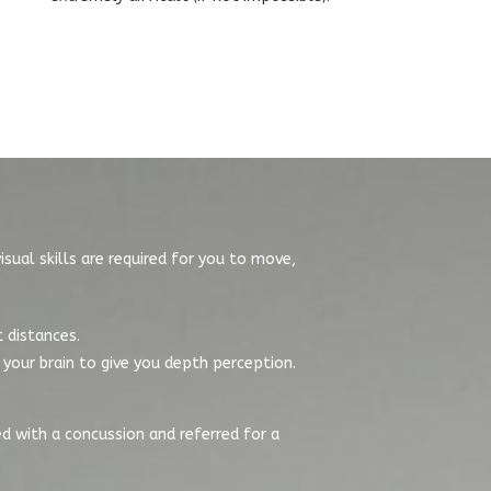
isual skills are required for you to move,
t distances.
your brain to give you depth perception.
ed with a concussion and referred for a