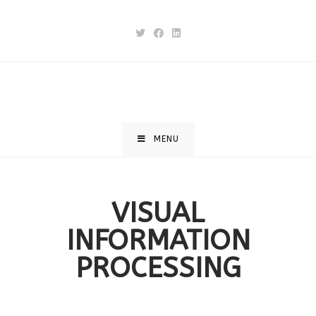
MENU
VISUAL
INFORMATION
PROCESSING