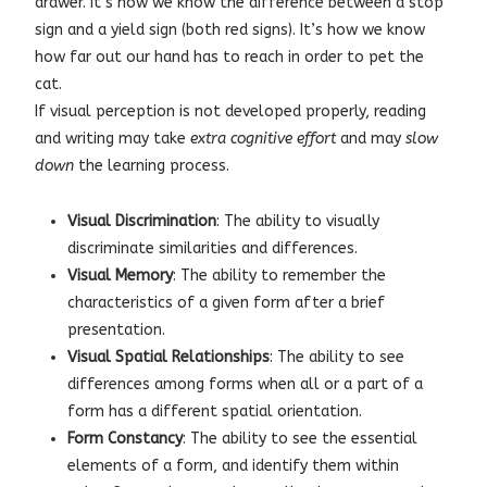
drawer. It’s how we know the difference between a stop
sign and a yield sign (both red signs). It’s how we know
how far out our hand has to reach in order to pet the
cat.
If visual perception is not developed properly, reading
and writing may take
extra cognitive effort
and may
slow
down
the learning process.
Visual Discrimination
: The ability to visually
discriminate similarities and differences.
Visual Memory
: The ability to remember the
characteristics of a given form after a brief
presentation.
Visual Spatial Relationships
: The ability to see
differences among forms when all or a part of a
form has a different spatial orientation.
Form Constancy
: The ability to see the essential
elements of a form, and identify them within