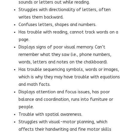
sounds or letters out while reading.
Struggles with directionality of letters, often
writes them backward.
Confuses letters, shapes and numbers.
Has trouble with reading, cannot track words on a
page.
Displays signs of poor visual memory. Can’t
remember what they saw (i.e., phone numbers,
words, letters and notes on the chalkboard).
Has trouble sequencing symbols, words or images,
which is why they may have trouble with equations
and math facts.
Displays attention and focus issues, has poor
balance and coordination, runs into furniture or
people.
Trouble with spatial awareness.
Struggles with visual-motor planning, which
affects their handwriting and fine motor skills