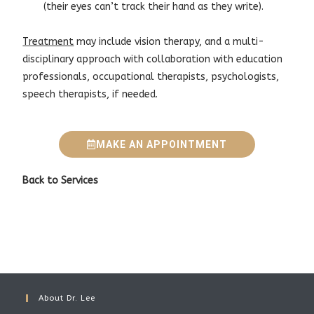
(their eyes can’t track their hand as they write).
Treatment
may include vision therapy, and a multi-
disciplinary approach with collaboration with education
professionals, occupational therapists, psychologists,
speech therapists, if needed.
MAKE AN APPOINTMENT
Back to
Services
About Dr. Lee