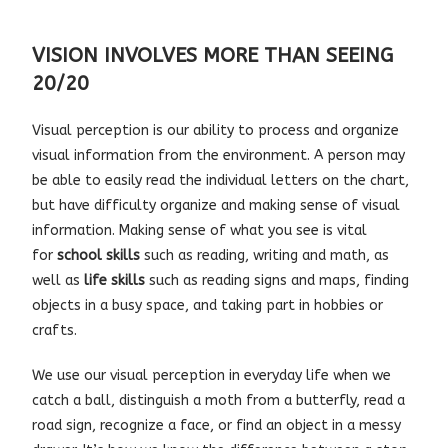
VISION INVOLVES MORE THAN SEEING
20/20
Visual perception is our ability to process and organize
visual information from the environment. A person may
be able to easily read the individual letters on the chart,
but have difficulty organize and making sense of visual
information. Making sense of what you see is vital
for
school skills
such as reading, writing and math, as
well as
life skills
such as reading signs and maps, finding
objects in a busy space, and taking part in hobbies or
crafts.
We use our visual perception in everyday life when we
catch a ball, distinguish a moth from a butterfly, read a
road sign, recognize a face, or find an object in a messy