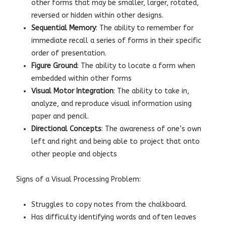
other forms that may be smaller, larger, rotated,
reversed or hidden within other designs.
Sequential Memory
: The ability to remember for
immediate recall a series of forms in their specific
order of presentation.
Figure Ground
: The ability to locate a form when
embedded within other forms
Visual Motor Integration
: The ability to take in,
analyze, and reproduce visual information using
paper and pencil.
Directional Concepts
: The awareness of one’s own
left and right and being able to project that onto
other people and objects
Signs of a Visual Processing Problem:
Struggles to copy notes from the chalkboard.
Has difficulty identifying words and often leaves