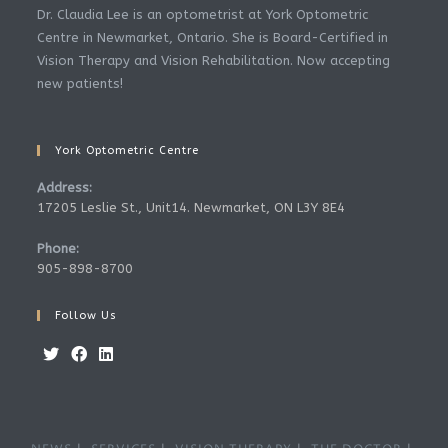
Dr. Claudia Lee is an optometrist at York Optometric
Centre in Newmarket, Ontario. She is Board-Certified in
Vision Therapy and Vision Rehabilitation. Now accepting
new patients!
York Optometric Centre
Address:
17205 Leslie St., Unit14. Newmarket, ON L3Y 8E4
Phone:
905-898-8700
Follow Us