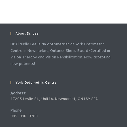
About Dr. Lee
Dr. Claudia Lee is an optometrist at York Optometric
Centre in Newmarket, Ontario. She is Board-Certified in
Vision Therapy and Vision Rehabilitation. Now accepting
new patients!
York Optometric Centre
Address:
17205 Leslie St., Unit14. Newmarket, ON L3Y 8E4
Phone:
905-898-8700