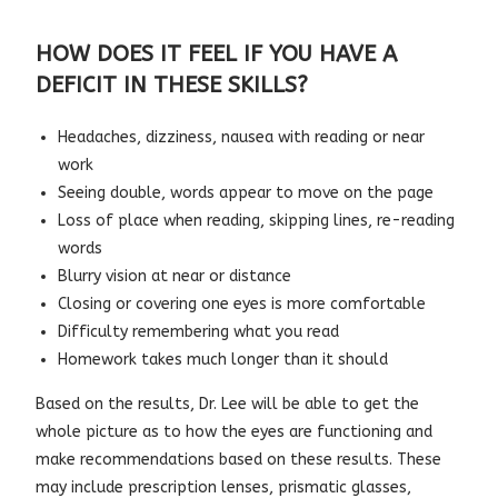
HOW DOES IT FEEL IF YOU HAVE A
DEFICIT IN THESE SKILLS?
Headaches, dizziness, nausea with reading or near
work
Seeing double, words appear to move on the page
Loss of place when reading, skipping lines, re-reading
words
Blurry vision at near or distance
Closing or covering one eyes is more comfortable
Difficulty remembering what you read
Homework takes much longer than it should
Based on the results, Dr. Lee will be able to get the
whole picture as to how the eyes are functioning and
make recommendations based on these results. These
may include prescription lenses, prismatic glasses,