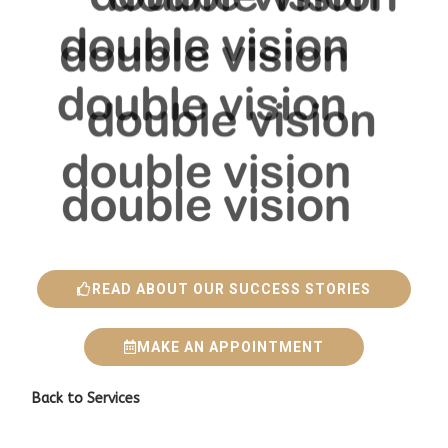
READ ABOUT OUR SUCCESS STORIES
MAKE AN APPOINTMENT
Back to
Services