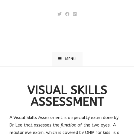
MENU
VISUAL SKILLS
ASSESSMENT
A
Visual Skills Assessment
is a specialty exam done by
Dr. Lee that assesses the
function
of the two eyes. A
regular eye exam, which is covered by OHIP for kids, is a