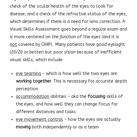
check of the ocular health of the eyes to look for
disease, and a check of the refractive status of the eyes,
which determines if there is a need for lens correction. A
Visual Skills Assessment goes beyond a regular exam and
is more centered on the
function
of the eyes (and it is
not
covered by OHIP). Many patients have good eyesight
(20/20 or better) but poor
vision
because of inefficient
visual skills, which include:
eye teaming
– which is how well the two eyes are
working
together
. This is necessary for accurate depth
perception
accommodation
abilities – aka the
focusing
skills of
the eyes, and how well they can change focus for
different distances and tasks
eye movement control
– how the eyes are actually
moving
both independently or as a team