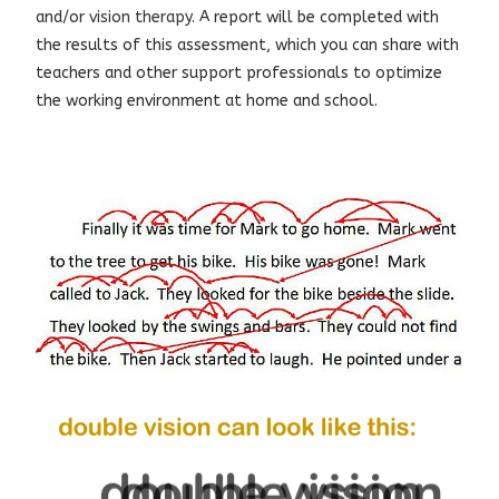
and/or
vision therapy
. A report will be completed with
the results of this assessment, which you can share with
teachers and other support professionals to optimize
the working environment at home and school.