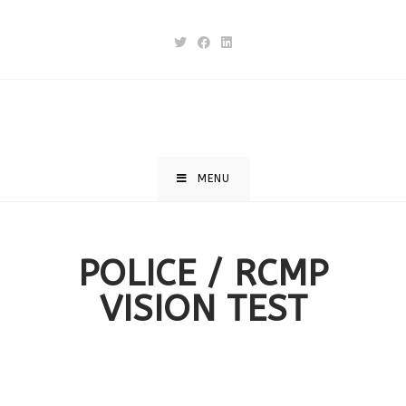
MENU
POLICE / RCMP
VISION TEST