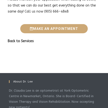
so that we can do our best get everything done on the
same day!
Call us now
(905) 666-4848
MAKE AN APPOINTMENT
Back to
Services
About Dr. Lee
Dr. Claudia Lee is an optometrist at York Optometric
Centre in Newmarket, Ontario. She is Board-Certified in
Vision Therapy and Vision Rehabilitation. Now accepting
new patients!