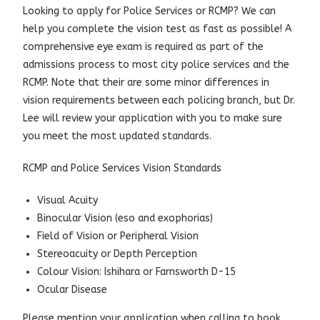
Looking to apply for Police Services or RCMP? We can
help you complete the vision test as fast as possible! A
comprehensive eye exam is required as part of the
admissions process to most city police services and the
RCMP. Note that their are some minor differences in
vision requirements between each policing branch, but Dr.
Lee will review your application with you to make sure
you meet the most updated standards.
RCMP and Police Services Vision Standards
Visual Acuity
Binocular Vision (eso and exophorias)
Field of Vision or Peripheral Vision
Stereoacuity or Depth Perception
Colour Vision: Ishihara or Farnsworth D-15
Ocular Disease
Please mention your application when calling to book,