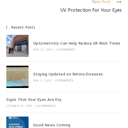
Next Post
UV Protection For Your Eyes
Recent Posts
Optometrists Can Help Reduce ER Wait Times
MAY 12, 2026
/
0 COMMENTS
Staying Updated on Retina Diseases
MAY 5, 2026
/
0 COMMENTS
Signs That Your Eyes Are Dry
OCTOBER 21, 2025
/
0 COMMENTS
Good News Coming