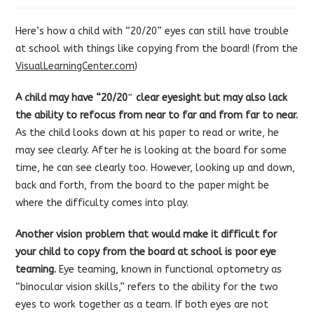
Here’s how a child with “20/20” eyes can still have trouble
at school with things like copying from the board! (from the
VisualLearningCenter.com
)
A child may have “20/20″ clear eyesight but may also lack
the ability to refocus from near to far and from far to near.
As the child looks down at his paper to read or write, he
may see clearly. After he is looking at the board for some
time, he can see clearly too. However, looking up and down,
back and forth, from the board to the paper might be
where the difficulty comes into play.
Another vision problem that would make it difficult for
your child to copy from the board at school is poor eye
teaming.
Eye teaming, known in functional optometry as
“binocular vision skills,” refers to the ability for the two
eyes to work together as a team. If both eyes are not