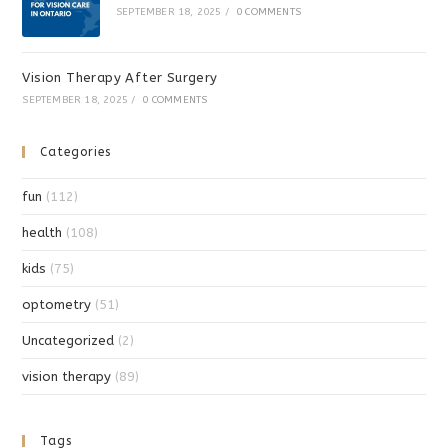
SEPTEMBER 18, 2025
/
0 COMMENTS
Vision Therapy After Surgery
SEPTEMBER 18, 2025
/
0 COMMENTS
Categories
fun
(112)
health
(108)
kids
(75)
optometry
(51)
Uncategorized
(2)
vision therapy
(89)
Tags