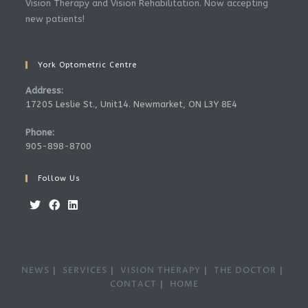
Vision Therapy and Vision Rehabilitation. Now accepting
new patients!
York Optometric Centre
Address:
17205 Leslie St., Unit14. Newmarket, ON L3Y 8E4
Phone:
905-898-8700
Follow Us
Opens
Opens
Opens
in
in
in
a
a
a
NEWS
SERVICES
VISION THERAPY
THE DOCTOR
new
new
new
CONTACT
HOME
tab
tab
tab