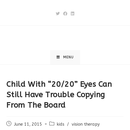
Skip
to
content
MENU
Child With “20/20” Eyes Can
Still Have Trouble Copying
From The Board
Post
Post
June 11, 2015
kids
/
vision therapy
published:
category: