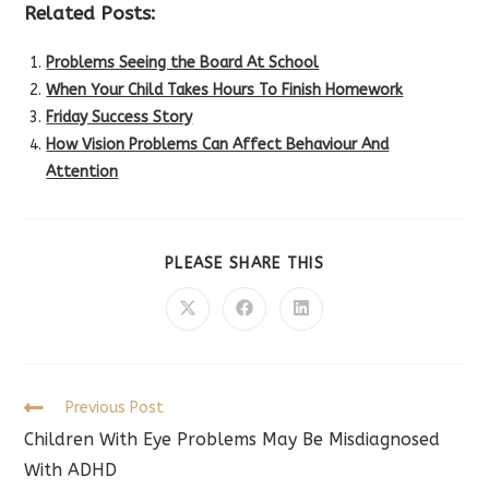
Related Posts:
Problems Seeing the Board At School
When Your Child Takes Hours To Finish Homework
Friday Success Story
How Vision Problems Can Affect Behaviour And
Attention
SHARE
PLEASE SHARE THIS
THIS
CONTENT
Opens
Opens
Opens
in
in
in
a
a
a
new
new
new
window
window
window
Read
Previous Post
more
Children With Eye Problems May Be Misdiagnosed
articles
With ADHD