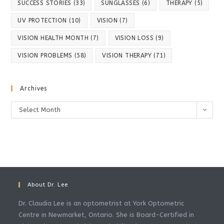
SUCCESS STORIES
(33)
SUNGLASSES
(6)
THERAPY
(5)
UV PROTECTION
(10)
VISION
(7)
VISION HEALTH MONTH
(7)
VISION LOSS
(9)
VISION PROBLEMS
(58)
VISION THERAPY
(71)
Archives
Archives
Select Month
About Dr. Lee
Dr. Claudia Lee is an optometrist at York Optometric
Centre in Newmarket, Ontario. She is Board-Certified in