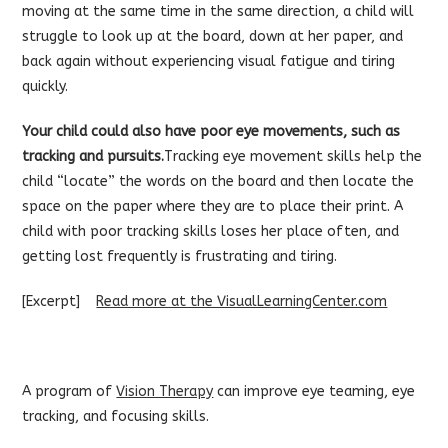
moving at the same time in the same direction, a child will
struggle to look up at the board, down at her paper, and
back again without experiencing visual fatigue and tiring
quickly.
Your child could also have poor eye movements, such as
tracking and pursuits.
Tracking eye movement skills help the
child “locate” the words on the board and then locate the
space on the paper where they are to place their print. A
child with poor tracking skills loses her place often, and
getting lost frequently is frustrating and tiring.
[Excerpt]
Read more at the VisualLearningCenter.com
A program of
Vision Therapy
can improve eye teaming, eye
tracking, and focusing skills.