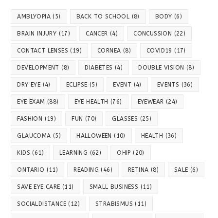
AMBLYOPIA
(5)
BACK TO SCHOOL
(8)
BODY
(6)
BRAIN INJURY
(17)
CANCER
(4)
CONCUSSION
(22)
CONTACT LENSES
(19)
CORNEA
(8)
COVID19
(17)
DEVELOPMENT
(8)
DIABETES
(4)
DOUBLE VISION
(8)
DRY EYE
(4)
ECLIPSE
(5)
EVENT
(4)
EVENTS
(36)
EYE EXAM
(88)
EYE HEALTH
(76)
EYEWEAR
(24)
FASHION
(19)
FUN
(70)
GLASSES
(25)
GLAUCOMA
(5)
HALLOWEEN
(10)
HEALTH
(36)
KIDS
(61)
LEARNING
(62)
OHIP
(20)
ONTARIO
(11)
READING
(46)
RETINA
(8)
SALE
(6)
SAVE EYE CARE
(11)
SMALL BUSINESS
(11)
SOCIALDISTANCE
(12)
STRABISMUS
(11)