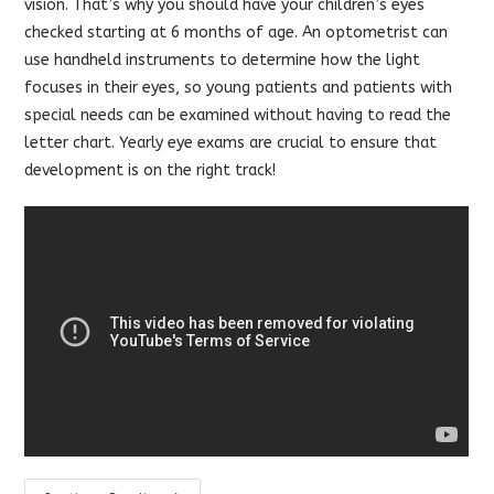
vision. That’s why you should have your children’s eyes
checked starting at 6 months of age. An optometrist can
use handheld instruments to determine how the light
focuses in their eyes, so young patients and patients with
special needs can be examined without having to read the
letter chart. Yearly eye exams are crucial to ensure that
development is on the right track!