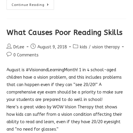
Your
Continue Reading
Brain
Chooses
What
To
See
What Causes Poor Reading Skills
Post
Post
Post
DrLee
August 9, 2018
kids
/
vision therapy
author:
published:
category:
Post
0 Comments
comments:
August is #VisionandLearningMonth! 1 in 4 school-aged
children have a vision problem, and this includes problems
that can happen even if they can “see 20/20!” A
comprehensive eye exam should be a priority to make sure
your students are prepared to do well in school!
Here’s a great video by
WOW Vision Therapy
that shows
how kids can suffer from a vision condition affecting their
ability to read and learn, even if they have 20/20 eyesight
and “no need for glasses.”