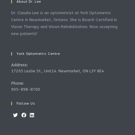
About Dr. Lee
Dr. Claudia Lee is an optometrist at York Optometric
Centre in Newmarket, Ontario. She is Board-Certified in
Vision Therapy and Vision Rehabilitation. Now accepting
new patients!
York Optometric Centre
Address:
17205 Leslie St., Unit14. Newmarket, ON L3Y 8E4
Phone:
905-898-8700
Follow Us
Opens
Opens
Opens
in
in
in