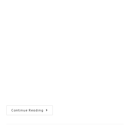
What
Continue Reading
Causes
Poor
Reading
Skills