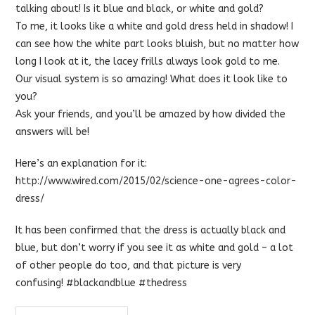
talking about! Is it blue and black, or white and gold?
To me, it looks like a white and gold dress held in shadow! I
can see how the white part looks bluish, but no matter how
long I look at it, the lacey frills always look gold to me.
Our visual system is so amazing! What does it look like to
you?
Ask your friends, and you’ll be amazed by how divided the
answers will be!
Here’s an explanation for it:
http://www.wired.com/2015/02/science-one-agrees-color-
dress/
It has been confirmed that the dress is actually black and
blue, but don’t worry if you see it as white and gold – a lot
of other people do too, and that picture is very
confusing!
#‎
blackandblue‬
‪#‎
thedress‬