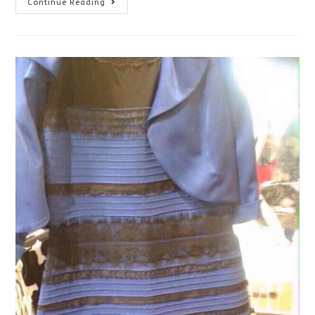
Eye
Continue Reading
Exams
For
Babies
And
Nonverbal
Or
Special
Needs
Patients