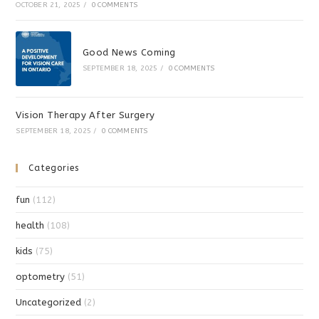
OCTOBER 21, 2025
/
0 COMMENTS
Good News Coming
SEPTEMBER 18, 2025
/
0 COMMENTS
Vision Therapy After Surgery
SEPTEMBER 18, 2025
/
0 COMMENTS
Categories
fun
(112)
health
(108)
kids
(75)
optometry
(51)
Uncategorized
(2)