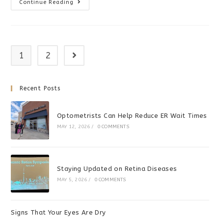
The
Continue Reading
Dress
–
Black
And
Blue?
1
2
Go to the next page
Recent Posts
Optometrists Can Help Reduce ER Wait Times
MAY 12, 2026
/
0 COMMENTS
Staying Updated on Retina Diseases
MAY 5, 2026
/
0 COMMENTS
Signs That Your Eyes Are Dry