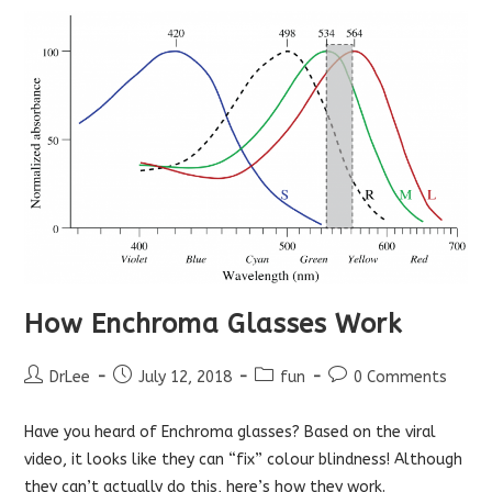
How Enchroma Glasses Work
Post
Post
Post
Post
DrLee
July 12, 2018
fun
0 Comments
author:
published:
category:
comments:
Have you heard of Enchroma glasses? Based on the viral
video, it looks like they can “fix” colour blindness! Although
they can’t actually do this, here’s how they work.