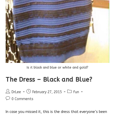
Is it black and blue or white and gold?
The Dress – Black and Blue?
Post
Post
Post
DrLee
February 27, 2015
fun
author:
published:
category:
Post
0 Comments
comments:
In case you missed it, this is the dress that everyone’s been