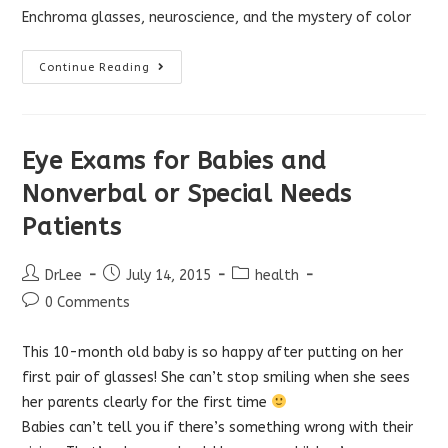
Enchroma glasses, neuroscience, and the mystery of color
How
Continue Reading
Enchroma
Glasses
Work
Eye Exams for Babies and
Nonverbal or Special Needs
Patients
Post
Post
Post
DrLee
July 14, 2015
health
author:
published:
category:
Post
0 Comments
comments:
This 10-month old baby is so happy after putting on her
first pair of glasses! She can’t stop smiling when she sees
her parents clearly for the first time
Babies can’t tell you if there’s something wrong with their