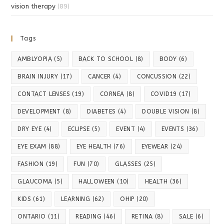
vision therapy
(89)
Tags
AMBLYOPIA
(5)
BACK TO SCHOOL
(8)
BODY
(6)
BRAIN INJURY
(17)
CANCER
(4)
CONCUSSION
(22)
CONTACT LENSES
(19)
CORNEA
(8)
COVID19
(17)
DEVELOPMENT
(8)
DIABETES
(4)
DOUBLE VISION
(8)
DRY EYE
(4)
ECLIPSE
(5)
EVENT
(4)
EVENTS
(36)
EYE EXAM
(88)
EYE HEALTH
(76)
EYEWEAR
(24)
FASHION
(19)
FUN
(70)
GLASSES
(25)
GLAUCOMA
(5)
HALLOWEEN
(10)
HEALTH
(36)
KIDS
(61)
LEARNING
(62)
OHIP
(20)
ONTARIO
(11)
READING
(46)
RETINA
(8)
SALE
(6)