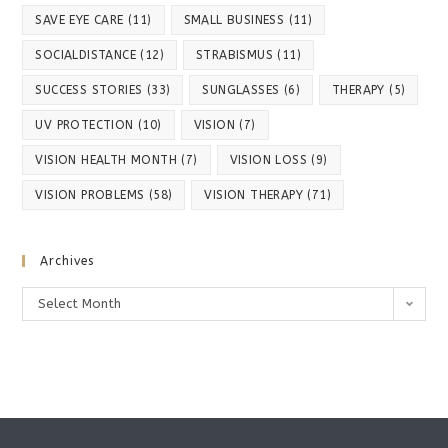
SAVE EYE CARE
(11)
SMALL BUSINESS
(11)
SOCIALDISTANCE
(12)
STRABISMUS
(11)
SUCCESS STORIES
(33)
SUNGLASSES
(6)
THERAPY
(5)
UV PROTECTION
(10)
VISION
(7)
VISION HEALTH MONTH
(7)
VISION LOSS
(9)
VISION PROBLEMS
(58)
VISION THERAPY
(71)
Archives
Archives
Select Month