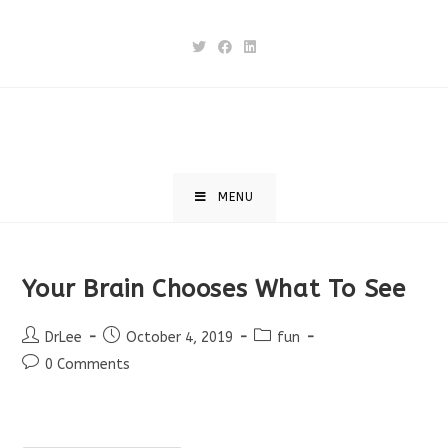
Skip
to
content
MENU
Your Brain Chooses What To See
Post
Post
Post
DrLee
October 4, 2019
fun
author:
published:
category:
Post
0 Comments
comments: