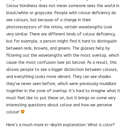
Colour blindness does not mean someone sees the world in
black/white or grayscale. People with colour deficiency do
see colours, but because of a change in their
photoreceptors of the retina, certain wavelengths look
very similar. There are different kinds of colour deficiency,
but for example, a person might
find it hard to distinguish
between reds, browns, and greens. The glasses help by
filtering out the wavelengths with the most overlap, which
cause the most confusion (see pic below). As a result, this
allows people to see a bigger distinction between colours,
and everything looks more vibrant. They can see shades
they’ve never seen before, which were previously muddled
together in the zone of overlap. It’s hard to imagine what it
must feel like to put these on, but it brings on some very
interesting questions about colour and how we perceive
colour!
Here’s a much more in-depth explanation:
What is color?