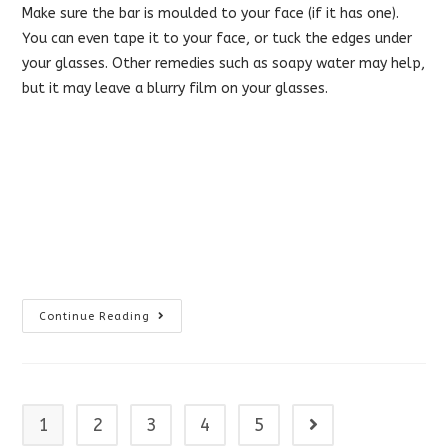
Make sure the bar is moulded to your face (if it has one).
You can even tape it to your face, or tuck the edges under
your glasses. Other remedies such as soapy water may help,
but it may leave a blurry film on your glasses.
Prevent
Continue Reading
Fog
On
Glasses
1
2
3
4
5
Go to the next page