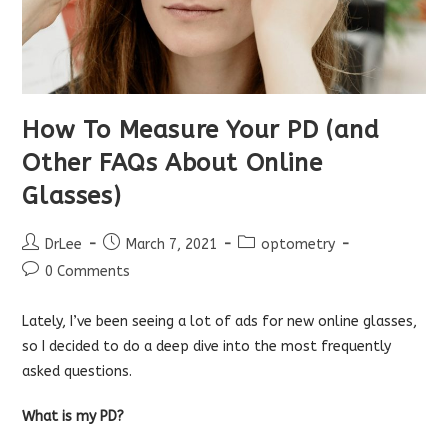
How To Measure Your PD (and
Other FAQs About Online
Glasses)
Post
Post
Post
DrLee
March 7, 2021
optometry
author:
published:
category:
Post
0 Comments
comments:
Lately, I’ve been seeing a lot of ads for new online glasses,
so I decided to do a deep dive into the most frequently
asked questions.
What is my PD?