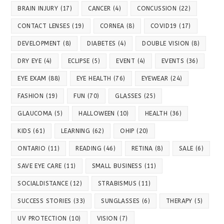
BRAIN INJURY
(17)
CANCER
(4)
CONCUSSION
(22)
CONTACT LENSES
(19)
CORNEA
(8)
COVID19
(17)
DEVELOPMENT
(8)
DIABETES
(4)
DOUBLE VISION
(8)
DRY EYE
(4)
ECLIPSE
(5)
EVENT
(4)
EVENTS
(36)
EYE EXAM
(88)
EYE HEALTH
(76)
EYEWEAR
(24)
FASHION
(19)
FUN
(70)
GLASSES
(25)
GLAUCOMA
(5)
HALLOWEEN
(10)
HEALTH
(36)
KIDS
(61)
LEARNING
(62)
OHIP
(20)
ONTARIO
(11)
READING
(46)
RETINA
(8)
SALE
(6)
SAVE EYE CARE
(11)
SMALL BUSINESS
(11)
SOCIALDISTANCE
(12)
STRABISMUS
(11)
SUCCESS STORIES
(33)
SUNGLASSES
(6)
THERAPY
(5)
UV PROTECTION
(10)
VISION
(7)