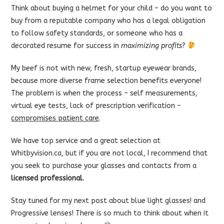
Think about buying a helmet for your child – do you want to
buy from a reputable company who has a legal obligation
to follow safety standards, or someone who has a
decorated resume for success in
maximizing profits
?
My beef is not with new, fresh, startup eyewear brands,
because more diverse frame selection benefits everyone!
The problem is when the process – self measurements,
virtual eye tests, lack of prescription verification –
compromises patient care
.
We have top service and a great selection at
Whitbyvision.ca
, but if you are not local, I recommend that
you seek to purchase your glasses and contacts from a
licensed professional.
Stay tuned for my next post about blue light glasses! and
Progressive lenses! There is so much to think about when it