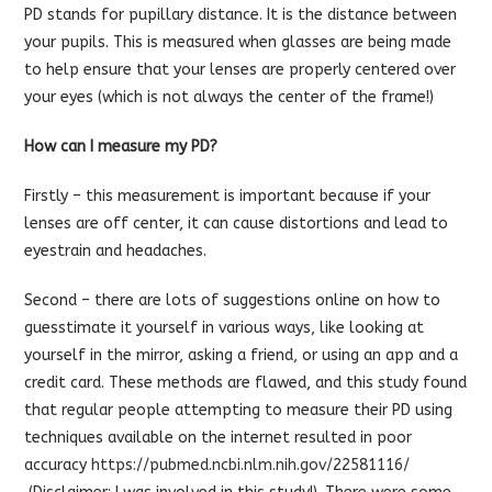
PD stands for pupillary distance. It is the distance between
your pupils. This is measured when glasses are being made
to help ensure that your lenses are properly centered over
your eyes (which is not always the center of the frame!)
How can I measure my PD?
Firstly – this measurement is important because if your
lenses are off center, it can cause distortions and lead to
eyestrain and headaches.
Second – there are lots of suggestions online on how to
guesstimate it yourself in various ways, like looking at
yourself in the mirror, asking a friend, or using an app and a
credit card. These methods are flawed, and this study found
that regular people attempting to measure their PD using
techniques available on the internet resulted in poor
accuracy
https://pubmed.ncbi.nlm.nih.gov/22581116/