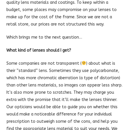
quality lens materials and coatings. To keep within a
budget, some places may compromise on your lenses to
make up for the cost of the frame. Since we are not a
retail store, our prices are not structured this way.
Which brings me to the next question…
What kind of lenses should I get?
Some companies are not transparent (
) about what is
their “standard” lens. Sometimes they use polycarbonate,
which has more chromatic aberration (a type of distortion)
than other lens materials, so images can appear less sharp.
It’s also more prone to scratches. They may charge you
extra with the promise that it’ll make the lenses thinner.
Our opticians would be able to guide you on whether this
would make a noticeable difference for your individual
prescription to outweigh some of the cons, and help you
find the appropriate lens material to suit your needs. We