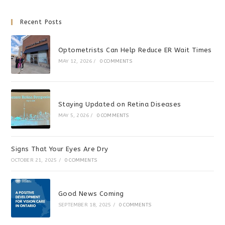
Recent Posts
Optometrists Can Help Reduce ER Wait Times
MAY 12, 2026
/
0 COMMENTS
Staying Updated on Retina Diseases
MAY 5, 2026
/
0 COMMENTS
Signs That Your Eyes Are Dry
OCTOBER 21, 2025
/
0 COMMENTS
Good News Coming
SEPTEMBER 18, 2025
/
0 COMMENTS