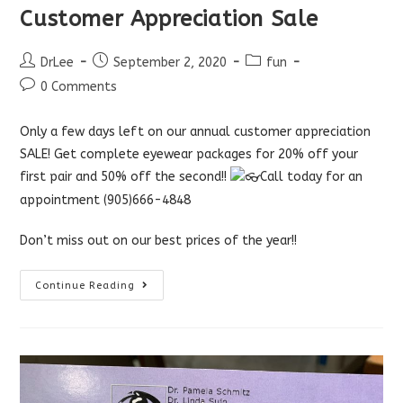
Customer Appreciation Sale
Post
Post
Post
DrLee
September 2, 2020
fun
author:
published:
category:
Post
0 Comments
comments:
Only a few days left on our annual customer appreciation
SALE! Get complete eyewear packages for 20% off your
first pair and 50% off the second!!
Call today for an
appointment (905)666-4848
Don’t miss out on our best prices of the year!!
Customer
Continue Reading
Appreciation
Sale