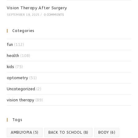
Vision Therapy After Surgery
SEPTEMBER 18, 2025
/
0 COMMENTS
Categories
fun
(112)
health
(108)
kids
(75)
optometry
(51)
Uncategorized
(2)
vision therapy
(89)
Tags
AMBLYOPIA
(5)
BACK TO SCHOOL
(8)
BODY
(6)