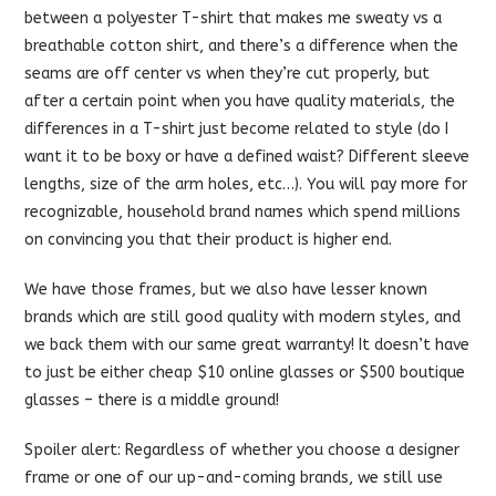
between a polyester T-shirt that makes me sweaty vs a
breathable cotton shirt, and there’s a difference when the
seams are off center vs when they’re cut properly, but
after a certain point when you have quality materials, the
differences in a T-shirt just become related to style (do I
want it to be boxy or have a defined waist? Different sleeve
lengths, size of the arm holes, etc…). You will pay more for
recognizable, household brand names which spend millions
on convincing you that their product is higher end.
We have those frames, but we also have lesser known
brands which are still good quality with modern styles, and
we back them with our same great warranty! It doesn’t have
to just be either cheap $10 online glasses or $500 boutique
glasses – there is a middle ground!
Spoiler alert: Regardless of whether you choose a designer
frame or one of our up-and-coming brands, we still use