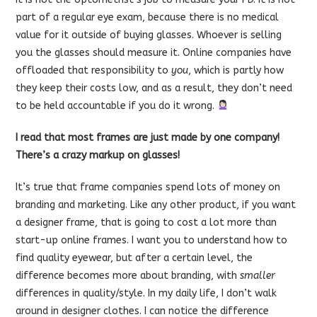
part of a regular eye exam, because there is no medical
value for it outside of buying glasses. Whoever is selling
you the glasses should measure it. Online companies have
offloaded that responsibility to
you
, which is partly how
they keep their costs low, and as a result, they don’t need
to be held accountable if you do it wrong.
I read that most frames are just made by one company!
There’s a crazy markup on glasses!
It’s true that frame companies spend lots of money on
branding and marketing. Like any other product, if you want
a designer frame, that is going to cost a lot more than
start-up online frames. I want you to understand how to
find quality eyewear, but after a certain level, the
difference becomes more about branding, with
smaller
differences in quality/style. In my daily life, I don’t walk
around in designer clothes. I can notice the difference