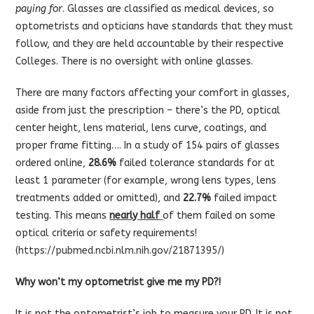
paying for
. Glasses are classified as medical devices, so
optometrists and opticians have standards that they must
follow, and they are held accountable by their respective
Colleges. There is no oversight with online glasses.
There are many factors affecting your comfort in glasses,
aside from just the prescription – there’s the PD, optical
center height, lens material, lens curve, coatings, and
proper frame fitting…. In a study of 154 pairs of glasses
ordered online,
28.6%
failed tolerance standards for at
least 1 parameter (for example, wrong lens types, lens
treatments added or omitted), and
22.7%
failed impact
testing. This means
nearly half
of them failed on some
optical criteria or safety requirements!
(
https://pubmed.ncbi.nlm.nih.gov/21871395/
)
Why won’t my optometrist give me my PD?!
It is not the optometrist’s job to measure your PD. It is not