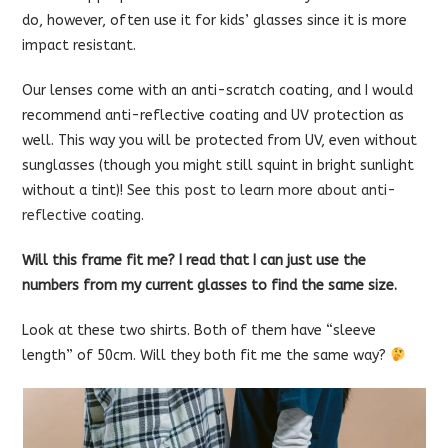
do, however, often use it for kids’ glasses since it is more
impact resistant.
Our lenses come with an anti-scratch coating, and I would
recommend anti-reflective coating and UV protection as
well. This way you will be protected from UV, even without
sunglasses (though you might still squint in bright sunlight
without a tint)!
See this post to learn more about anti-
reflective coating.
Will this frame fit me? I read that I can just use the
numbers from my current glasses to find the same size.
Look at these two shirts. Both of them have “sleeve
length” of 50cm. Will they both fit me the same way?