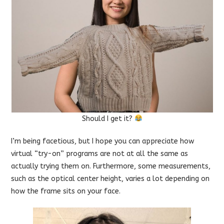
Should I get it?
I’m being facetious, but I hope you can appreciate how
virtual “try-on” programs are not at all the same as
actually trying them on. Furthermore, some measurements,
such as the optical center height, varies a lot depending on
how the frame sits on your face.