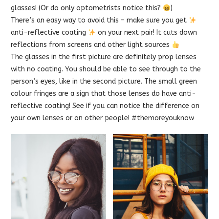
glasses! (Or do only optometrists notice this?
)
There’s an easy way to avoid this – make sure you get
anti-reflective coating
on your next pair! It cuts down
reflections from screens and other light sources
The glasses in the first picture are definitely prop lenses
with no coating. You should be able to see through to the
person’s eyes, like in the second picture. The small green
colour fringes are a sign that those lenses do have anti-
reflective coating! See if you can notice the difference on
your own lenses or on other people!
#themoreyouknow