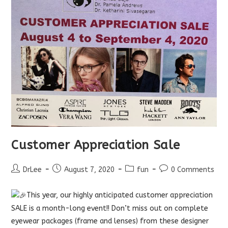
Customer Appreciation Sale
Post
Post
Post
Post
DrLee
August 7, 2020
fun
0 Comments
author:
published:
category:
comments:
This year, our highly anticipated customer appreciation
SALE is a month-long event!! Don’t miss out on complete
eyewear packages (frame and lenses) from these designer