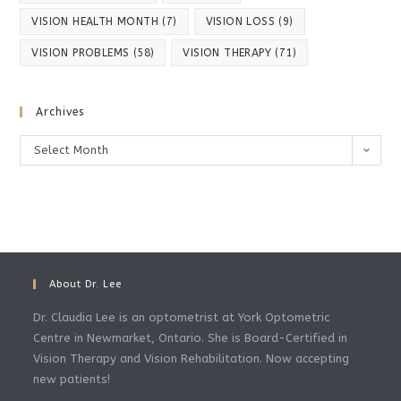
VISION HEALTH MONTH
(7)
VISION LOSS
(9)
VISION PROBLEMS
(58)
VISION THERAPY
(71)
Archives
Archives
Select Month
About Dr. Lee
Dr. Claudia Lee is an optometrist at York Optometric
Centre in Newmarket, Ontario. She is Board-Certified in
Vision Therapy and Vision Rehabilitation. Now accepting
new patients!