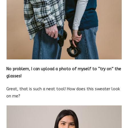
No problem, I can upload a photo of myself to “try on” the
glasses!
Great, that is such a neat tool! How does this sweater look
on me?