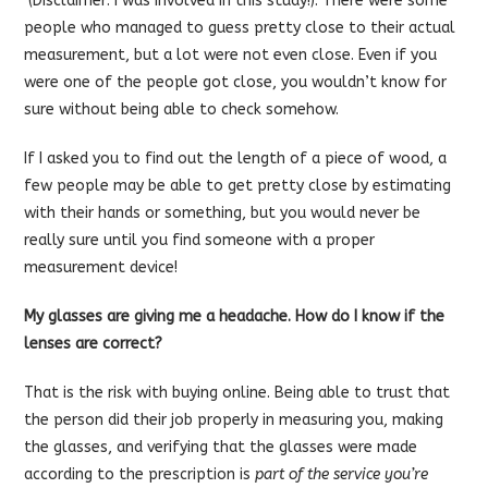
(Disclaimer: I was involved in this study!). There were some
people who managed to guess pretty close to their actual
measurement, but a lot were not even close. Even if you
were one of the people got close, you wouldn’t know for
sure without being able to check somehow.
If I asked you to find out the length of a piece of wood, a
few people may be able to get pretty close by estimating
with their hands or something, but you would never be
really sure until you find someone with a proper
measurement device!
My glasses are giving me a headache. How do I know if the
lenses are correct?
That is the risk with buying online. Being able to trust that
the person did their job properly in measuring you, making
the glasses, and verifying that the glasses were made
according to the prescription is
part of the service you’re