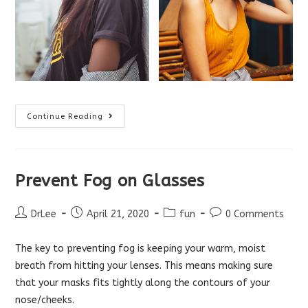
Do
Continue Reading
I
Need
Anti-
Reflective
Coating
On
Prevent Fog on Glasses
My
Glasses?
Post
Post
Post
Post
DrLee
April 21, 2020
fun
0 Comments
author:
published:
category:
comments:
The key to preventing fog is keeping your warm, moist
breath from hitting your lenses. This means making sure
that your masks fits tightly along the contours of your
nose/cheeks.