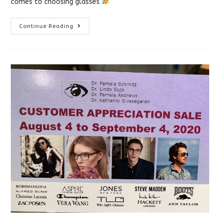
comes to choosing glasses
How
Continue Reading
To
Measure
Your
PD
(and
Other
FAQs
About
Online
Glasses)