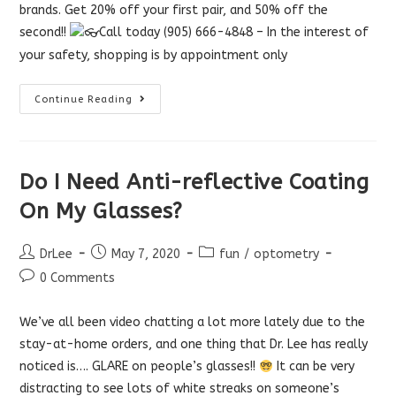
brands. Get 20% off your first pair, and 50% off the
second!!
Call today (905) 666-4848 – In the interest of
your safety, shopping is by appointment only
Customer
Continue Reading
Appreciation
Sale
Do I Need Anti-reflective Coating
On My Glasses?
Post
Post
Post
DrLee
May 7, 2020
fun
/
optometry
author:
published:
category:
Post
0 Comments
comments:
We’ve all been video chatting a lot more lately due to the
stay-at-home orders, and one thing that Dr. Lee has really
noticed is…. GLARE on people’s glasses!!
It can be very
distracting to see lots of white streaks on someone’s