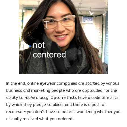
In the end, online eyewear companies are started by various
business and marketing people who are applauded for the
ability to
make money
. Optometrists have a code of ethics
by which they pledge to abide, and there is a path of
recourse – you don’t have to be left wondering whether you
actually received what you ordered.