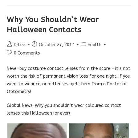
Why You Shouldn’t Wear
Halloween Contacts
Post
Post
Post
DrLee
October 27, 2017
health
author:
published:
category:
Post
0 Comments
comments:
Never buy costume contact lenses from the store – it’s not
worth the risk of permanent vision loss for one night. If you
want to wear coloured lenses, get them from a Doctor of
Optometry!
Global News; Why you shouldn’t wear coloured contact
lenses this Halloween (or ever)