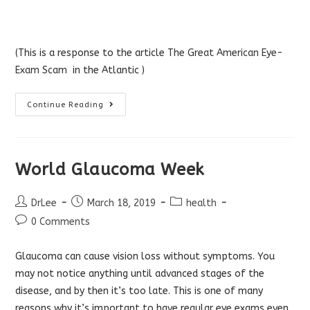
(This is a response to the article
The Great American Eye-
Exam Scam
in the Atlantic )
Optometrist
Continue Reading
Response
To
Atlantic’s
Article
On
The
World Glaucoma Week
Eye
Exam
“Scam”
Post
Post
Post
DrLee
March 18, 2019
health
author:
published:
category:
Post
0 Comments
comments:
Glaucoma can cause vision loss without symptoms. You
may not notice anything until advanced stages of the
disease, and by then it’s too late. This is one of many
reasons why it’s important to have regular eye exams even