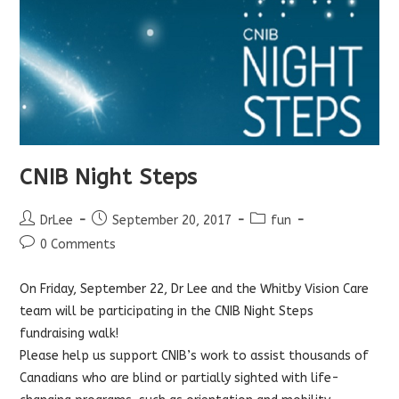
CNIB Night Steps
Post
Post
Post
DrLee
September 20, 2017
fun
author:
published:
category:
Post
0 Comments
comments:
On Friday, September 22, Dr Lee and the Whitby Vision Care
team will be participating in the CNIB Night Steps
fundraising walk!
Please help us support CNIB’s work to assist thousands of
Canadians who are blind or partially sighted with life-