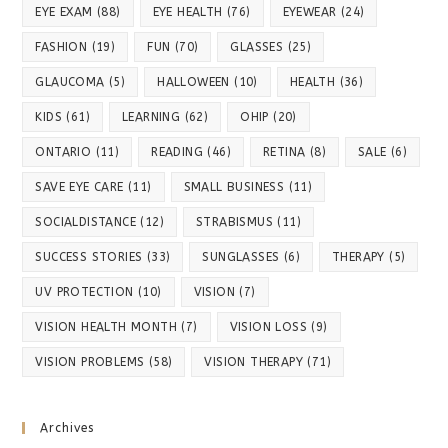
EYE EXAM
(88)
EYE HEALTH
(76)
EYEWEAR
(24)
FASHION
(19)
FUN
(70)
GLASSES
(25)
GLAUCOMA
(5)
HALLOWEEN
(10)
HEALTH
(36)
KIDS
(61)
LEARNING
(62)
OHIP
(20)
ONTARIO
(11)
READING
(46)
RETINA
(8)
SALE
(6)
SAVE EYE CARE
(11)
SMALL BUSINESS
(11)
SOCIALDISTANCE
(12)
STRABISMUS
(11)
SUCCESS STORIES
(33)
SUNGLASSES
(6)
THERAPY
(5)
UV PROTECTION
(10)
VISION
(7)
VISION HEALTH MONTH
(7)
VISION LOSS
(9)
VISION PROBLEMS
(58)
VISION THERAPY
(71)
Archives