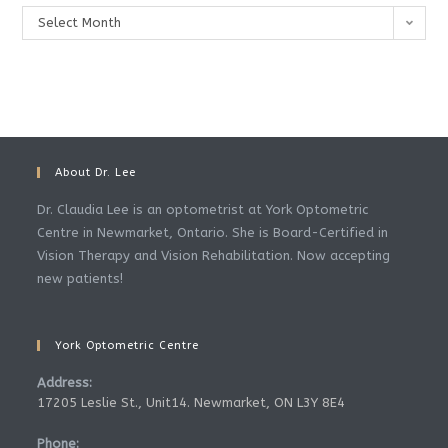
Archives
Select Month
About Dr. Lee
Dr. Claudia Lee is an optometrist at York Optometric
Centre in Newmarket, Ontario. She is Board-Certified in
Vision Therapy and Vision Rehabilitation. Now accepting
new patients!
York Optometric Centre
Address:
17205 Leslie St., Unit14. Newmarket, ON L3Y 8E4
Phone: