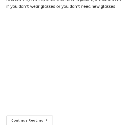
if you don’t wear glasses or you don’t need new glasses
World
Continue Reading
Glaucoma
Week