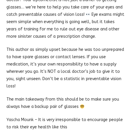
glasses… we’re here to help you take care of your eyes and
catch preventable causes of vision loss!
Eye exams might
seem simple when everything is going well, but it takes
years of training for me to rule out eye disease and other
more sinister causes of a prescription change.
This author as simply upset because he was too unprepared
to have spare glasses or contact lenses. If you use
medication, it’s your own responsibility to have a supply
wherever you go. It’s NOT a local doctor’s job to give it to
you, sight unseen. Don’t be a statistic in preventable vision
loss!
The main takeaway from this should be to make sure you
always have a backup pair of glasses
Yascha Mounk
– It is very irresponsible to encourage people
to risk their eye health like this