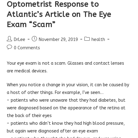
Optometrist Response to
Atlantic’s Article on The Eye
Exam “Scam”
Post
Post
Post
DrLee
November 29, 2019
health
author:
published:
category:
Post
0 Comments
comments:
Your eye exam is not a scam. Glasses and contact lenses
are medical devices.
When you notice a change in your vision, it can be caused by
a host of other things. For example, I’ve seen…
– patients who were unaware that they had diabetes, but
were diagnosed based on the appearance of the retina at
the back of their eyes
– patients who didn’t know they had high blood pressure,
but again were diagnosed after an eye exam