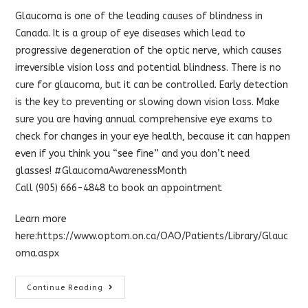
Glaucoma is one of the leading causes of blindness in
Canada. It is a group of eye diseases which lead to
progressive degeneration of the optic nerve, which causes
irreversible vision loss and potential blindness. There is no
cure for glaucoma, but it can be controlled. Early detection
is the key to preventing or slowing down vision loss. Make
sure you are having annual comprehensive eye exams to
check for changes in your eye health, because it can happen
even if you think you “see fine” and you don’t need
glasses!
#
GlaucomaAwarenessMonth
Call (905) 666-4848 to book an appointment
Learn more
here:
https://www.optom.on.ca/OAO/Patients/Library/Glauc
oma.aspx
Glaucoma
Continue Reading
Awareness
Month