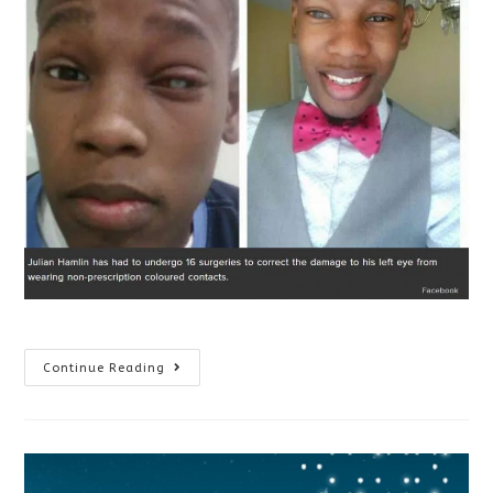
Why
Continue Reading
You
Shouldn’t
Wear
Halloween
Contacts