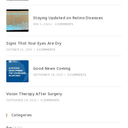
Staying Updated on Retina Diseases
MAY 5, 2026
/
0 COMMENTS
Signs That Your Eyes Are Dry
OCTOBER 21, 2025
/
0 COMMENTS
Good News Coming
SEPTEMBER 18, 2025
/
0 COMMENTS
Vision Therapy After Surgery
SEPTEMBER 18, 2025
/
0 COMMENTS
Categories
fun
(112)