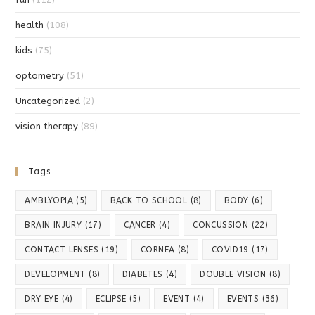
health
(108)
kids
(75)
optometry
(51)
Uncategorized
(2)
vision therapy
(89)
Tags
AMBLYOPIA
(5)
BACK TO SCHOOL
(8)
BODY
(6)
BRAIN INJURY
(17)
CANCER
(4)
CONCUSSION
(22)
CONTACT LENSES
(19)
CORNEA
(8)
COVID19
(17)
DEVELOPMENT
(8)
DIABETES
(4)
DOUBLE VISION
(8)
DRY EYE
(4)
ECLIPSE
(5)
EVENT
(4)
EVENTS
(36)