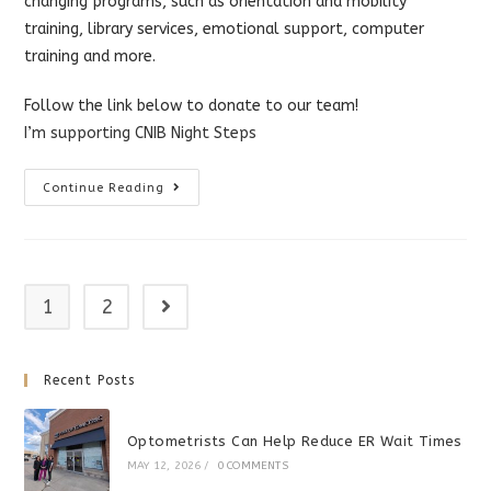
changing programs, such as orientation and mobility
training, library services, emotional support, computer
training and more.
Follow the link below to donate to our team!
I’m supporting CNIB Night Steps
CNIB
Continue Reading
Night
Steps
1
2
Go to the next page
Recent Posts
Optometrists Can Help Reduce ER Wait Times
MAY 12, 2026
/
0 COMMENTS