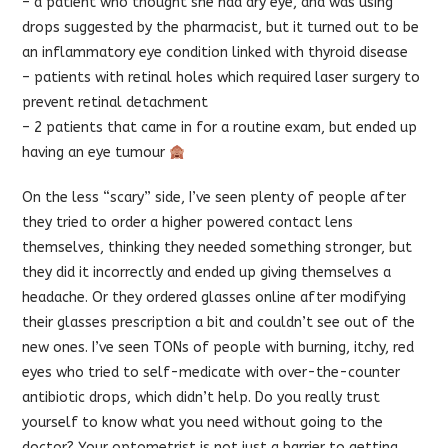
– a patient who thought she had dry eye, and was using
drops suggested by the pharmacist, but it turned out to be
an inflammatory eye condition linked with thyroid disease
– patients with retinal holes which required laser surgery to
prevent retinal detachment
– 2 patients that came in for a routine exam, but ended up
having an eye tumour
On the less “scary” side, I’ve seen plenty of people after
they tried to order a higher powered contact lens
themselves, thinking they needed something stronger, but
they did it incorrectly and ended up giving themselves a
headache. Or they ordered glasses online after modifying
their glasses prescription a bit and couldn’t see out of the
new ones. I’ve seen TONs of people with burning, itchy, red
eyes who tried to self-medicate with over-the-counter
antibiotic drops, which didn’t help. Do you really trust
yourself to know what you need without going to the
doctor? Your optometrist is not just a barrier to getting