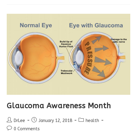
Glaucoma Awareness Month
Post
Post
Post
DrLee
January 12, 2018
health
author:
published:
category:
Post
0 Comments
comments: