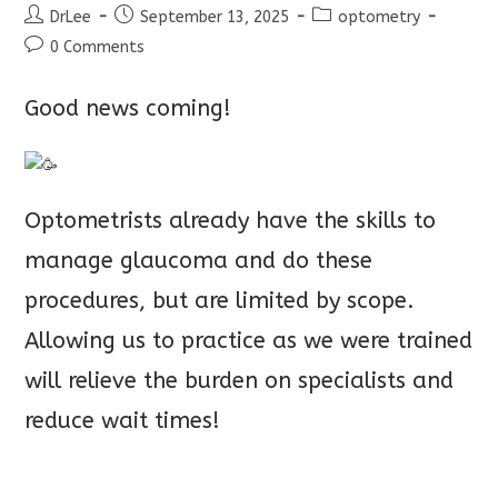
Post
Post
Post
DrLee
September 13, 2025
optometry
author:
published:
category:
Post
0 Comments
comments:
Good news coming!
Optometrists already have the skills to
manage glaucoma and do these
procedures, but are limited by scope.
Allowing us to practice as we were t
rained
will relieve the burden on specialists and
reduce wait times!