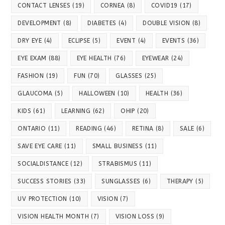
CONTACT LENSES
(19)
CORNEA
(8)
COVID19
(17)
DEVELOPMENT
(8)
DIABETES
(4)
DOUBLE VISION
(8)
DRY EYE
(4)
ECLIPSE
(5)
EVENT
(4)
EVENTS
(36)
EYE EXAM
(88)
EYE HEALTH
(76)
EYEWEAR
(24)
FASHION
(19)
FUN
(70)
GLASSES
(25)
GLAUCOMA
(5)
HALLOWEEN
(10)
HEALTH
(36)
KIDS
(61)
LEARNING
(62)
OHIP
(20)
ONTARIO
(11)
READING
(46)
RETINA
(8)
SALE
(6)
SAVE EYE CARE
(11)
SMALL BUSINESS
(11)
SOCIALDISTANCE
(12)
STRABISMUS
(11)
SUCCESS STORIES
(33)
SUNGLASSES
(6)
THERAPY
(5)
UV PROTECTION
(10)
VISION
(7)
VISION HEALTH MONTH
(7)
VISION LOSS
(9)