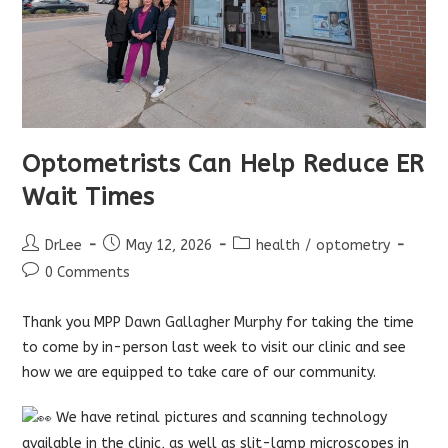
Optometrists Can Help Reduce ER
Wait Times
Post
Post
Post
DrLee
May 12, 2026
health
/
optometry
author:
published:
category:
Post
0 Comments
comments:
Thank you MPP
Dawn Gallagher Murphy
for taking the time
to come by in-person last week to visit our clinic and see
how we are equipped to take care of our community.
We have retinal pictures and scanning technology
available in the clinic, as well as slit-lamp microscopes in