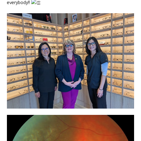
everybody!!