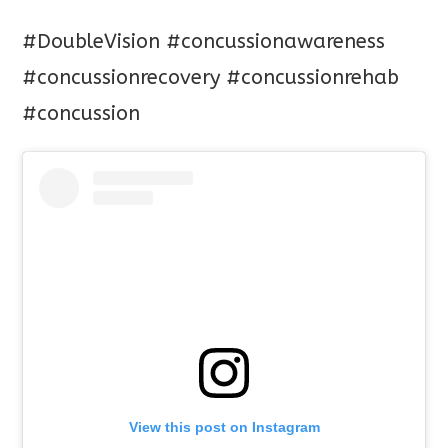
#DoubleVision
#concussionawareness
#concussionrecovery
#concussionrehab
#concussion
View this post on Instagram