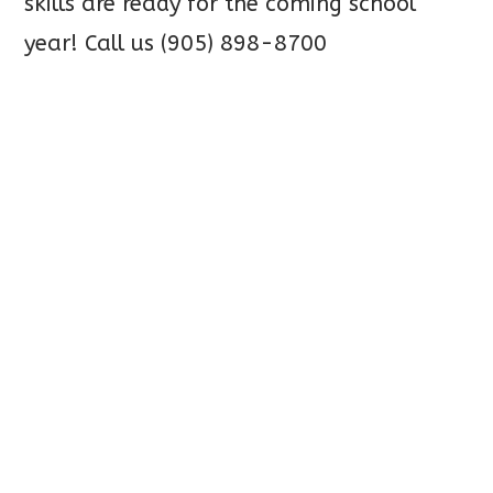
skills
are ready for the coming school
year! Call us (905) 898-8700