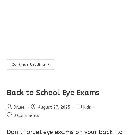
Ontario
Continue Reading
Proposed
Changes
To
Optometry
Scope
Back to School Eye Exams
Post
Post
Post
DrLee
August 27, 2025
kids
author:
published:
category:
Post
0 Comments
comments:
Don’t forget eye exams on your back-to-