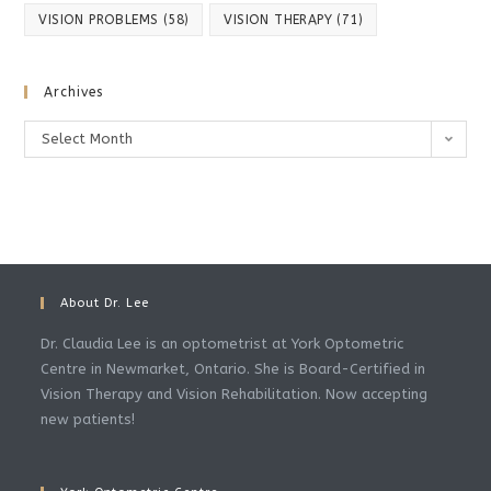
VISION PROBLEMS
(58)
VISION THERAPY
(71)
Archives
Archives
Select Month
About Dr. Lee
Dr. Claudia Lee is an optometrist at York Optometric
Centre in Newmarket, Ontario. She is Board-Certified in
Vision Therapy and Vision Rehabilitation. Now accepting
new patients!