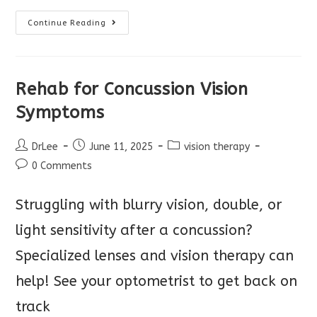
Remember
Continue Reading
To
Check
Vision
Before
School
Rehab for Concussion Vision
Symptoms
Post
Post
Post
DrLee
June 11, 2025
vision therapy
author:
published:
category:
Post
0 Comments
comments:
Struggling with blurry vision, double, or
light sensitivity after a concussion?
Specialized lenses and vision therapy can
help! See your optometrist to get back on
track