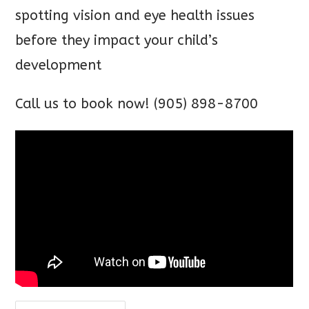
spotting vision and eye health issues
before they impact your child’s
development
Call us to book now! (905) 898-8700