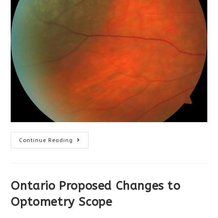
Optometrists
Continue Reading
Can
Help
Reduce
ER
Wait
Times
Ontario Proposed Changes to
Optometry Scope