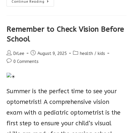
Back
Continue Reading
To
School
Eye
Exams
Remember to Check Vision Before
School
Post
Post
Post
DrLee
August 9, 2025
health
/
kids
author:
published:
category:
Post
0 Comments
comments:
Summer is the perfect time to see your
optometrist! A comprehensive vision
exam with a pediatric optometrist is the
first step to ensure your child’s visual