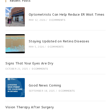
Recent Posts
Optometrists Can Help Reduce ER Wait Times
MAY 12, 2026
/
0 COMMENTS
Staying Updated on Retina Diseases
MAY 5, 2026
/
0 COMMENTS
Signs That Your Eyes Are Dry
OCTOBER 21, 2025
/
0 COMMENTS
Good News Coming
SEPTEMBER 18, 2025
/
0 COMMENTS
Vision Therapy After Surgery