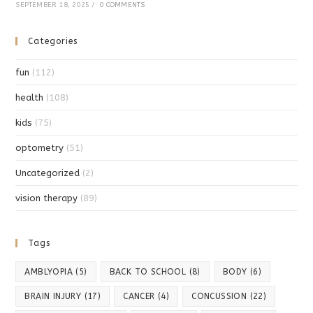
SEPTEMBER 18, 2025
/
0 COMMENTS
Categories
fun
(112)
health
(108)
kids
(75)
optometry
(51)
Uncategorized
(2)
vision therapy
(89)
Tags
AMBLYOPIA
(5)
BACK TO SCHOOL
(8)
BODY
(6)
BRAIN INJURY
(17)
CANCER
(4)
CONCUSSION
(22)