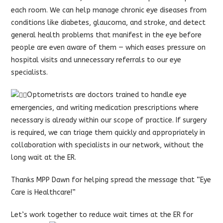
each room. We can help manage chronic eye diseases from
conditions like diabetes, glaucoma, and stroke, and detect
general health problems that manifest in the eye before
people are even aware of them — which eases pressure on
hospital visits and unnecessary referrals to our eye
specialists.
Optometrists are doctors trained to handle eye
emergencies, and writing medication prescriptions where
necessary is already within our scope of practice. If surgery
is required, we can triage them quickly and appropriately in
collaboration with specialists in our network, without the
long wait at the ER.
Thanks MPP Dawn for helping spread the message that “Eye
Care is Healthcare!”
Let’s work together to reduce wait times at the ER for