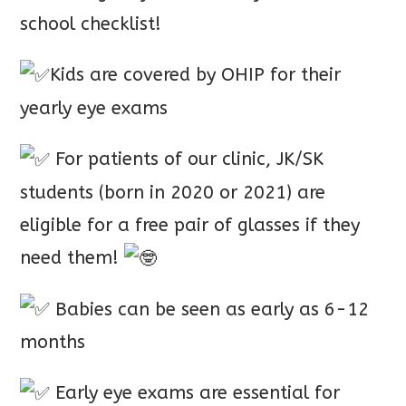
school checklist!
Kids are covered by OHIP for their
yearly eye exams
For patients of our clinic, JK/SK
students (born in 2020 or 2021) are
eligible for a free pair of glasses if they
need them!
Babies can be seen as early as 6-12
months
Early eye exams are essential for