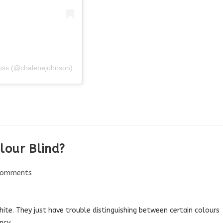
 Loss (@chalenejohnson)
olour Blind?
Comments
nts:
ite. They just have trouble distinguishing between certain colours
ncy