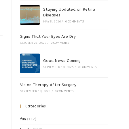
Staying Updated on Retina
Diseases
MAY 5, 2026
/
0 COMMENTS
Signs That Your Eyes Are Dry
OCTOBER 21, 2025
/
0 COMMENTS
Good News Coming
SEPTEMBER 18, 2025
/
0 COMMENTS
Vision Therapy After Surgery
SEPTEMBER 18, 2025
/
0 COMMENTS
Categories
fun
(112)