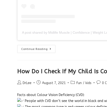
A post shared by Midlife Muscle | Confidence | Weight
Do
Continue Reading
I
Need
Reading
Glasses?
How Do I Check If My Child Is C
Post
Post
Post
Post
DrLee
August 7, 2021
fun
/
kids
0 
author:
published:
category:
comme
Facts about Colour Vision Deficiency (CVD):
People with CVD don’t see the world in black and wh
The most common type is red-green colour deficie