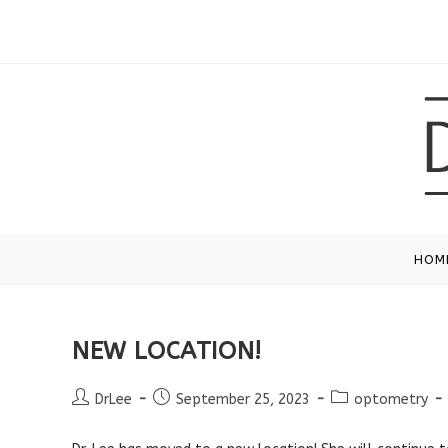
Skip
to
content
HOM
NEW LOCATION!
Post
Post
Post
DrLee
September 25, 2023
optometry
author:
published:
category: