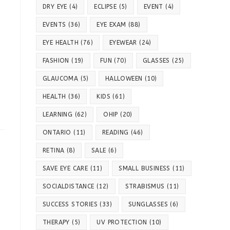
DRY EYE
(4)
ECLIPSE
(5)
EVENT
(4)
EVENTS
(36)
EYE EXAM
(88)
EYE HEALTH
(76)
EYEWEAR
(24)
FASHION
(19)
FUN
(70)
GLASSES
(25)
GLAUCOMA
(5)
HALLOWEEN
(10)
HEALTH
(36)
KIDS
(61)
LEARNING
(62)
OHIP
(20)
ONTARIO
(11)
READING
(46)
RETINA
(8)
SALE
(6)
SAVE EYE CARE
(11)
SMALL BUSINESS
(11)
SOCIALDISTANCE
(12)
STRABISMUS
(11)
SUCCESS STORIES
(33)
SUNGLASSES
(6)
THERAPY
(5)
UV PROTECTION
(10)