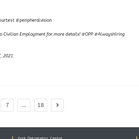
rtest #peripheralvision
o Civilian Employment for more details!
#OPP
#AlwaysHiring
7, 2021
7
…
18
Go to the next page
York Optometric Centre