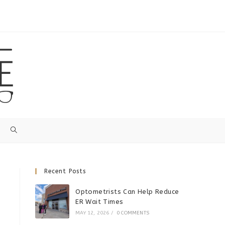
Recent Posts
Optometrists Can Help Reduce
ER Wait Times
MAY 12, 2026
/
0 COMMENTS