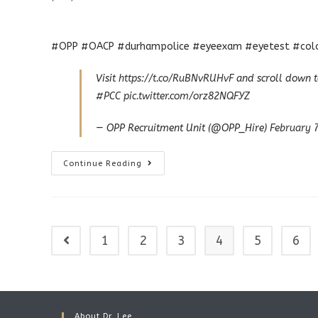
#OPP #OACP #durhampolice #eyeexam #eyetest #colou
Visit
https://t.co/RuBNvRUHvF
and scroll down t
#PCC
pic.twitter.com/orz82NQFYZ
— OPP Recruitment Unit (@OPP_Hire)
February 
Police
Continue Reading
Eye
Exams
1
2
3
4
5
6
Go to the previous page
About Dr. Lee