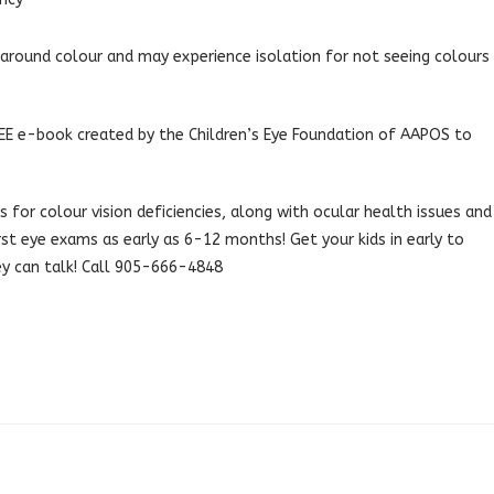
round colour and may experience isolation for not seeing colours
 FREE e-book created by the Children’s Eye Foundation of AAPOS to
 for colour vision deficiencies, along with ocular health issues and
irst eye exams as early as 6-12 months! Get your kids in early to
ey can talk! Call 905-666-4848