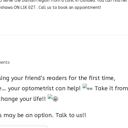
o serve the Durham region from a clinic in Oshawa. You can find her
 Oshawa ON L1K 0Z7 .
Call us
to book an appointment!
ents
sing your friend’s readers for the first time,
ne… your optometrist can help!
Take it from
 change your life!!
es may be an option. Talk to us!!