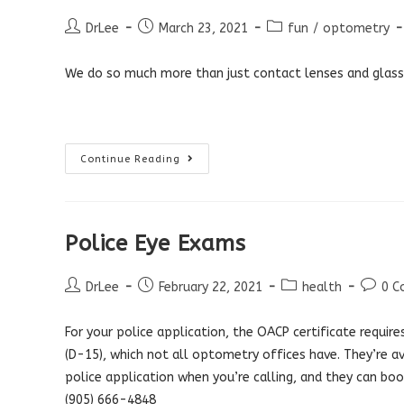
Colour
Blind?
Post
Post
Post
DrLee
March 23, 2021
fun
/
optometry
author:
published:
category:
We do so much more than just contact lenses and glass
What
Continue Reading
Optometrists
Do
Police Eye Exams
Post
Post
Post
Post
DrLee
February 22, 2021
health
0 
author:
published:
category:
comme
For your police application, the OACP certificate requires 
(D-15), which not all optometry offices have. They’re av
police application when you’re calling, and they can bo
(905) 666-4848