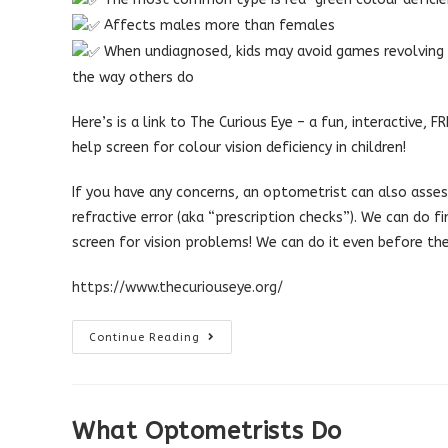
Affects males more than females
When undiagnosed, kids may avoid games revolving a
the way others do
Here’s is a link to The Curious Eye – a fun, interactive,
help screen for colour vision deficiency in children!
If you have any concerns, an optometrist can also assess
refractive error (aka “prescription checks”). We can do f
screen for vision problems! We can do it even before th
https://www.thecuriouseye.org/
How
Continue Reading
Do
I
Check
If
My
Child
What Optometrists Do
Is