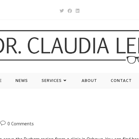
E
NEWS
SERVICES
ABOUT
CONTACT
Post
0 Comments
comments: