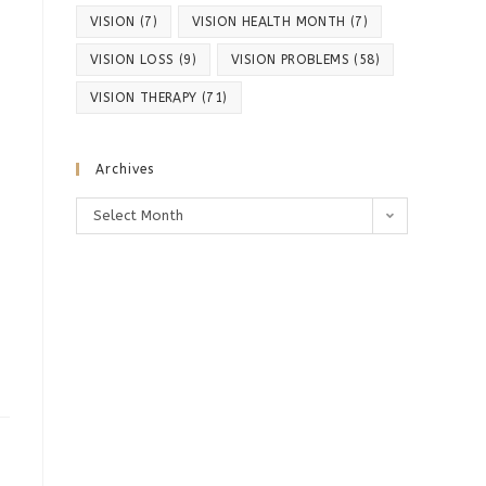
VISION
(7)
VISION HEALTH MONTH
(7)
VISION LOSS
(9)
VISION PROBLEMS
(58)
VISION THERAPY
(71)
Archives
Archives
Select Month