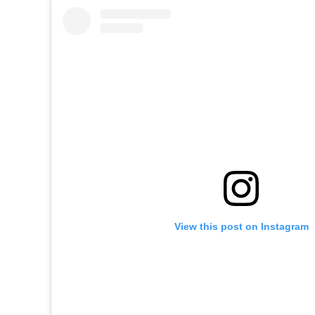
View this post on Instagram