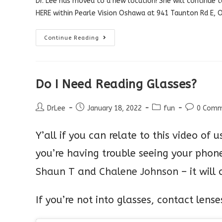
Dr. Lee has moved to a new location! She will continue t
HERE
within Pearle Vision Oshawa at 941 Taunton Rd E,
NEW
Continue Reading
LOCATION!
Do I Need Reading Glasses?
Post
Post
Post
Post
DrLee
January 18, 2022
fun
0 Comm
author:
published:
category:
comments:
Y’all if you can relate to this video of u
you’re having trouble seeing your pho
Shaun T
and
Chalene Johnson
– it will
If
you’re not into glasses, contact lens