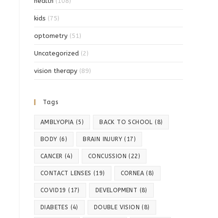
health
(108)
kids
(75)
optometry
(51)
Uncategorized
(2)
vision therapy
(89)
Tags
AMBLYOPIA
(5)
BACK TO SCHOOL
(8)
BODY
(6)
BRAIN INJURY
(17)
CANCER
(4)
CONCUSSION
(22)
CONTACT LENSES
(19)
CORNEA
(8)
COVID19
(17)
DEVELOPMENT
(8)
DIABETES
(4)
DOUBLE VISION
(8)