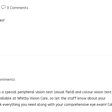
Post
0 Comments
comments:
es!
Comments
nts:
a special peripheral vision test (visual field) and colour vision test
ailable at Whitby Vision Care, so let the staff know about your
ok everything you need along with your comprehensive eye exam! Ca