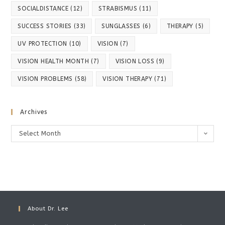
SOCIALDISTANCE
(12)
STRABISMUS
(11)
SUCCESS STORIES
(33)
SUNGLASSES
(6)
THERAPY
(5)
UV PROTECTION
(10)
VISION
(7)
VISION HEALTH MONTH
(7)
VISION LOSS
(9)
VISION PROBLEMS
(58)
VISION THERAPY
(71)
Archives
Select Month
About Dr. Lee