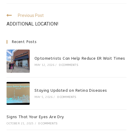
Previous Post
ADDITIONAL LOCATION!
Recent Posts
Optometrists Can Help Reduce ER Wait Times
MAY 12, 2026
/
0 COMMENTS
Staying Updated on Retina Diseases
MAY 5, 2026
/
0 COMMENTS
Signs That Your Eyes Are Dry
OCTOBER 21, 2025
/
0 COMMENTS