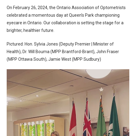
On February 26, 2024, the Ontario Association of Optometrists
celebrated a momentous day at Queen’s Park championing
eyecare in Ontario. Our collaboration is setting the stage for a
brighter, healthier future.
Pictured: Hon. Sylvia Jones (Deputy Premier | Minister of
Health), Dr. Will Bouma (MPP Brantford-Brant), John Fraser
(MPP Ottawa South), Jamie West (MPP Sudbury)