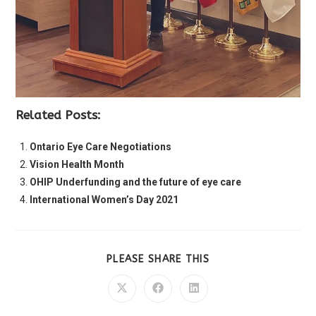
Related Posts:
Ontario Eye Care Negotiations
Vision Health Month
OHIP Underfunding and the future of eye care
International Women’s Day 2021
PLEASE SHARE THIS