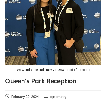
Drs. Claudia Lee and Tracy Vo, OAO Board of Directors
Queen’s Park Reception
February 29, 2024
optometry