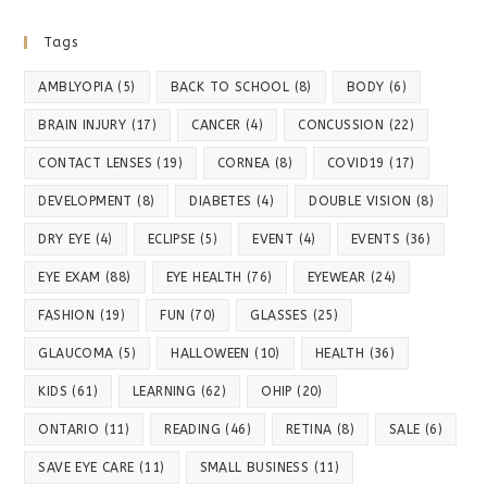
Tags
AMBLYOPIA
(5)
BACK TO SCHOOL
(8)
BODY
(6)
BRAIN INJURY
(17)
CANCER
(4)
CONCUSSION
(22)
CONTACT LENSES
(19)
CORNEA
(8)
COVID19
(17)
DEVELOPMENT
(8)
DIABETES
(4)
DOUBLE VISION
(8)
DRY EYE
(4)
ECLIPSE
(5)
EVENT
(4)
EVENTS
(36)
EYE EXAM
(88)
EYE HEALTH
(76)
EYEWEAR
(24)
FASHION
(19)
FUN
(70)
GLASSES
(25)
GLAUCOMA
(5)
HALLOWEEN
(10)
HEALTH
(36)
KIDS
(61)
LEARNING
(62)
OHIP
(20)
ONTARIO
(11)
READING
(46)
RETINA
(8)
SALE
(6)
SAVE EYE CARE
(11)
SMALL BUSINESS
(11)