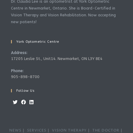
Dr. Claudia Lee is an optometrist at York Optometric
Centre in Newmarket, Ontario. She is Board-Certified in
Vision Therapy and Vision Rehabilitation. Now accepting
new patients!
York Optometric Centre
Address:
17205 Leslie St., Unit14. Newmarket, ON L3Y 8E4
Phone:
905-898-8700
Follow Us
NEWS
SERVICES
VISION THERAPY
THE DOCTOR