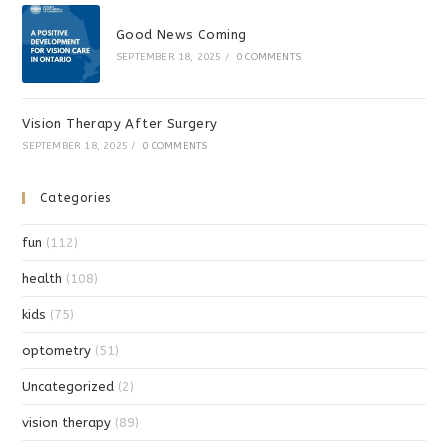
Good News Coming
SEPTEMBER 18, 2025
/
0 COMMENTS
Vision Therapy After Surgery
SEPTEMBER 18, 2025
/
0 COMMENTS
Categories
fun
(112)
health
(108)
kids
(75)
optometry
(51)
Uncategorized
(2)
vision therapy
(89)