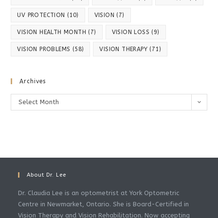
UV PROTECTION
(10)
VISION
(7)
VISION HEALTH MONTH
(7)
VISION LOSS
(9)
VISION PROBLEMS
(58)
VISION THERAPY
(71)
Archives
Archives
Select Month
About Dr. Lee
Dr. Claudia Lee is an optometrist at York Optometric
Centre in Newmarket, Ontario. She is Board-Certified in
Vision Therapy and Vision Rehabilitation. Now accepting