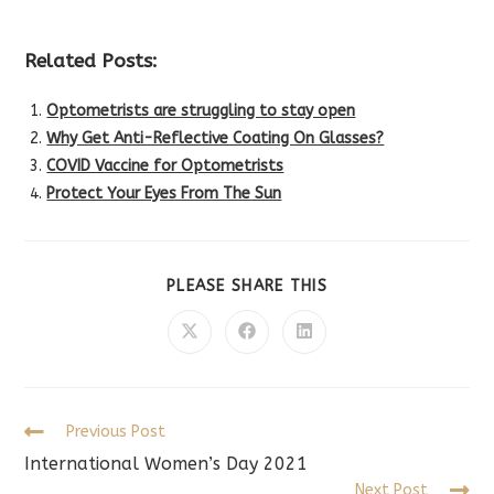
Related Posts:
Optometrists are struggling to stay open
Why Get Anti-Reflective Coating On Glasses?
COVID Vaccine for Optometrists
Protect Your Eyes From The Sun
SHARE
PLEASE SHARE THIS
THIS
CONTENT
Opens
Opens
Opens
in
in
in
a
a
a
new
new
new
window
window
window
Read
Previous Post
more
International Women’s Day 2021
articles
Next Post