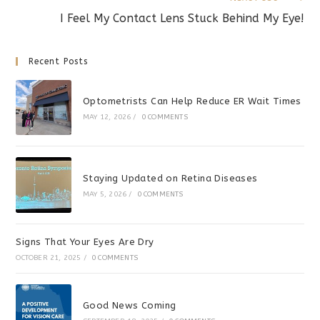
I Feel My Contact Lens Stuck Behind My Eye!
Recent Posts
Optometrists Can Help Reduce ER Wait Times
MAY 12, 2026
/
0 COMMENTS
Staying Updated on Retina Diseases
MAY 5, 2026
/
0 COMMENTS
Signs That Your Eyes Are Dry
OCTOBER 21, 2025
/
0 COMMENTS
Good News Coming