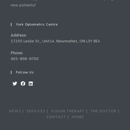
new patients!
York Optometric Centre
Address:
17205 Leslie St., Unit14. Newmarket, ON L3Y 8E4
Phone:
905-898-8700
Follow Us
Opens
Opens
Opens
in
in
in
a
a
a
NEWS
SERVICES
VISION THERAPY
THE DOCTOR
new
new
new
CONTACT
HOME
tab
tab
tab