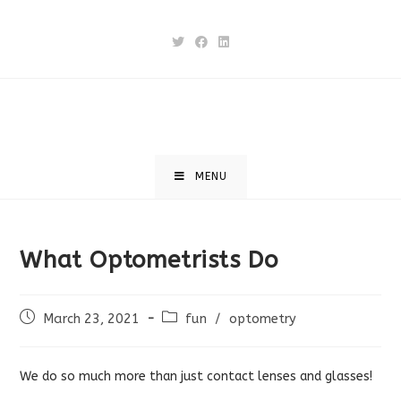
Skip
to
content
MENU
What Optometrists Do
Post
Post
March 23, 2021
fun
/
optometry
published:
category:
We do so much more than just contact lenses and glasses!