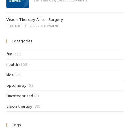
SEPTEMBER 18, 2025
/
0 COMMENTS
Vision Therapy After Surgery
SEPTEMBER 18, 2025
/
0 COMMENTS
Categories
fun
(112)
health
(108)
kids
(75)
optometry
(51)
Uncategorized
(2)
vision therapy
(89)
Tags