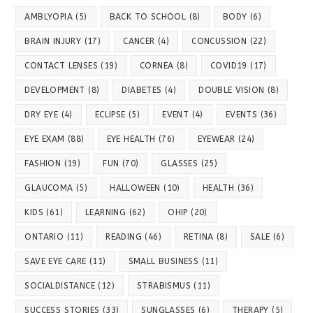
AMBLYOPIA
(5)
BACK TO SCHOOL
(8)
BODY
(6)
BRAIN INJURY
(17)
CANCER
(4)
CONCUSSION
(22)
CONTACT LENSES
(19)
CORNEA
(8)
COVID19
(17)
DEVELOPMENT
(8)
DIABETES
(4)
DOUBLE VISION
(8)
DRY EYE
(4)
ECLIPSE
(5)
EVENT
(4)
EVENTS
(36)
EYE EXAM
(88)
EYE HEALTH
(76)
EYEWEAR
(24)
FASHION
(19)
FUN
(70)
GLASSES
(25)
GLAUCOMA
(5)
HALLOWEEN
(10)
HEALTH
(36)
KIDS
(61)
LEARNING
(62)
OHIP
(20)
ONTARIO
(11)
READING
(46)
RETINA
(8)
SALE
(6)
SAVE EYE CARE
(11)
SMALL BUSINESS
(11)
SOCIALDISTANCE
(12)
STRABISMUS
(11)
SUCCESS STORIES
(33)
SUNGLASSES
(6)
THERAPY
(5)