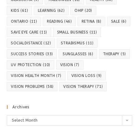
KIDS
(61)
LEARNING
(62)
OHIP
(20)
ONTARIO
(11)
READING
(46)
RETINA
(8)
SALE
(6)
SAVE EYE CARE
(11)
SMALL BUSINESS
(11)
SOCIALDISTANCE
(12)
STRABISMUS
(11)
SUCCESS STORIES
(33)
SUNGLASSES
(6)
THERAPY
(5)
UV PROTECTION
(10)
VISION
(7)
VISION HEALTH MONTH
(7)
VISION LOSS
(9)
VISION PROBLEMS
(58)
VISION THERAPY
(71)
Archives
Archives
Select Month