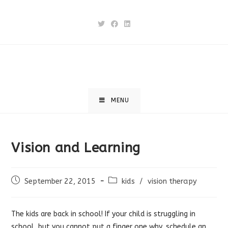
Skip
to
content
MENU
Vision and Learning
Post
Post
September 22, 2015
kids
/
vision therapy
published:
category:
The kids are back in school! If your child is struggling in
school, but you cannot put a finger one why, schedule an