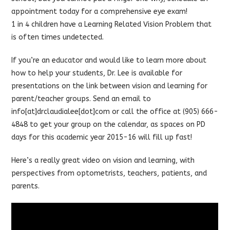
appointment today for a comprehensive eye exam!
1 in 4 children have a Learning Related Vision Problem that
is often times undetected.
If you’re an educator and would like to learn more about
how to help your students, Dr. Lee is available for
presentations on the link between vision and learning for
parent/teacher groups. Send an email to
info[at]drclaudialee[dot]com or call the office at (905) 666-
4848 to get your group on the calendar, as spaces on PD
days for this academic year 2015-16 will fill up fast!
Here’s a really great video on vision and learning, with
perspectives from optometrists, teachers, patients, and
parents.