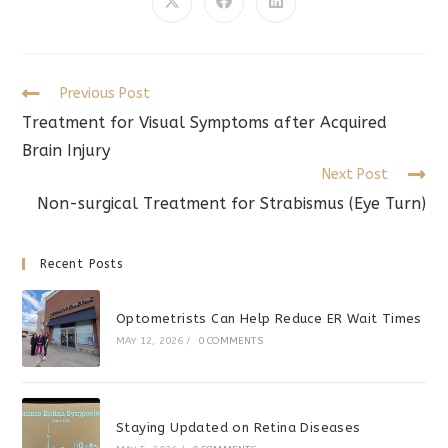
CONTENT
Opens
Opens
Opens
in
in
in
a
a
a
new
new
new
window
window
window
Read
Previous Post
more
Treatment for Visual Symptoms after Acquired
articles
Brain Injury
Next Post
Non-surgical Treatment for Strabismus (Eye Turn)
Recent Posts
Optometrists Can Help Reduce ER Wait Times
MAY 12, 2026
/
0 COMMENTS
Staying Updated on Retina Diseases