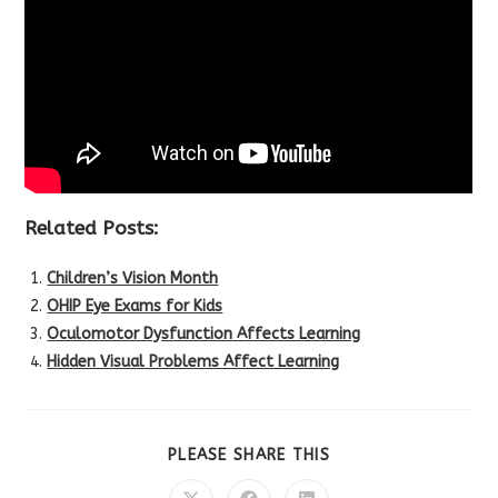
Related Posts:
Children’s Vision Month
OHIP Eye Exams for Kids
Oculomotor Dysfunction Affects Learning
Hidden Visual Problems Affect Learning
SHARE
PLEASE SHARE THIS
THIS