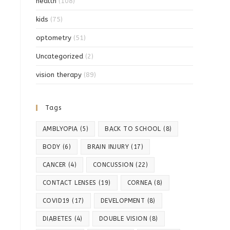
health
(108)
kids
(75)
optometry
(51)
Uncategorized
(2)
vision therapy
(89)
Tags
AMBLYOPIA
(5)
BACK TO SCHOOL
(8)
BODY
(6)
BRAIN INJURY
(17)
CANCER
(4)
CONCUSSION
(22)
CONTACT LENSES
(19)
CORNEA
(8)
COVID19
(17)
DEVELOPMENT
(8)
DIABETES
(4)
DOUBLE VISION
(8)