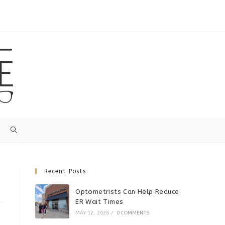
Recent Posts
Optometrists Can Help Reduce
ER Wait Times
MAY 12, 2026
/
0 COMMENTS