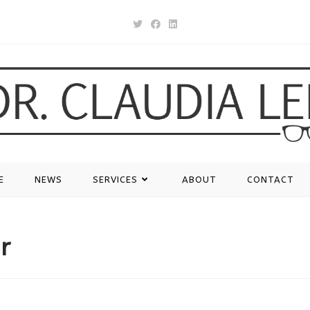
E
NEWS
SERVICES
ABOUT
CONTACT
r