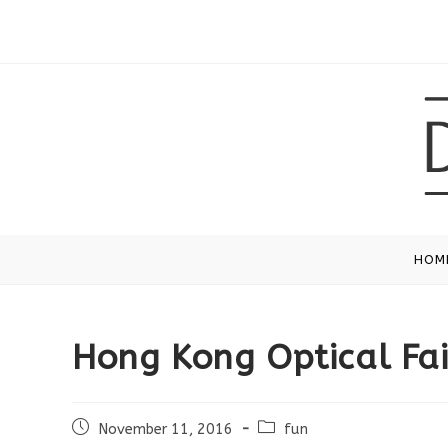
Skip
to
content
HOM
Hong Kong Optical Fai
Post
Post
November 11, 2016
fun