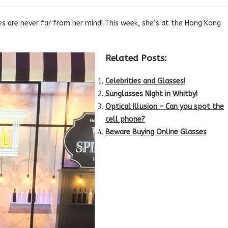
es are never far from her mind! This week, she’s at the Hong Kong
Related Posts:
Celebrities and Glasses!
Sunglasses Night in Whitby!
Optical Illusion – Can you spot the
cell phone?
Beware Buying Online Glasses