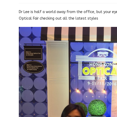
published:
category:
Dr Lee is half a world away from the office, but your ey
Optical Fair checking out all the latest styles