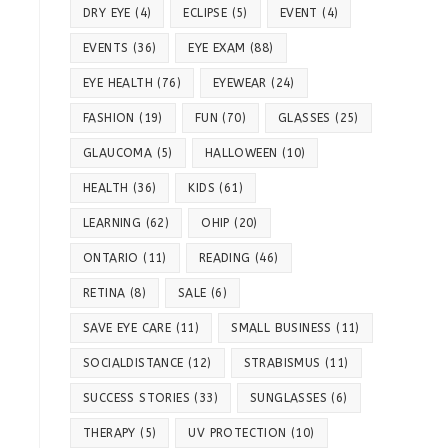
DRY EYE
(4)
ECLIPSE
(5)
EVENT
(4)
EVENTS
(36)
EYE EXAM
(88)
EYE HEALTH
(76)
EYEWEAR
(24)
FASHION
(19)
FUN
(70)
GLASSES
(25)
GLAUCOMA
(5)
HALLOWEEN
(10)
HEALTH
(36)
KIDS
(61)
LEARNING
(62)
OHIP
(20)
ONTARIO
(11)
READING
(46)
RETINA
(8)
SALE
(6)
SAVE EYE CARE
(11)
SMALL BUSINESS
(11)
SOCIALDISTANCE
(12)
STRABISMUS
(11)
SUCCESS STORIES
(33)
SUNGLASSES
(6)
THERAPY
(5)
UV PROTECTION
(10)