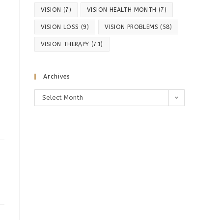
VISION
(7)
VISION HEALTH MONTH
(7)
VISION LOSS
(9)
VISION PROBLEMS
(58)
VISION THERAPY
(71)
Archives
Archives
Select Month