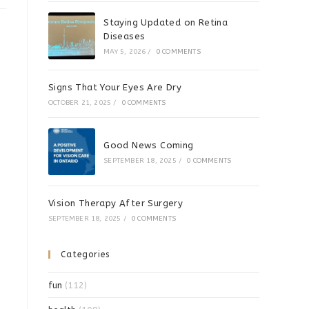
Staying Updated on Retina
Diseases
MAY 5, 2026
/
0 COMMENTS
Signs That Your Eyes Are Dry
OCTOBER 21, 2025
/
0 COMMENTS
Good News Coming
SEPTEMBER 18, 2025
/
0 COMMENTS
Vision Therapy After Surgery
SEPTEMBER 18, 2025
/
0 COMMENTS
Categories
fun
(112)