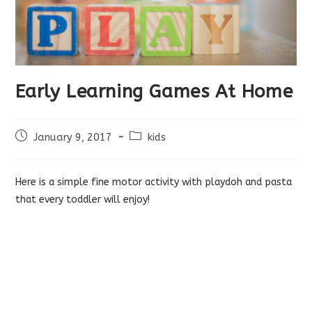
Early Learning Games At Home
Post
Post
January 9, 2017
kids
published:
category:
Here is a simple fine motor activity with playdoh and pasta
that every toddler will enjoy!