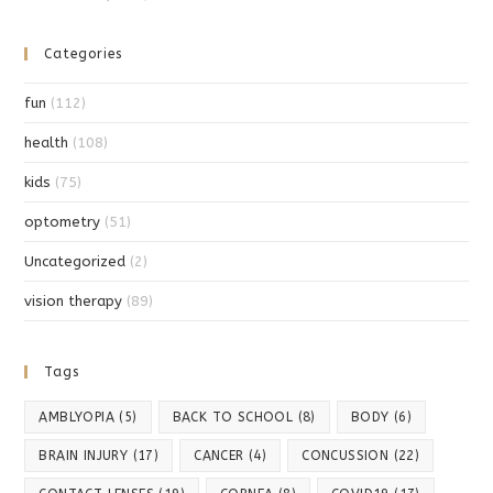
Categories
fun
(112)
health
(108)
kids
(75)
optometry
(51)
Uncategorized
(2)
vision therapy
(89)
Tags
AMBLYOPIA
(5)
BACK TO SCHOOL
(8)
BODY
(6)
BRAIN INJURY
(17)
CANCER
(4)
CONCUSSION
(22)