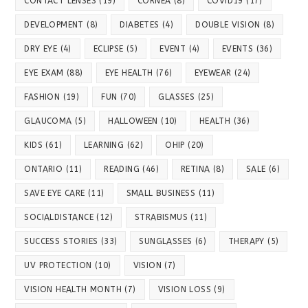
CONTACT LENSES
(19)
CORNEA
(8)
COVID19
(17)
DEVELOPMENT
(8)
DIABETES
(4)
DOUBLE VISION
(8)
DRY EYE
(4)
ECLIPSE
(5)
EVENT
(4)
EVENTS
(36)
EYE EXAM
(88)
EYE HEALTH
(76)
EYEWEAR
(24)
FASHION
(19)
FUN
(70)
GLASSES
(25)
GLAUCOMA
(5)
HALLOWEEN
(10)
HEALTH
(36)
KIDS
(61)
LEARNING
(62)
OHIP
(20)
ONTARIO
(11)
READING
(46)
RETINA
(8)
SALE
(6)
SAVE EYE CARE
(11)
SMALL BUSINESS
(11)
SOCIALDISTANCE
(12)
STRABISMUS
(11)
SUCCESS STORIES
(33)
SUNGLASSES
(6)
THERAPY
(5)
UV PROTECTION
(10)
VISION
(7)
VISION HEALTH MONTH
(7)
VISION LOSS
(9)