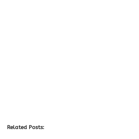
Related Posts: