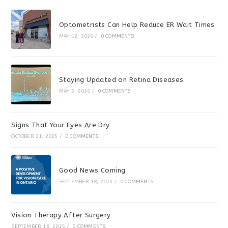
Optometrists Can Help Reduce ER Wait Times
MAY 12, 2026
/
0 COMMENTS
Staying Updated on Retina Diseases
MAY 5, 2026
/
0 COMMENTS
Signs That Your Eyes Are Dry
OCTOBER 21, 2025
/
0 COMMENTS
Good News Coming
SEPTEMBER 18, 2025
/
0 COMMENTS
Vision Therapy After Surgery
SEPTEMBER 18, 2025
/
0 COMMENTS