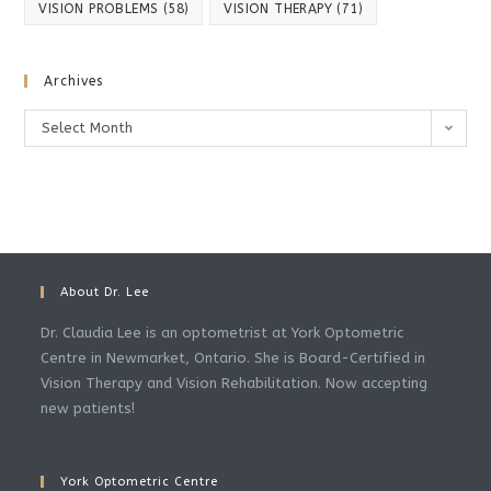
VISION PROBLEMS
(58)
VISION THERAPY
(71)
Archives
Archives
Select Month
About Dr. Lee
Dr. Claudia Lee is an optometrist at York Optometric
Centre in Newmarket, Ontario. She is Board-Certified in
Vision Therapy and Vision Rehabilitation. Now accepting
new patients!
York Optometric Centre