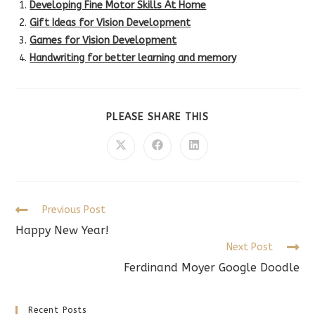
Developing Fine Motor Skills At Home
Gift Ideas for Vision Development
Games for Vision Development
Handwriting for better learning and memory
SHARE
PLEASE SHARE THIS
THIS
CONTENT
Opens
Opens
Opens
in
in
in
a
a
a
new
new
new
window
window
window
Read
Previous Post
more
Happy New Year!
articles
Next Post
Ferdinand Moyer Google Doodle
Recent Posts