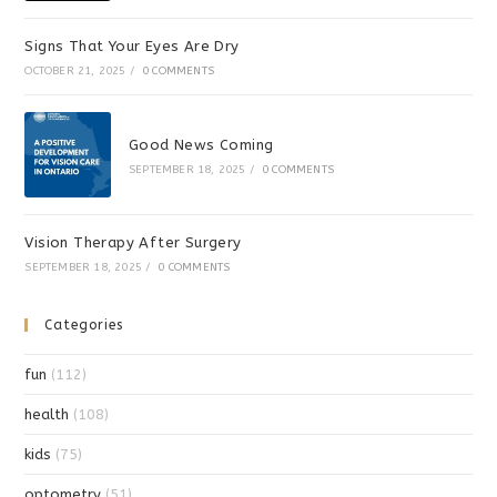
Signs That Your Eyes Are Dry
OCTOBER 21, 2025
/
0 COMMENTS
Good News Coming
SEPTEMBER 18, 2025
/
0 COMMENTS
Vision Therapy After Surgery
SEPTEMBER 18, 2025
/
0 COMMENTS
Categories
fun
(112)
health
(108)
kids
(75)
optometry
(51)