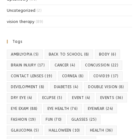
Uncategorized
(2)
vision therapy
(89)
Tags
AMBLYOPIA
(5)
BACK TO SCHOOL
(8)
BODY
(6)
BRAIN INJURY
(17)
CANCER
(4)
CONCUSSION
(22)
CONTACT LENSES
(19)
CORNEA
(8)
COVID19
(17)
DEVELOPMENT
(8)
DIABETES
(4)
DOUBLE VISION
(8)
DRY EYE
(4)
ECLIPSE
(5)
EVENT
(4)
EVENTS
(36)
EYE EXAM
(88)
EYE HEALTH
(76)
EYEWEAR
(24)
FASHION
(19)
FUN
(70)
GLASSES
(25)
GLAUCOMA
(5)
HALLOWEEN
(10)
HEALTH
(36)