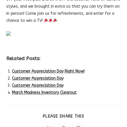
styles, and we brought in extra so that you can try them on
in person! Come join us for refreshments, and enter for a
chance to win a TV!
Related Posts:
Customer Appreciation Day Right Now!
Customer Appreciation Day
Customer Appreciation Day
March Madness Inventory Clearout
SHARE
PLEASE SHARE THIS
THIS