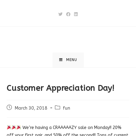
Skip
to
content
MENU
Customer Appreciation Day!
Post
Post
March 30, 2018
fun
published:
category:
We’re having a CRAAAAAZY sale on Monday!! 20%
off your first pair, and 50% off the second!! Tons of current