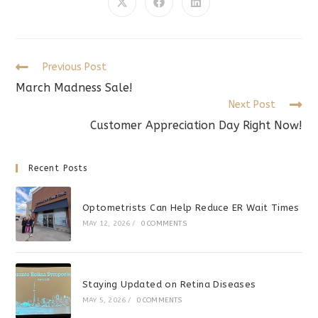
CONTENT
Opens
Opens
Opens
in
in
in
a
a
a
new
new
new
window
window
window
Read
Previous Post
more
March Madness Sale!
articles
Next Post
Customer Appreciation Day Right Now!
Recent Posts
Optometrists Can Help Reduce ER Wait Times
MAY 12, 2026
/
0 COMMENTS
Staying Updated on Retina Diseases
MAY 5, 2026
/
0 COMMENTS