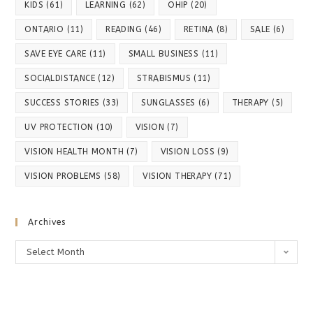
KIDS
(61)
LEARNING
(62)
OHIP
(20)
ONTARIO
(11)
READING
(46)
RETINA
(8)
SALE
(6)
SAVE EYE CARE
(11)
SMALL BUSINESS
(11)
SOCIALDISTANCE
(12)
STRABISMUS
(11)
SUCCESS STORIES
(33)
SUNGLASSES
(6)
THERAPY
(5)
UV PROTECTION
(10)
VISION
(7)
VISION HEALTH MONTH
(7)
VISION LOSS
(9)
VISION PROBLEMS
(58)
VISION THERAPY
(71)
Archives
Archives
Select Month