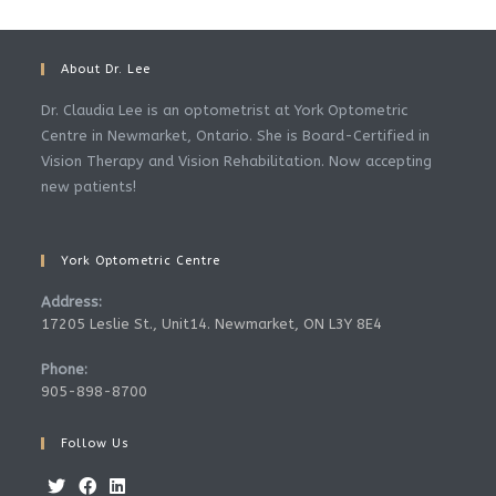
About Dr. Lee
Dr. Claudia Lee is an optometrist at York Optometric
Centre in Newmarket, Ontario. She is Board-Certified in
Vision Therapy and Vision Rehabilitation. Now accepting
new patients!
York Optometric Centre
Address:
17205 Leslie St., Unit14. Newmarket, ON L3Y 8E4
Phone:
905-898-8700
Follow Us