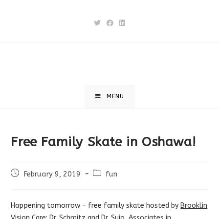
Skip
to
content
MENU
Free Family Skate in Oshawa!
Post
Post
February 9, 2019
fun
published:
category:
Happening tomorrow – free family skate hosted by
Brooklin
Vision Care: Dr. Schmitz and Dr. Sujo, Associates in