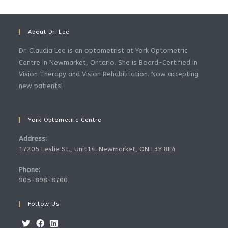
About Dr. Lee
Dr. Claudia Lee is an optometrist at York Optometric
Centre in Newmarket, Ontario. She is Board-Certified in
Vision Therapy and Vision Rehabilitation. Now accepting
new patients!
York Optometric Centre
Address:
17205 Leslie St., Unit14. Newmarket, ON L3Y 8E4
Phone:
905-898-8700
Follow Us