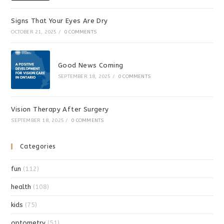
Signs That Your Eyes Are Dry
OCTOBER 21, 2025
/
0 COMMENTS
Good News Coming
SEPTEMBER 18, 2025
/
0 COMMENTS
Vision Therapy After Surgery
SEPTEMBER 18, 2025
/
0 COMMENTS
Categories
fun
(112)
health
(108)
kids
(75)
optometry
(51)