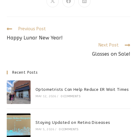
CONTENT
Opens
Opens
Opens
in
in
in
a
a
a
new
new
new
window
window
window
Read
Previous Post
more
Happy Lunar New Year!
articles
Next Post
Glasses on Sale!
Recent Posts
Optometrists Can Help Reduce ER Wait Times
MAY 12, 2026
/
0 COMMENTS
Staying Updated on Retina Diseases
MAY 5, 2026
/
0 COMMENTS