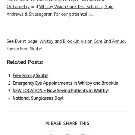
Optometry
and
Whitby Vision Care: Drs. Schmitz, Sujo,
Andrews & Sivasegaran
for our patients!
See Event page:
Whitby and Brooklin Vision Care 2nd Annual
Family Free Skate!
Related Posts:
Free Family Skate!
Emergency Eye Appointments in Whitby and Brooklin
NEW LOCATION – Now Seeing Patients in Whitby!
National Sunglasses Day!
SHARE
PLEASE SHARE THIS
THIS