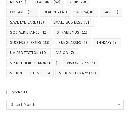
KIDS
(61)
LEARNING
(62)
OHIP
(20)
ONTARIO
(11)
READING
(46)
RETINA
(8)
SALE
(6)
SAVE EYE CARE
(11)
SMALL BUSINESS
(11)
SOCIALDISTANCE
(12)
STRABISMUS
(11)
SUCCESS STORIES
(33)
SUNGLASSES
(6)
THERAPY
(5)
UV PROTECTION
(10)
VISION
(7)
VISION HEALTH MONTH
(7)
VISION LOSS
(9)
VISION PROBLEMS
(58)
VISION THERAPY
(71)
Archives
Archives
Select Month