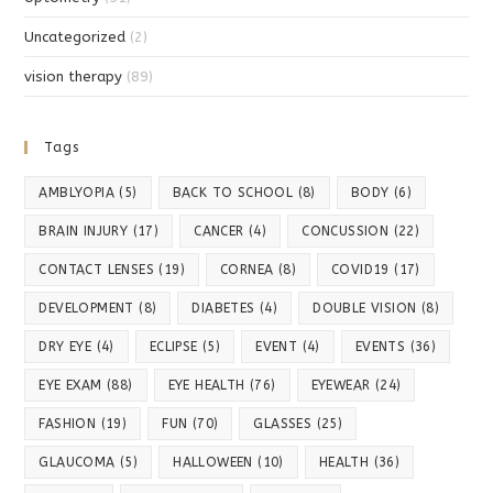
Uncategorized
(2)
vision therapy
(89)
Tags
AMBLYOPIA
(5)
BACK TO SCHOOL
(8)
BODY
(6)
BRAIN INJURY
(17)
CANCER
(4)
CONCUSSION
(22)
CONTACT LENSES
(19)
CORNEA
(8)
COVID19
(17)
DEVELOPMENT
(8)
DIABETES
(4)
DOUBLE VISION
(8)
DRY EYE
(4)
ECLIPSE
(5)
EVENT
(4)
EVENTS
(36)
EYE EXAM
(88)
EYE HEALTH
(76)
EYEWEAR
(24)
FASHION
(19)
FUN
(70)
GLASSES
(25)
GLAUCOMA
(5)
HALLOWEEN
(10)
HEALTH
(36)