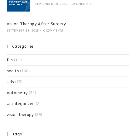
SEPTEMBER 18, 2025
/
0 COMMENTS
Vision Therapy After Surgery
SEPTEMBER 18, 2025
/
0 COMMENTS
Categories
fun
(112)
health
(108)
kids
(75)
optometry
(51)
Uncategorized
(2)
vision therapy
(89)
Tags