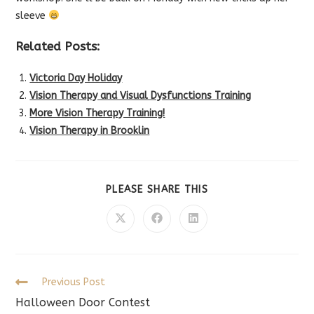
sleeve
Related Posts:
Victoria Day Holiday
Vision Therapy and Visual Dysfunctions Training
More Vision Therapy Training!
Vision Therapy in Brooklin
SHARE
PLEASE SHARE THIS
THIS
CONTENT
Opens
Opens
Opens
in
in
in
a
a
a
new
new
new
window
window
window
Read
Previous Post
more
Halloween Door Contest
articles