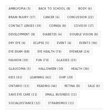
AMBLYOPIA
(5)
BACK TO SCHOOL
(8)
BODY
(6)
BRAIN INJURY
(17)
CANCER
(4)
CONCUSSION
(22)
CONTACT LENSES
(19)
CORNEA
(8)
COVID19
(17)
DEVELOPMENT
(8)
DIABETES
(4)
DOUBLE VISION
(8)
DRY EYE
(4)
ECLIPSE
(5)
EVENT
(4)
EVENTS
(36)
EYE EXAM
(88)
EYE HEALTH
(76)
EYEWEAR
(24)
FASHION
(19)
FUN
(70)
GLASSES
(25)
GLAUCOMA
(5)
HALLOWEEN
(10)
HEALTH
(36)
KIDS
(61)
LEARNING
(62)
OHIP
(20)
ONTARIO
(11)
READING
(46)
RETINA
(8)
SALE
(6)
SAVE EYE CARE
(11)
SMALL BUSINESS
(11)
SOCIALDISTANCE
(12)
STRABISMUS
(11)