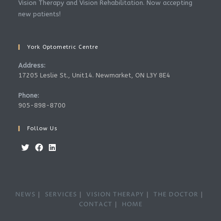
Vision Therapy and Vision Rehabilitation. Now accepting
new patients!
York Optometric Centre
Address:
17205 Leslie St., Unit14. Newmarket, ON L3Y 8E4
Phone:
905-898-8700
Follow Us
Opens
Opens
Opens
in
in
in
a
a
a
NEWS
SERVICES
VISION THERAPY
THE DOCTOR
new
new
new
CONTACT
HOME
tab
tab
tab