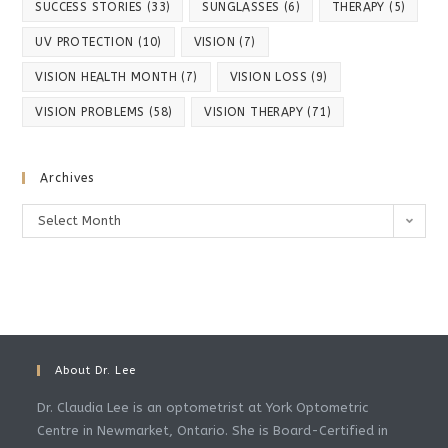
SUCCESS STORIES
(33)
SUNGLASSES
(6)
THERAPY
(5)
UV PROTECTION
(10)
VISION
(7)
VISION HEALTH MONTH
(7)
VISION LOSS
(9)
VISION PROBLEMS
(58)
VISION THERAPY
(71)
Archives
Archives
Select Month
About Dr. Lee
Dr. Claudia Lee is an optometrist at York Optometric
Centre in Newmarket, Ontario. She is Board-Certified in