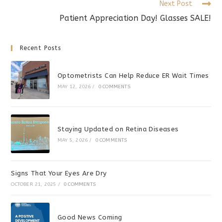
Next Post
Patient Appreciation Day! Glasses SALE!
Recent Posts
Optometrists Can Help Reduce ER Wait Times
MAY 12, 2026
/
0 COMMENTS
Staying Updated on Retina Diseases
MAY 5, 2026
/
0 COMMENTS
Signs That Your Eyes Are Dry
OCTOBER 21, 2025
/
0 COMMENTS
Good News Coming