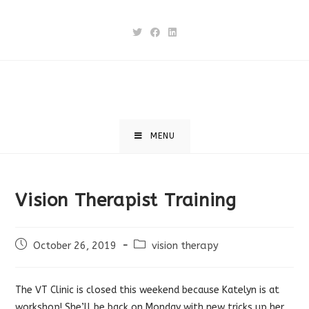
Skip
to
content
MENU
Vision Therapist Training
Post
Post
October 26, 2019
vision therapy
published:
category:
The VT Clinic is closed this weekend because Katelyn is at
workshop! She’ll be back on Monday with new tricks up her