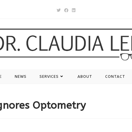
E
NEWS
SERVICES
ABOUT
CONTACT
gnores Optometry