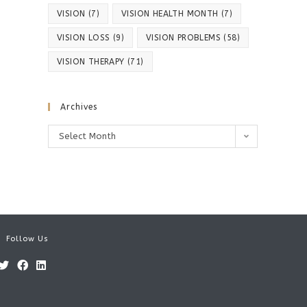
VISION
(7)
VISION HEALTH MONTH
(7)
VISION LOSS
(9)
VISION PROBLEMS
(58)
VISION THERAPY
(71)
Archives
Archives
Select Month
Follow Us
Opens
Opens
Opens
in
in
in