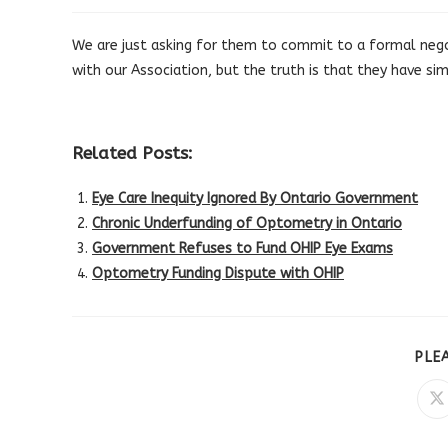
published:
category:
We are just asking for them to commit to a formal negot
with our Association, but the truth is that they have si
Related Posts:
Eye Care Inequity Ignored By Ontario Government
Chronic Underfunding of Optometry in Ontario
Government Refuses to Fund OHIP Eye Exams
Optometry Funding Dispute with OHIP
PLE
O
in
a
n