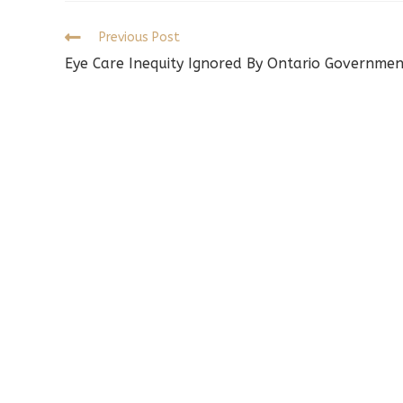
w
Read
Previous Post
more
Eye Care Inequity Ignored By Ontario Governmen
articles