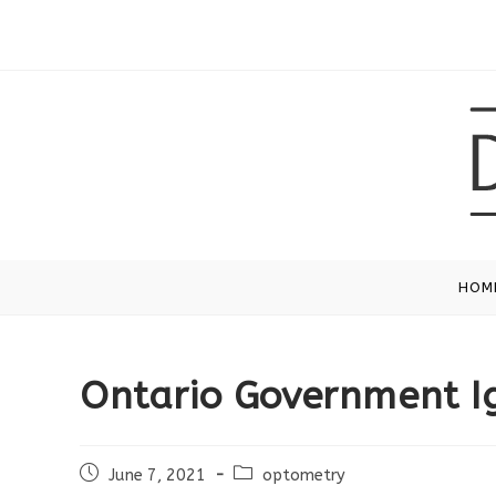
Skip
to
content
HOM
Ontario Government I
Post
Post
June 7, 2021
optometry