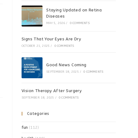
Staying Updated on Retina
Diseases
MAY 5, 2026
/
0 COMMENTS
Signs That Your Eyes Are Dry
OCTOBER 21, 2025
/
0 COMMENTS
Good News Coming
SEPTEMBER 18, 2025
/
0 COMMENTS
Vision Therapy After Surgery
SEPTEMBER 18, 2025
/
0 COMMENTS
Categories
fun
(112)