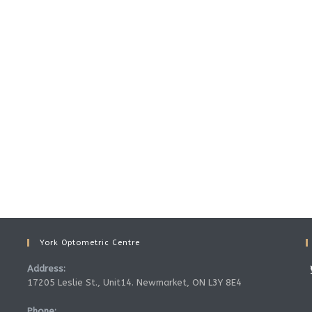
York Optometric Centre
Address:
17205 Leslie St., Unit14. Newmarket, ON L3Y 8E4
Phone: