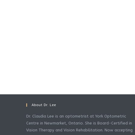
About Dr. Lee
Dr. Claudia Lee is an optometrist at York Optometric
Centre in Newmarket, Ontario. She is Board-Certified in
Vision Therapy and Vision Rehabilitation. Now accepting