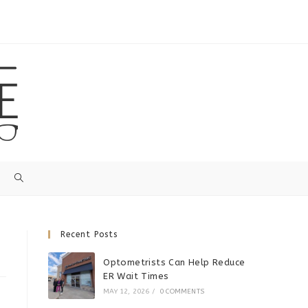
Recent Posts
Optometrists Can Help Reduce
ER Wait Times
MAY 12, 2026
/
0 COMMENTS