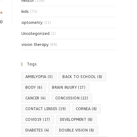
health
(108)
kids
(75)
io
optometry
(51)
Uncategorized
(2)
vision therapy
(89)
Tags
AMBLYOPIA
(5)
BACK TO SCHOOL
(8)
BODY
(6)
BRAIN INJURY
(17)
CANCER
(4)
CONCUSSION
(22)
CONTACT LENSES
(19)
CORNEA
(8)
COVID19
(17)
DEVELOPMENT
(8)
DIABETES
(4)
DOUBLE VISION
(8)