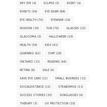
DRY EYE
(4)
ECLIPSE
(5)
EVENT
(4)
EVENTS
(36)
EYE EXAM
(88)
EYE HEALTH
(76)
EYEWEAR
(24)
FASHION
(19)
FUN
(70)
GLASSES
(25)
GLAUCOMA
(5)
HALLOWEEN
(10)
HEALTH
(36)
KIDS
(61)
LEARNING
(62)
OHIP
(20)
ONTARIO
(11)
READING
(46)
RETINA
(8)
SALE
(6)
SAVE EYE CARE
(11)
SMALL BUSINESS
(11)
SOCIALDISTANCE
(12)
STRABISMUS
(11)
SUCCESS STORIES
(33)
SUNGLASSES
(6)
THERAPY
(5)
UV PROTECTION
(10)