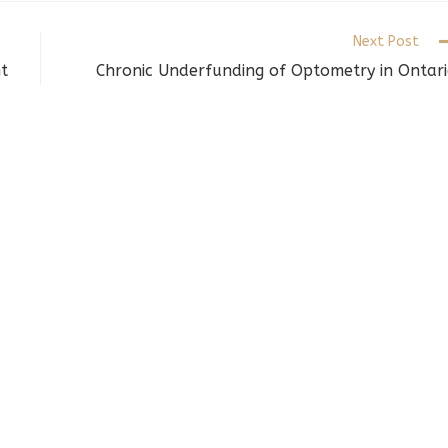
indow
window
window
Next Post
t
Chronic Underfunding of Optometry in Ontar