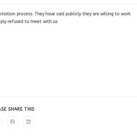
iation process. They have said publicly they are willing to work
mply refused to meet with us.
SHARE
ASE SHARE THIS
THIS
CONTENT
pens
Opens
Opens
in
in
a
a
ew
new
new