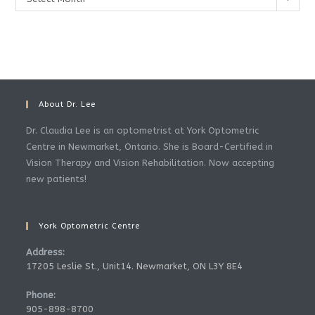
About Dr. Lee
Dr. Claudia Lee is an optometrist at York Optometric
Centre in Newmarket, Ontario. She is Board-Certified in
Vision Therapy and Vision Rehabilitation. Now accepting
new patients!
York Optometric Centre
Address:
17205 Leslie St., Unit14. Newmarket, ON L3Y 8E4
Phone:
905-898-8700