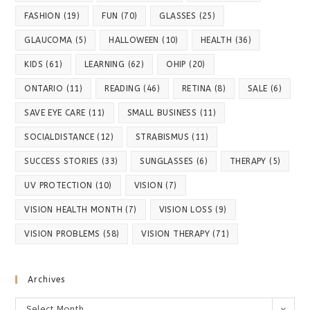
FASHION
(19)
FUN
(70)
GLASSES
(25)
GLAUCOMA
(5)
HALLOWEEN
(10)
HEALTH
(36)
KIDS
(61)
LEARNING
(62)
OHIP
(20)
ONTARIO
(11)
READING
(46)
RETINA
(8)
SALE
(6)
SAVE EYE CARE
(11)
SMALL BUSINESS
(11)
SOCIALDISTANCE
(12)
STRABISMUS
(11)
SUCCESS STORIES
(33)
SUNGLASSES
(6)
THERAPY
(5)
UV PROTECTION
(10)
VISION
(7)
VISION HEALTH MONTH
(7)
VISION LOSS
(9)
VISION PROBLEMS
(58)
VISION THERAPY
(71)
Archives
Archives
Select Month