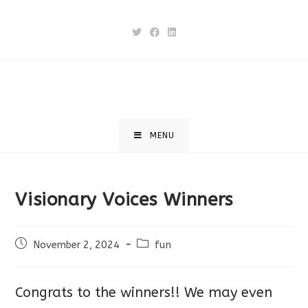
Skip
to
content
MENU
Visionary Voices Winners
Post
Post
November 2, 2024
fun
published:
category:
Congrats to the winners!! We may even