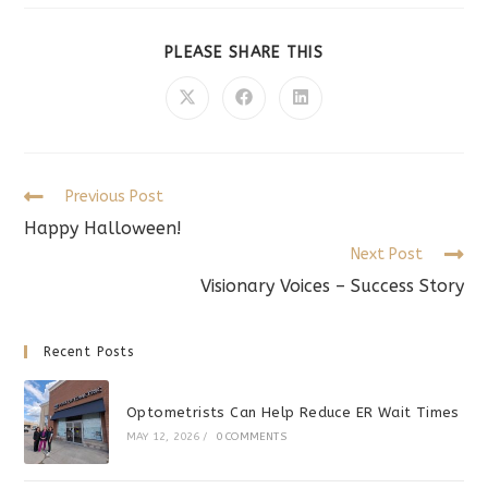
SHARE
PLEASE SHARE THIS
THIS
CONTENT
Opens
Opens
Opens
in
in
in
a
a
a
new
new
new
window
window
window
Read
Previous Post
more
Happy Halloween!
articles
Next Post
Visionary Voices – Success Story
Recent Posts
Optometrists Can Help Reduce ER Wait Times
MAY 12, 2026
/
0 COMMENTS