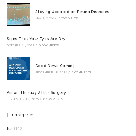
Staying Updated on Retina Diseases
MAY 5, 2026
/
0 COMMENTS
Signs That Your Eyes Are Dry
OCTOBER 21, 2025
/
0 COMMENTS
Good News Coming
SEPTEMBER 18, 2025
/
0 COMMENTS
Vision Therapy After Surgery
SEPTEMBER 18, 2025
/
0 COMMENTS
Categories
fun
(112)