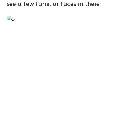
see a few familiar faces in there