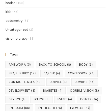
health
(108)
kids
(75)
optometry
(51)
Uncategorized
(2)
vision therapy
(89)
Tags
AMBLYOPIA
(5)
BACK TO SCHOOL
(8)
BODY
(6)
BRAIN INJURY
(17)
CANCER
(4)
CONCUSSION
(22)
CONTACT LENSES
(19)
CORNEA
(8)
COVID19
(17)
DEVELOPMENT
(8)
DIABETES
(4)
DOUBLE VISION
(8)
DRY EYE
(4)
ECLIPSE
(5)
EVENT
(4)
EVENTS
(36)
EYE EXAM
(88)
EYE HEALTH
(76)
EYEWEAR
(24)