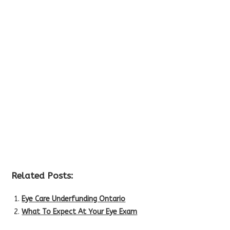
Related Posts:
Eye Care Underfunding Ontario
What To Expect At Your Eye Exam