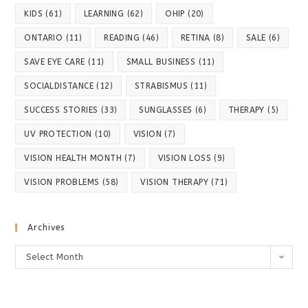
KIDS
(61)
LEARNING
(62)
OHIP
(20)
ONTARIO
(11)
READING
(46)
RETINA
(8)
SALE
(6)
SAVE EYE CARE
(11)
SMALL BUSINESS
(11)
SOCIALDISTANCE
(12)
STRABISMUS
(11)
SUCCESS STORIES
(33)
SUNGLASSES
(6)
THERAPY
(5)
UV PROTECTION
(10)
VISION
(7)
VISION HEALTH MONTH
(7)
VISION LOSS
(9)
VISION PROBLEMS
(58)
VISION THERAPY
(71)
Archives
Archives
Select Month