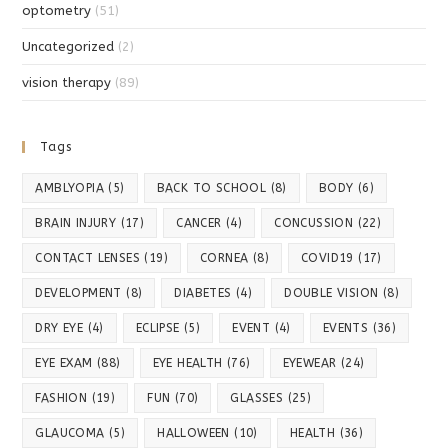
optometry
(51)
Uncategorized
(2)
vision therapy
(89)
Tags
AMBLYOPIA
(5)
BACK TO SCHOOL
(8)
BODY
(6)
BRAIN INJURY
(17)
CANCER
(4)
CONCUSSION
(22)
CONTACT LENSES
(19)
CORNEA
(8)
COVID19
(17)
DEVELOPMENT
(8)
DIABETES
(4)
DOUBLE VISION
(8)
DRY EYE
(4)
ECLIPSE
(5)
EVENT
(4)
EVENTS
(36)
EYE EXAM
(88)
EYE HEALTH
(76)
EYEWEAR
(24)
FASHION
(19)
FUN
(70)
GLASSES
(25)
GLAUCOMA
(5)
HALLOWEEN
(10)
HEALTH
(36)