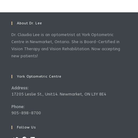
About Dr. Lee
Dr. Claudia Lee is an optometrist at York Optometric
Centre in Newmarket, Ontario. She is Board-Certified in
Vision Therapy and Vision Rehabilitation. Now accepting
new patients!
York Optometric Centre
Address:
17205 Leslie St., Unit14. Newmarket, ON L3Y 8E4
Phone:
905-898-8700
Follow Us