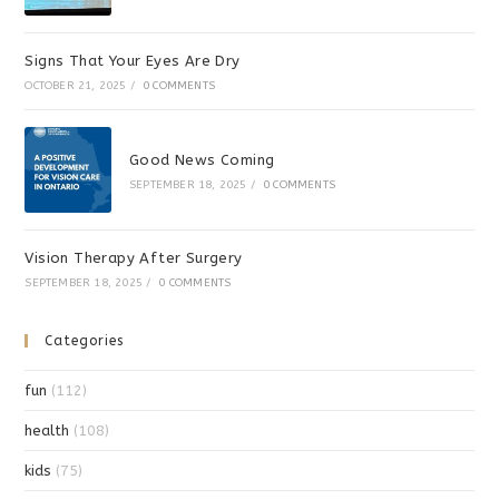
Signs That Your Eyes Are Dry
OCTOBER 21, 2025
/
0 COMMENTS
Good News Coming
SEPTEMBER 18, 2025
/
0 COMMENTS
Vision Therapy After Surgery
SEPTEMBER 18, 2025
/
0 COMMENTS
Categories
fun
(112)
health
(108)
kids
(75)