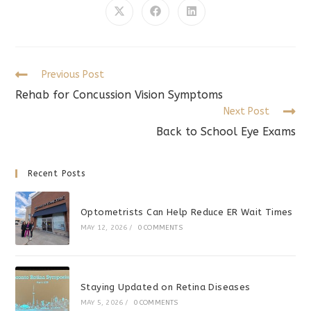
CONTENT
Opens
Opens
Opens
in
in
in
a
a
a
new
new
new
window
window
window
Read
Previous Post
more
Rehab for Concussion Vision Symptoms
articles
Next Post
Back to School Eye Exams
Recent Posts
Optometrists Can Help Reduce ER Wait Times
MAY 12, 2026
/
0 COMMENTS
Staying Updated on Retina Diseases
MAY 5, 2026
/
0 COMMENTS