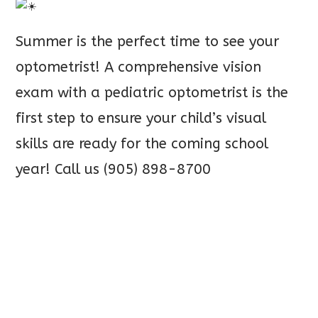
Summer is the perfect time to see your
optometrist! A comprehensive vision
exam with a pediatric optometrist is the
first step to ensure your child’s visual
skills
are ready for the coming school
year! Call us (905) 898-8700