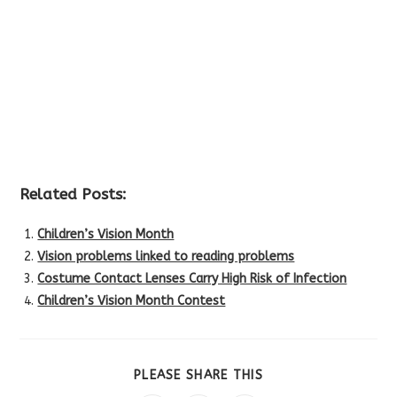
Related Posts:
Children’s Vision Month
Vision problems linked to reading problems
Costume Contact Lenses Carry High Risk of Infection
Children’s Vision Month Contest
SHARE
PLEASE SHARE THIS
THIS