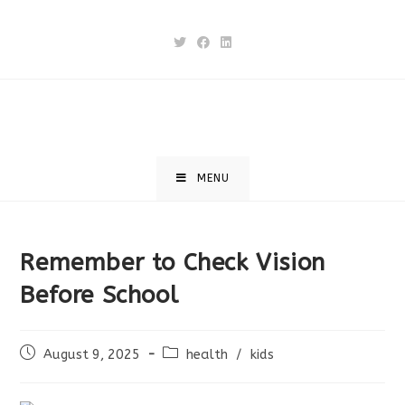
Skip
to
content
MENU
Remember to Check Vision
Before School
Post
Post
August 9, 2025
health
/
kids
published:
category: