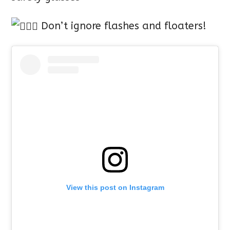
Don’t ignore flashes and floaters!
View this post on Instagram