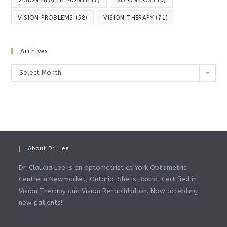
VISION PROBLEMS
(58)
VISION THERAPY
(71)
Archives
Archives
Select Month
About Dr. Lee
Dr. Claudia Lee is an optometrist at York Optometric
Centre in Newmarket, Ontario. She is Board-Certified in
Vision Therapy and Vision Rehabilitation. Now accepting
new patients!