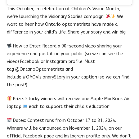
This October, in celebration of Children’s Vision Month,
we’re launching the Visionary Stories campaign!
We
want to hear how Ontario optometrists have made a
difference in your child’s life. Share your story and win big!
How to Enter: Record a 90-second video sharing your
experience and post it on your public (so we can see the
video) Facebook or Instagram profile. Must
tag
@OntarioOptometrists
and
include
#OAOVisionaryStory
in your caption (so we can find
the post!)
Prize: 5 lucky winners will receive one Apple MacBook Air
laptop
each to support their child’s education!
Dates: Contest runs from October 17 to 31, 2024.
Winners will be announced on November 1, 2024, on our
official Facebook page and Instagram profile only. We don’t