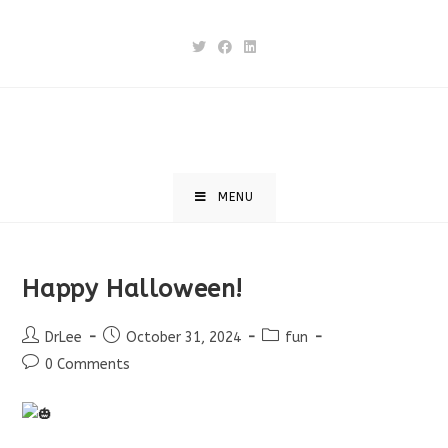
Skip
to
content
MENU
Happy Halloween!
Post
Post
Post
DrLee
October 31, 2024
fun
author:
published:
category:
Post
0 Comments
comments: