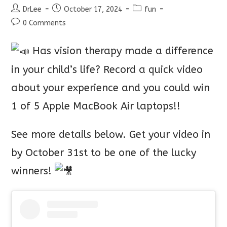
Post
Post
Post
DrLee
October 17, 2024
fun
author:
published:
category:
Post
0 Comments
comments:
Has vision therapy made a difference
in your child’s life? Record a quick video
about your experience and you could win
1 of 5 Apple MacBook Air laptops!!
See more details below. Get your video in
by October 31st to be one of the lucky
winners!