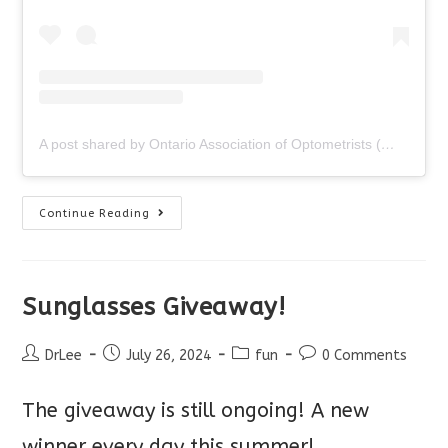
A post shared by Ontario Association of Optometrists (@ontariooptometrists)
An
Continue Reading
Optometrist
Would
Never…
Sunglasses Giveaway!
Post
Post
Post
Post
DrLee
July 26, 2024
fun
0 Comments
author:
published:
category:
comments:
The giveaway is still ongoing! A new
winner every day this summer!