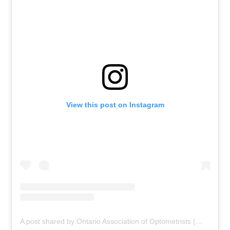
View this post on Instagram
A post shared by Ontario Association of Optometrists (@ontariooptometrists)