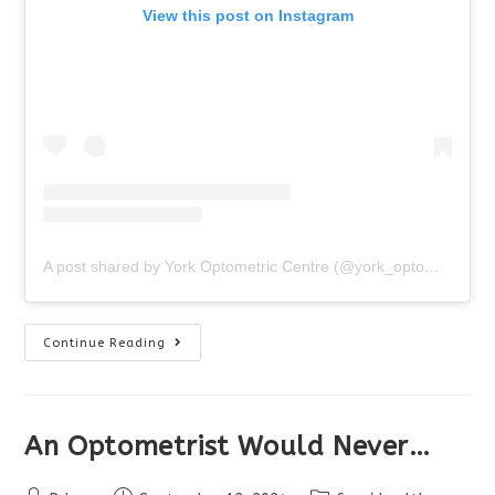
View this post on Instagram
A post shared by York Optometric Centre (@york_optometric_centre)
What
Continue Reading
To
Expect
At
Your
Eye
Exam
An Optometrist Would Never…