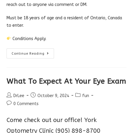
reach out to anyone via comment or DM.
Must be 18 years of age and a resident of Ontario, Canada
to enter.
Conditions Apply.
Win
Continue Reading
A
Free
Laptop!
What To Expect At Your Eye Exam
Post
Post
Post
DrLee
October 9, 2024
fun
author:
published:
category:
Post
0 Comments
comments:
Come check out our office!
York
Optometry Clinic
(905) 898-8700