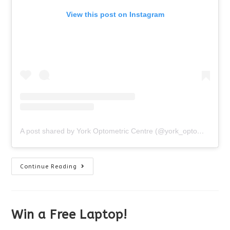
View this post on Instagram
A post shared by York Optometric Centre (@york_optometric_centre)
Happy
Continue Reading
Halloween!
Win a Free Laptop!