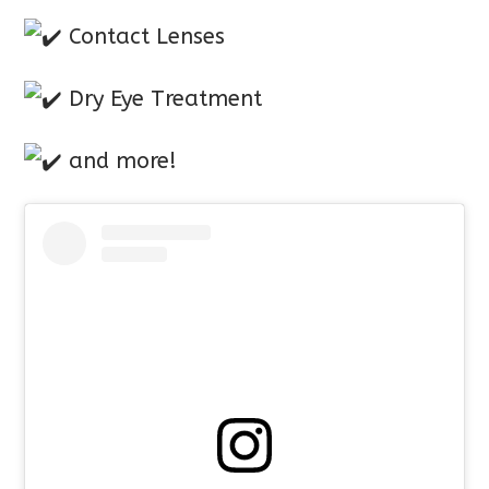
Contact Lenses
Dry Eye Treatment
and more!