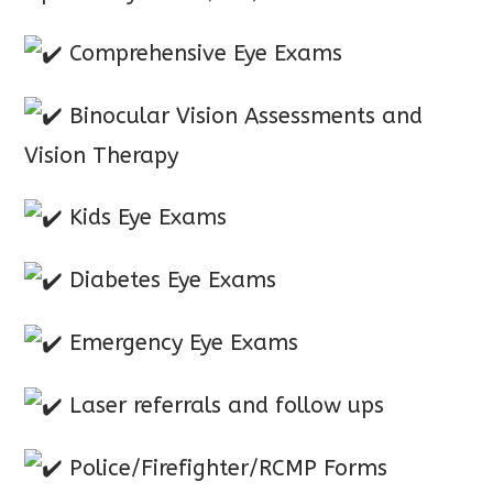
Comprehensive Eye Exams
Binocular Vision Assessments and
Vision Therapy
Kids Eye Exams
Diabetes Eye Exams
Emergency Eye Exams
Laser referrals and follow ups
Police/Firefighter/RCMP Forms