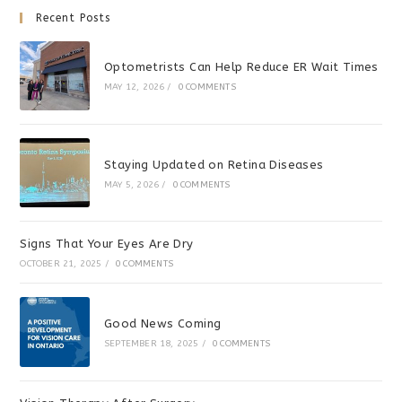
Recent Posts
Optometrists Can Help Reduce ER Wait Times
MAY 12, 2026
/
0 COMMENTS
Staying Updated on Retina Diseases
MAY 5, 2026
/
0 COMMENTS
Signs That Your Eyes Are Dry
OCTOBER 21, 2025
/
0 COMMENTS
Good News Coming
SEPTEMBER 18, 2025
/
0 COMMENTS