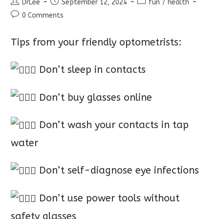
Post
Post
Post
DrLee
September 12, 2024
fun
/
health
author:
published:
category:
Post
0 Comments
comments:
Tips from your friendly optometrists:
Don’t sleep in contacts
Don’t buy glasses online
Don’t wash your contacts in tap
water
Don’t self-diagnose eye infections
Don’t use power tools without
safety glasses