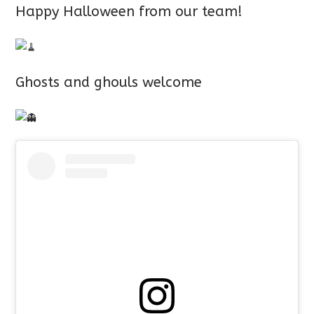
Happy Halloween from our team!
Ghosts and ghouls welcome