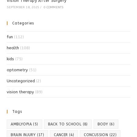
Vision Therapy After Surgery
SEPTEMBER 18, 2025
/
0 COMMENTS
Categories
fun
(112)
health
(108)
kids
(75)
optometry
(51)
Uncategorized
(2)
vision therapy
(89)
Tags
AMBLYOPIA
(5)
BACK TO SCHOOL
(8)
BODY
(6)
BRAIN INJURY
(17)
CANCER
(4)
CONCUSSION
(22)