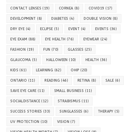
CONTACT LENSES
(19)
CORNEA
(8)
COVID19
(17)
DEVELOPMENT
(8)
DIABETES
(4)
DOUBLE VISION
(8)
DRY EYE
(4)
ECLIPSE
(5)
EVENT
(4)
EVENTS
(36)
EYE EXAM
(88)
EYE HEALTH
(76)
EYEWEAR
(24)
FASHION
(19)
FUN
(70)
GLASSES
(25)
GLAUCOMA
(5)
HALLOWEEN
(10)
HEALTH
(36)
KIDS
(61)
LEARNING
(62)
OHIP
(20)
ONTARIO
(11)
READING
(46)
RETINA
(8)
SALE
(6)
SAVE EYE CARE
(11)
SMALL BUSINESS
(11)
SOCIALDISTANCE
(12)
STRABISMUS
(11)
SUCCESS STORIES
(33)
SUNGLASSES
(6)
THERAPY
(5)
UV PROTECTION
(10)
VISION
(7)
VISION HEALTH MONTH
(7)
VISION LOSS
(9)