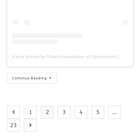
A post shared by Ontario Association of Optometrists (@ontariooptometrists)
Sunglasses
Continue Reading
Giveaway!
1
2
3
4
5
…
Go to the previous page
23
Go to the next page