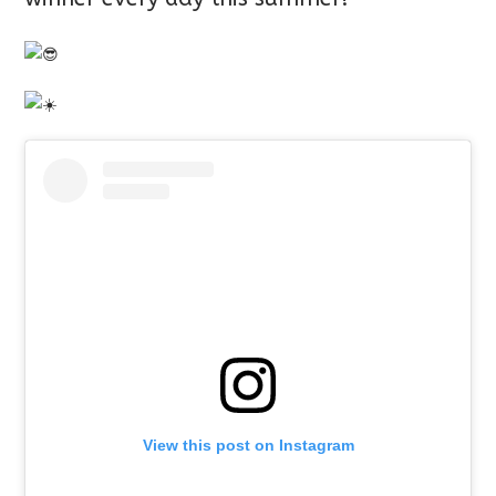
View this post on Instagram