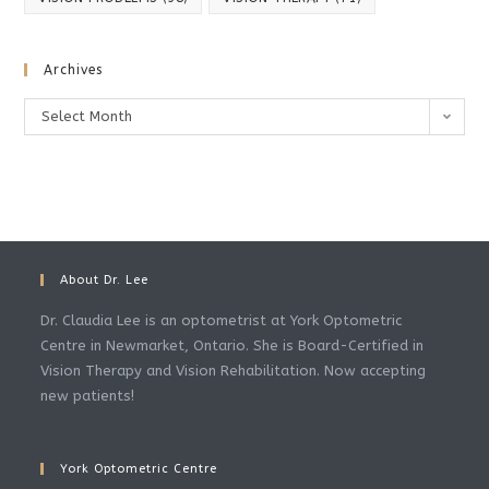
Archives
Archives
Select Month
About Dr. Lee
Dr. Claudia Lee is an optometrist at York Optometric
Centre in Newmarket, Ontario. She is Board-Certified in
Vision Therapy and Vision Rehabilitation. Now accepting
new patients!
York Optometric Centre