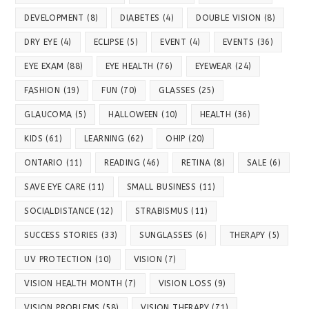
DEVELOPMENT
(8)
DIABETES
(4)
DOUBLE VISION
(8)
DRY EYE
(4)
ECLIPSE
(5)
EVENT
(4)
EVENTS
(36)
EYE EXAM
(88)
EYE HEALTH
(76)
EYEWEAR
(24)
FASHION
(19)
FUN
(70)
GLASSES
(25)
GLAUCOMA
(5)
HALLOWEEN
(10)
HEALTH
(36)
KIDS
(61)
LEARNING
(62)
OHIP
(20)
ONTARIO
(11)
READING
(46)
RETINA
(8)
SALE
(6)
SAVE EYE CARE
(11)
SMALL BUSINESS
(11)
SOCIALDISTANCE
(12)
STRABISMUS
(11)
SUCCESS STORIES
(33)
SUNGLASSES
(6)
THERAPY
(5)
UV PROTECTION
(10)
VISION
(7)
VISION HEALTH MONTH
(7)
VISION LOSS
(9)
VISION PROBLEMS
(58)
VISION THERAPY
(71)