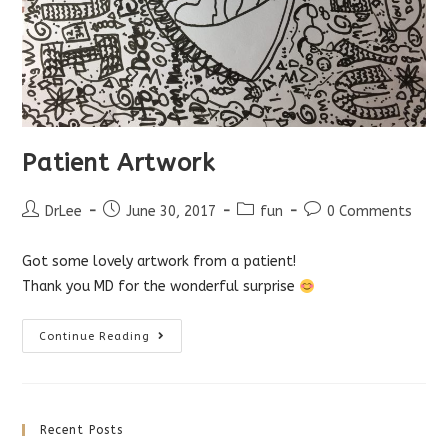
Patient Artwork
Post
Post
Post
Post
DrLee
June 30, 2017
fun
0 Comments
author:
published:
category:
comments:
Got some lovely artwork from a patient!
Thank you MD for the wonderful surprise
Patient
Continue Reading
Artwork
Recent Posts