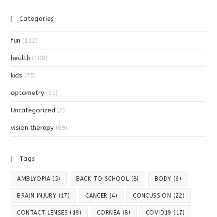
Categories
fun
(112)
health
(108)
kids
(75)
optometry
(51)
Uncategorized
(2)
vision therapy
(89)
Tags
AMBLYOPIA
(5)
BACK TO SCHOOL
(8)
BODY
(6)
BRAIN INJURY
(17)
CANCER
(4)
CONCUSSION
(22)
CONTACT LENSES
(19)
CORNEA
(8)
COVID19
(17)