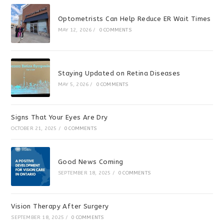
Optometrists Can Help Reduce ER Wait Times
MAY 12, 2026
/
0 COMMENTS
Staying Updated on Retina Diseases
MAY 5, 2026
/
0 COMMENTS
Signs That Your Eyes Are Dry
OCTOBER 21, 2025
/
0 COMMENTS
Good News Coming
SEPTEMBER 18, 2025
/
0 COMMENTS
Vision Therapy After Surgery
SEPTEMBER 18, 2025
/
0 COMMENTS