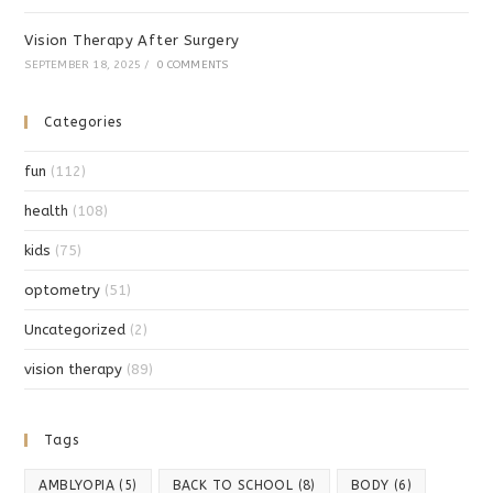
Vision Therapy After Surgery
SEPTEMBER 18, 2025
/
0 COMMENTS
Categories
fun
(112)
health
(108)
kids
(75)
optometry
(51)
Uncategorized
(2)
vision therapy
(89)
Tags
AMBLYOPIA
(5)
BACK TO SCHOOL
(8)
BODY
(6)