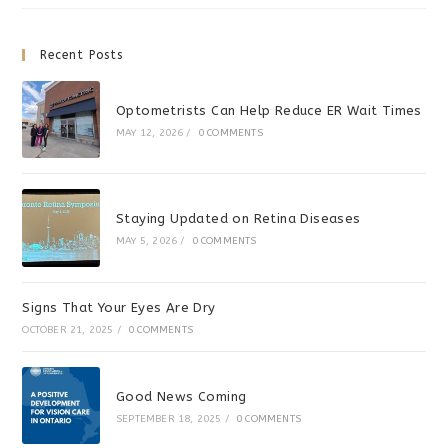
Activity
Recent Posts
Optometrists Can Help Reduce ER Wait Times
MAY 12, 2026
/
0 COMMENTS
Staying Updated on Retina Diseases
MAY 5, 2026
/
0 COMMENTS
Signs That Your Eyes Are Dry
OCTOBER 21, 2025
/
0 COMMENTS
Good News Coming
SEPTEMBER 18, 2025
/
0 COMMENTS