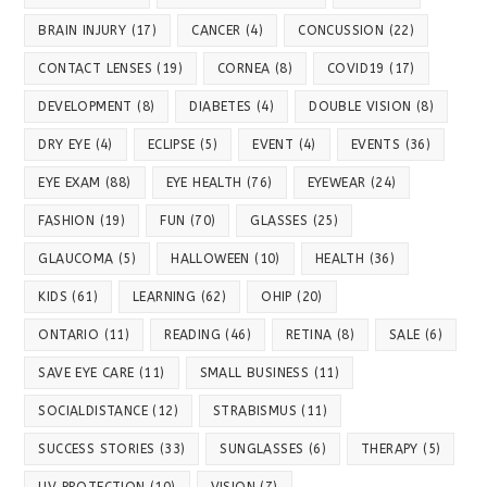
BRAIN INJURY
(17)
CANCER
(4)
CONCUSSION
(22)
CONTACT LENSES
(19)
CORNEA
(8)
COVID19
(17)
DEVELOPMENT
(8)
DIABETES
(4)
DOUBLE VISION
(8)
DRY EYE
(4)
ECLIPSE
(5)
EVENT
(4)
EVENTS
(36)
EYE EXAM
(88)
EYE HEALTH
(76)
EYEWEAR
(24)
FASHION
(19)
FUN
(70)
GLASSES
(25)
GLAUCOMA
(5)
HALLOWEEN
(10)
HEALTH
(36)
KIDS
(61)
LEARNING
(62)
OHIP
(20)
ONTARIO
(11)
READING
(46)
RETINA
(8)
SALE
(6)
SAVE EYE CARE
(11)
SMALL BUSINESS
(11)
SOCIALDISTANCE
(12)
STRABISMUS
(11)
SUCCESS STORIES
(33)
SUNGLASSES
(6)
THERAPY
(5)