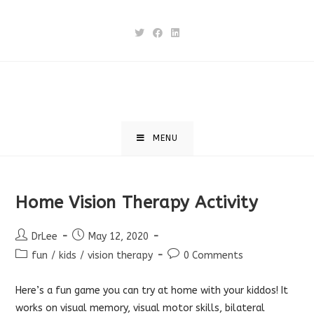
Skip
to
content
MENU
Home Vision Therapy Activity
Post
Post
DrLee
May 12, 2020
author:
published:
Post
Post
fun
/
kids
/
vision therapy
0 Comments
category:
comments:
Here’s a fun game you can try at home with your kiddos! It
works on visual memory, visual motor skills, bilateral