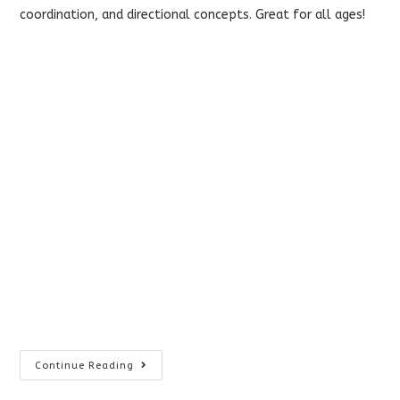
coordination, and directional concepts. Great for all ages!
Home
Continue Reading
Vision
Therapy