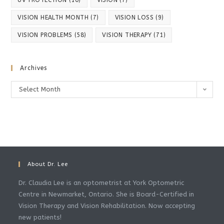
UV PROTECTION
(10)
VISION
(7)
VISION HEALTH MONTH
(7)
VISION LOSS
(9)
VISION PROBLEMS
(58)
VISION THERAPY
(71)
Archives
Archives
Select Month
About Dr. Lee
Dr. Claudia Lee is an optometrist at York Optometric
Centre in Newmarket, Ontario. She is Board-Certified in
Vision Therapy and Vision Rehabilitation. Now accepting
new patients!