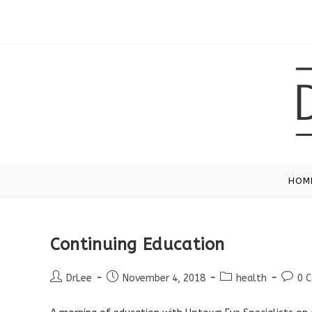
Skip
to
content
HOM
Continuing Education
Post
Post
Post
Post
DrLee
November 4, 2018
health
0 
author:
published:
category:
comme