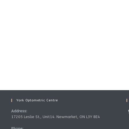
York Optometric Centre
Address:
17205 Leslie St., Unit14. Newmarket, ON L3Y 8E4
Phone: