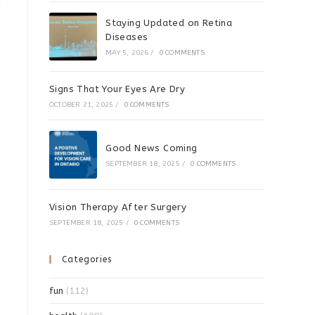
!
Staying Updated on Retina
Diseases
MAY 5, 2026
/
0 COMMENTS
Signs That Your Eyes Are Dry
OCTOBER 21, 2025
/
0 COMMENTS
Good News Coming
SEPTEMBER 18, 2025
/
0 COMMENTS
Vision Therapy After Surgery
SEPTEMBER 18, 2025
/
0 COMMENTS
Categories
fun
(112)