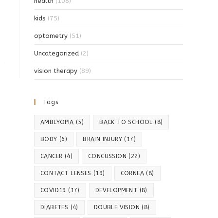
health
(108)
kids
(75)
optometry
(51)
Uncategorized
(2)
vision therapy
(89)
Tags
AMBLYOPIA
(5)
BACK TO SCHOOL
(8)
BODY
(6)
BRAIN INJURY
(17)
CANCER
(4)
CONCUSSION
(22)
CONTACT LENSES
(19)
CORNEA
(8)
COVID19
(17)
DEVELOPMENT
(8)
DIABETES
(4)
DOUBLE VISION
(8)