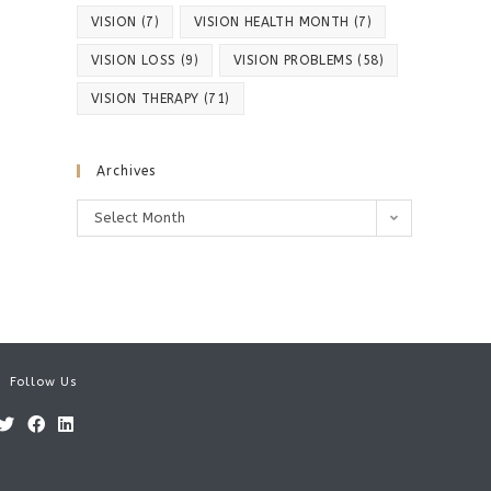
VISION
(7)
VISION HEALTH MONTH
(7)
VISION LOSS
(9)
VISION PROBLEMS
(58)
VISION THERAPY
(71)
Archives
Archives
Select Month
Follow Us
Opens
Opens
Opens
in
in
in