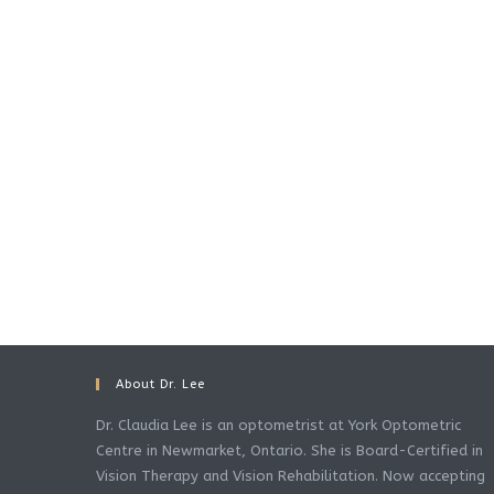
About Dr. Lee
Dr. Claudia Lee is an optometrist at York Optometric
Centre in Newmarket, Ontario. She is Board-Certified in
Vision Therapy and Vision Rehabilitation. Now accepting