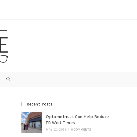
Recent Posts
Optometrists Can Help Reduce
ER Wait Times
MAY 12, 2026
/
0 COMMENTS