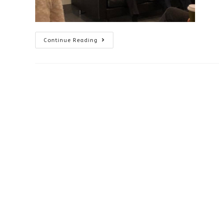
Continuing
Continue Reading
Education