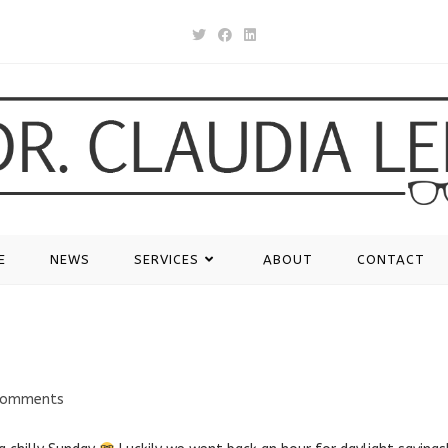
E
NEWS
SERVICES
ABOUT
CONTACT
Comments
nts: