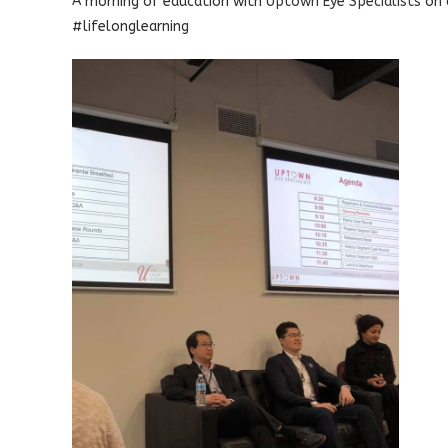
A morning of education with
Uptown Eye Specialists
on 
#lifelonglearning