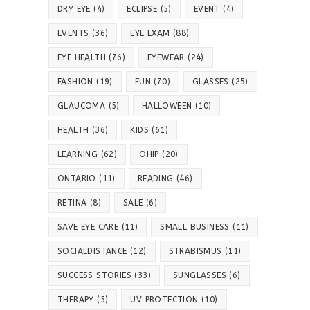
DRY EYE
(4)
ECLIPSE
(5)
EVENT
(4)
EVENTS
(36)
EYE EXAM
(88)
EYE HEALTH
(76)
EYEWEAR
(24)
FASHION
(19)
FUN
(70)
GLASSES
(25)
GLAUCOMA
(5)
HALLOWEEN
(10)
HEALTH
(36)
KIDS
(61)
LEARNING
(62)
OHIP
(20)
ONTARIO
(11)
READING
(46)
RETINA
(8)
SALE
(6)
SAVE EYE CARE
(11)
SMALL BUSINESS
(11)
SOCIALDISTANCE
(12)
STRABISMUS
(11)
SUCCESS STORIES
(33)
SUNGLASSES
(6)
THERAPY
(5)
UV PROTECTION
(10)