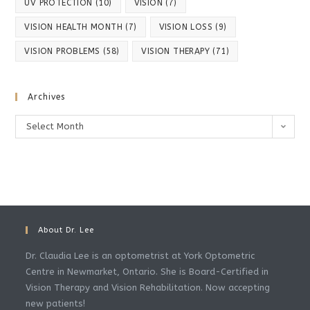
UV PROTECTION
(10)
VISION
(7)
VISION HEALTH MONTH
(7)
VISION LOSS
(9)
VISION PROBLEMS
(58)
VISION THERAPY
(71)
Archives
Archives
Select Month
About Dr. Lee
Dr. Claudia Lee is an optometrist at York Optometric
Centre in Newmarket, Ontario. She is Board-Certified in
Vision Therapy and Vision Rehabilitation. Now accepting
new patients!