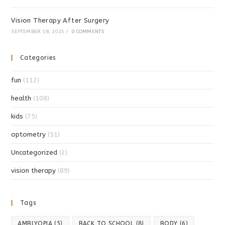
Vision Therapy After Surgery
SEPTEMBER 18, 2025
/
0 COMMENTS
Categories
fun
(112)
health
(108)
kids
(75)
optometry
(51)
Uncategorized
(2)
vision therapy
(89)
Tags
AMBLYOPIA
(5)
BACK TO SCHOOL
(8)
BODY
(6)