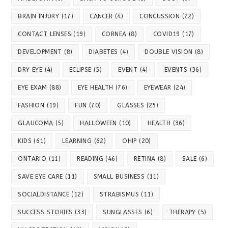
BRAIN INJURY
(17)
CANCER
(4)
CONCUSSION
(22)
CONTACT LENSES
(19)
CORNEA
(8)
COVID19
(17)
DEVELOPMENT
(8)
DIABETES
(4)
DOUBLE VISION
(8)
DRY EYE
(4)
ECLIPSE
(5)
EVENT
(4)
EVENTS
(36)
EYE EXAM
(88)
EYE HEALTH
(76)
EYEWEAR
(24)
FASHION
(19)
FUN
(70)
GLASSES
(25)
GLAUCOMA
(5)
HALLOWEEN
(10)
HEALTH
(36)
KIDS
(61)
LEARNING
(62)
OHIP
(20)
ONTARIO
(11)
READING
(46)
RETINA
(8)
SALE
(6)
SAVE EYE CARE
(11)
SMALL BUSINESS
(11)
SOCIALDISTANCE
(12)
STRABISMUS
(11)
SUCCESS STORIES
(33)
SUNGLASSES
(6)
THERAPY
(5)