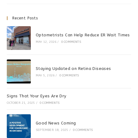
Sports
Recent Posts
Optometrists Can Help Reduce ER Wait Times
MAY 12, 2026
/
0 COMMENTS
Staying Updated on Retina Diseases
MAY 5, 2026
/
0 COMMENTS
Signs That Your Eyes Are Dry
OCTOBER 21, 2025
/
0 COMMENTS
Good News Coming
SEPTEMBER 18, 2025
/
0 COMMENTS