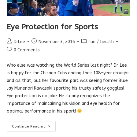
Eye Protection for Sports
Post
Post
Post
DrLee
November 3, 2016
fun
/
health
author:
published:
category:
Post
0 Comments
comments:
Who else was watching the World Series last night? Dr. Lee
is happy for the Chicago Cubs ending their 108-year drought
and all that, but her favourite part was seeing former Blue
Jay Munenori Kawasaki sporting his trusty safety goggles!
Eye protection is no joke. He clearly recognizes the
importance of maintaining his vision and eye health for
optimal performance in his sport!
Eye
Continue Reading
Protection
For