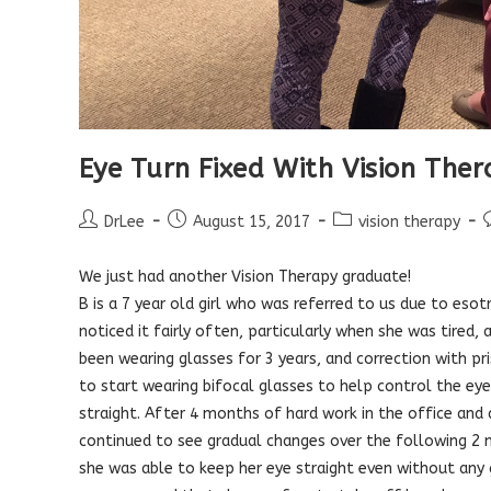
Eye Turn Fixed With Vision The
Post
Post
Post
P
DrLee
August 15, 2017
vision therapy
author:
published:
category:
We just had another Vision Therapy graduate!
B is a 7 year old girl who was referred to us due to esot
noticed it fairly often, particularly when she was tired
been wearing glasses for 3 years, and correction with pr
to start wearing bifocal glasses to help control the eye 
straight. After 4 months of hard work in the office and
continued to see gradual changes over the following 2 m
she was able to keep her eye straight even without any 