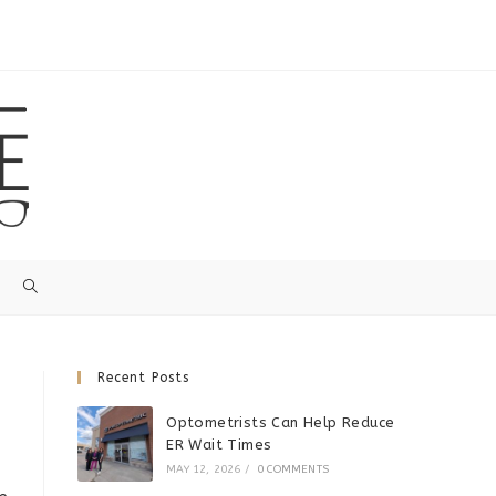
Recent Posts
Optometrists Can Help Reduce
ER Wait Times
MAY 12, 2026
/
0 COMMENTS