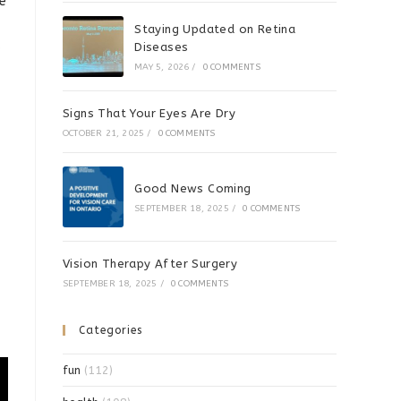
He
Staying Updated on Retina
s
Diseases
MAY 5, 2026
/
0 COMMENTS
Signs That Your Eyes Are Dry
OCTOBER 21, 2025
/
0 COMMENTS
Good News Coming
SEPTEMBER 18, 2025
/
0 COMMENTS
Vision Therapy After Surgery
SEPTEMBER 18, 2025
/
0 COMMENTS
Categories
fun
(112)