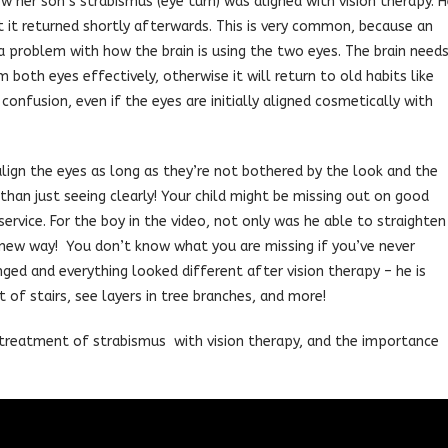
ow her son’s strabismus (eye turn) was aligned with vision therapy. 
t it returned shortly afterwards. This is very common, because an
a problem with how the brain is using the two eyes. The brain need
both eyes effectively, otherwise it will return to old habits like
confusion, even if the eyes are initially aligned cosmetically with
align the eyes as long as they’re not bothered by the look and the
than just seeing clearly! Your child might be missing out on good
ervice. For the boy in the video, not only was he able to straighten
, new way! You don’t know what you are missing if you’ve never
nged and everything looked different after vision therapy – he is
of stairs, see layers in tree branches, and more!
treatment of strabismus with vision therapy, and the importance