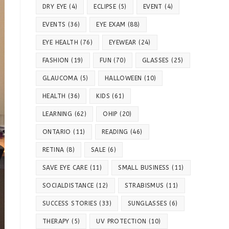
DRY EYE
(4)
ECLIPSE
(5)
EVENT
(4)
EVENTS
(36)
EYE EXAM
(88)
EYE HEALTH
(76)
EYEWEAR
(24)
FASHION
(19)
FUN
(70)
GLASSES
(25)
GLAUCOMA
(5)
HALLOWEEN
(10)
HEALTH
(36)
KIDS
(61)
LEARNING
(62)
OHIP
(20)
ONTARIO
(11)
READING
(46)
RETINA
(8)
SALE
(6)
SAVE EYE CARE
(11)
SMALL BUSINESS
(11)
SOCIALDISTANCE
(12)
STRABISMUS
(11)
SUCCESS STORIES
(33)
SUNGLASSES
(6)
THERAPY
(5)
UV PROTECTION
(10)