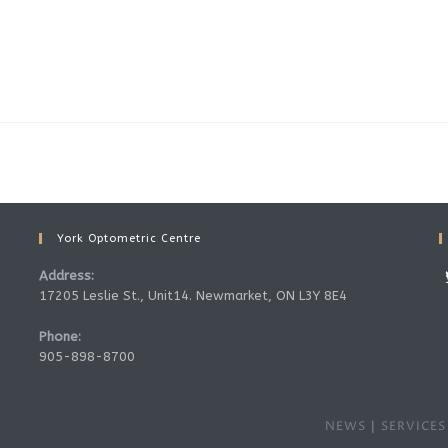
York Optometric Centre
Address:
17205 Leslie St., Unit14. Newmarket, ON L3Y 8E4
Phone:
905-898-8700
NEWS
SERVICES