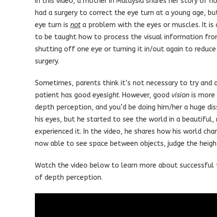
In this video, a mother in Malaysia shares her story of h
had a surgery to correct the eye turn at a young age, bu
eye turn is
not
a problem with the eyes or muscles. It is 
to be taught how to process the visual information from 
shutting off one eye or turning it in/out again to reduce 
surgery.
Sometimes, parents think it’s not necessary to try and 
patient has good eye
sight
. However, good
vision
is more 
depth perception, and you’d be doing him/her a huge diss
his eyes, but he started to see the world in a beautiful
experienced it. In the video, he shares how his world cha
now able to see space between objects, judge the height 
Watch the video below to learn more about successful 
of depth perception.