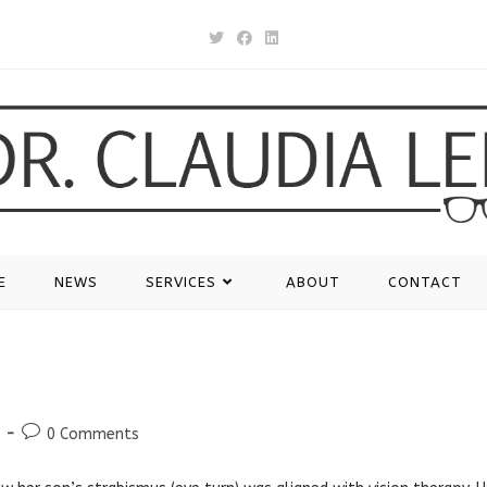
E
NEWS
SERVICES
ABOUT
CONTACT
Post
0 Comments
comments: