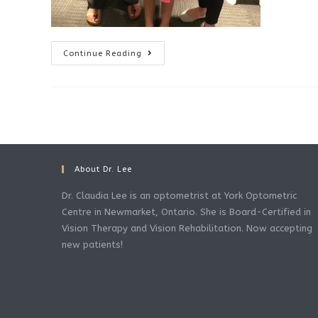
Eye
Continue Reading
Turn
Fixed
With
Vision
Therapy
About Dr. Lee
Dr. Claudia Lee is an optometrist at York Optometric
Centre in Newmarket, Ontario. She is Board-Certified in
Vision Therapy and Vision Rehabilitation. Now accepting
new patients!