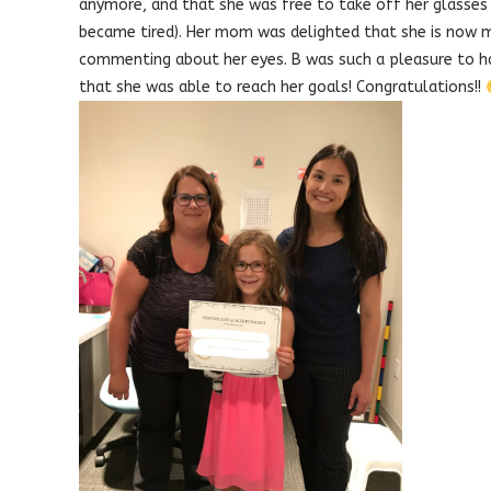
anymore, and that she was free to take off her glasses
became tired). Her mom was delighted that she is now 
commenting about her eyes. B was such a pleasure to hav
that she was able to reach her goals! Congratulations!!