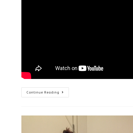
Vision
Continue Reading
Therapy
After
Surgery