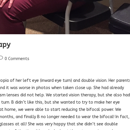
rapy
ost
0 Comments
comments:
ropia of her left eye (inward eye turn) and double vision. Her parent
, and it was worse in photos when taken close up. She had already
ism lenses did not help. We started vision therapy, but she also had
turn. B didn’t like this, but she wanted to try to make her eye
 at home, we were able to start reducing the bifocal power. We
onths, and finally B no longer needed to wear the bifocal! In fact,
glasses at all! She was very happy that she didn’t see double