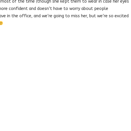
 most of the time (though she kept them to wear in case her eyes
more confident and doesn’t have to worry about people
e in the office, and we’re going to miss her, but we’re so excited