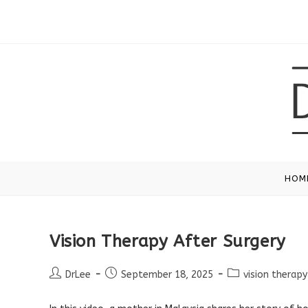
Skip
to
content
HOM
Vision Therapy After Surgery
Post
Post
Post
DrLee
September 18, 2025
vision therapy
author:
published:
category: