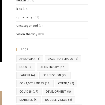
health
(108)
kids
(75)
optometry
(51)
Uncategorized
(2)
vision therapy
(89)
Tags
AMBLYOPIA
(5)
BACK TO SCHOOL
(8)
BODY
(6)
BRAIN INJURY
(17)
CANCER
(4)
CONCUSSION
(22)
CONTACT LENSES
(19)
CORNEA
(8)
COVID19
(17)
DEVELOPMENT
(8)
DIABETES
(4)
DOUBLE VISION
(8)