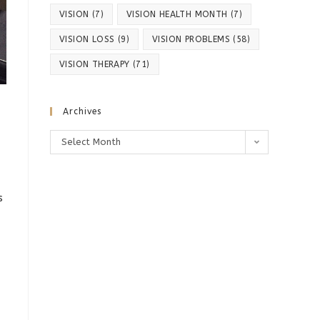
VISION
(7)
VISION HEALTH MONTH
(7)
VISION LOSS
(9)
VISION PROBLEMS
(58)
VISION THERAPY
(71)
Archives
Archives
Select Month
s