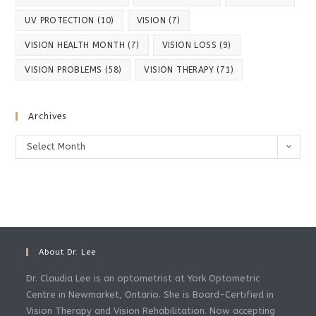
UV PROTECTION
(10)
VISION
(7)
VISION HEALTH MONTH
(7)
VISION LOSS
(9)
VISION PROBLEMS
(58)
VISION THERAPY
(71)
Archives
Archives
Select Month
About Dr. Lee
Dr. Claudia Lee is an optometrist at York Optometric
Centre in Newmarket, Ontario. She is Board-Certified in
Vision Therapy and Vision Rehabilitation. Now accepting