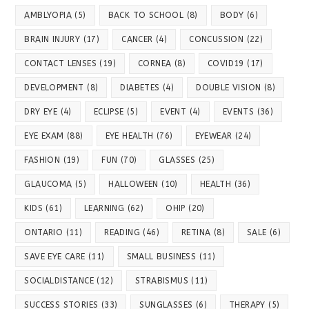
AMBLYOPIA
(5)
BACK TO SCHOOL
(8)
BODY
(6)
BRAIN INJURY
(17)
CANCER
(4)
CONCUSSION
(22)
CONTACT LENSES
(19)
CORNEA
(8)
COVID19
(17)
DEVELOPMENT
(8)
DIABETES
(4)
DOUBLE VISION
(8)
DRY EYE
(4)
ECLIPSE
(5)
EVENT
(4)
EVENTS
(36)
EYE EXAM
(88)
EYE HEALTH
(76)
EYEWEAR
(24)
FASHION
(19)
FUN
(70)
GLASSES
(25)
GLAUCOMA
(5)
HALLOWEEN
(10)
HEALTH
(36)
KIDS
(61)
LEARNING
(62)
OHIP
(20)
ONTARIO
(11)
READING
(46)
RETINA
(8)
SALE
(6)
SAVE EYE CARE
(11)
SMALL BUSINESS
(11)
SOCIALDISTANCE
(12)
STRABISMUS
(11)
SUCCESS STORIES
(33)
SUNGLASSES
(6)
THERAPY
(5)