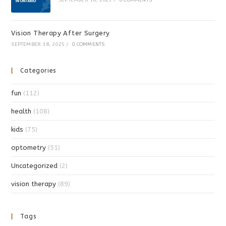
Vision Therapy After Surgery
SEPTEMBER 18, 2025
/
0 COMMENTS
Categories
fun
(112)
health
(108)
kids
(75)
optometry
(51)
Uncategorized
(2)
vision therapy
(89)
Tags