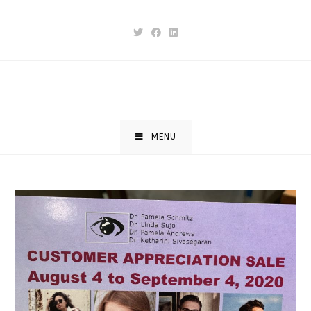
Skip
to
content
MENU