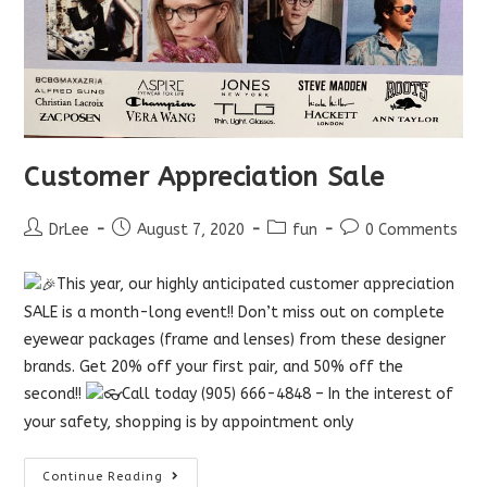
Customer Appreciation Sale
Post
Post
Post
Post
DrLee
August 7, 2020
fun
0 Comments
author:
published:
category:
comments:
This year, our highly anticipated customer appreciation
SALE is a month-long event!! Don’t miss out on complete
eyewear packages (frame and lenses) from these designer
brands. Get 20% off your first pair, and 50% off the
second!!
Call today (905) 666-4848 – In the interest of
your safety, shopping is by appointment only
Customer
Continue Reading