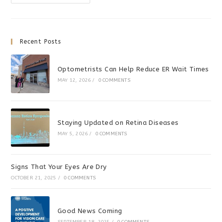
Appreciation
Sale
Recent Posts
Optometrists Can Help Reduce ER Wait Times
MAY 12, 2026
/
0 COMMENTS
Staying Updated on Retina Diseases
MAY 5, 2026
/
0 COMMENTS
Signs That Your Eyes Are Dry
OCTOBER 21, 2025
/
0 COMMENTS
Good News Coming
SEPTEMBER 18, 2025
/
0 COMMENTS