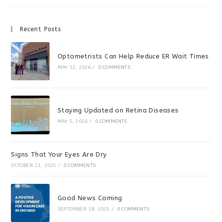
Sports
Recent Posts
Optometrists Can Help Reduce ER Wait Times
MAY 12, 2026
/
0 COMMENTS
Staying Updated on Retina Diseases
MAY 5, 2026
/
0 COMMENTS
Signs That Your Eyes Are Dry
OCTOBER 21, 2025
/
0 COMMENTS
Good News Coming
SEPTEMBER 18, 2025
/
0 COMMENTS