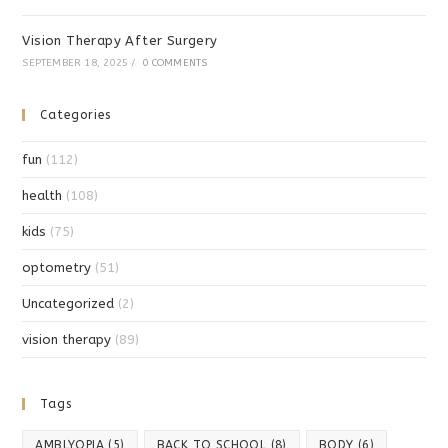
Vision Therapy After Surgery
SEPTEMBER 18, 2025
/
0 COMMENTS
Categories
fun
(112)
health
(108)
kids
(75)
optometry
(51)
Uncategorized
(2)
vision therapy
(89)
Tags
AMBLYOPIA
(5)
BACK TO SCHOOL
(8)
BODY
(6)