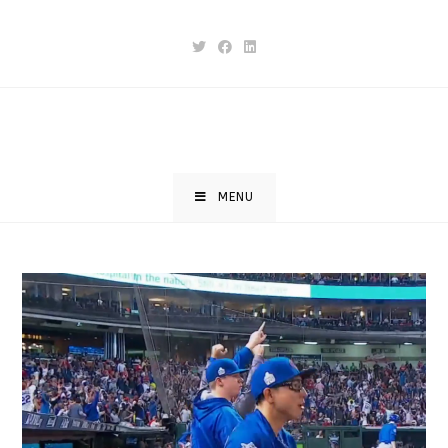
Skip
to
content
MENU