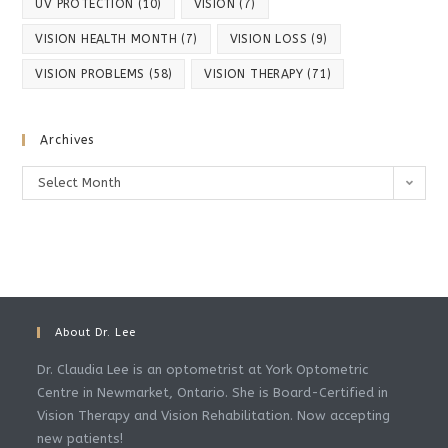
UV PROTECTION
(10)
VISION
(7)
VISION HEALTH MONTH
(7)
VISION LOSS
(9)
VISION PROBLEMS
(58)
VISION THERAPY
(71)
Archives
Archives
Select Month
About Dr. Lee
Dr. Claudia Lee is an optometrist at York Optometric
Centre in Newmarket, Ontario. She is Board-Certified in
Vision Therapy and Vision Rehabilitation. Now accepting
new patients!