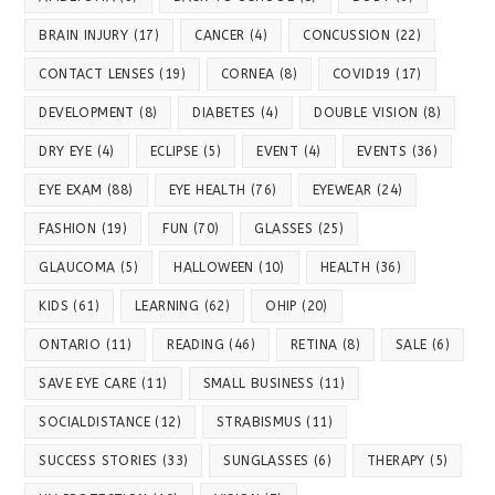
BRAIN INJURY
(17)
CANCER
(4)
CONCUSSION
(22)
CONTACT LENSES
(19)
CORNEA
(8)
COVID19
(17)
DEVELOPMENT
(8)
DIABETES
(4)
DOUBLE VISION
(8)
DRY EYE
(4)
ECLIPSE
(5)
EVENT
(4)
EVENTS
(36)
EYE EXAM
(88)
EYE HEALTH
(76)
EYEWEAR
(24)
FASHION
(19)
FUN
(70)
GLASSES
(25)
GLAUCOMA
(5)
HALLOWEEN
(10)
HEALTH
(36)
KIDS
(61)
LEARNING
(62)
OHIP
(20)
ONTARIO
(11)
READING
(46)
RETINA
(8)
SALE
(6)
SAVE EYE CARE
(11)
SMALL BUSINESS
(11)
SOCIALDISTANCE
(12)
STRABISMUS
(11)
SUCCESS STORIES
(33)
SUNGLASSES
(6)
THERAPY
(5)