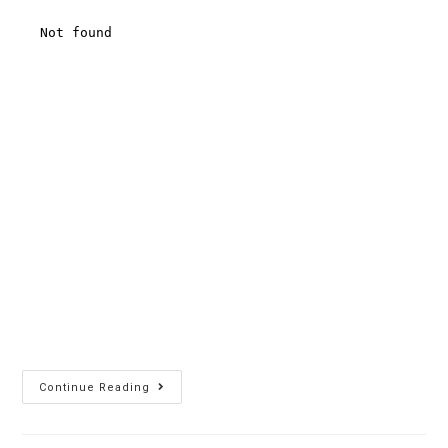
Continue Reading