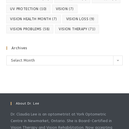
UV PROTECTION
(10)
VISION
(7)
VISION HEALTH MONTH
(7)
VISION LOSS
(9)
VISION PROBLEMS
(58)
VISION THERAPY
(71)
Archives
Select Month
About Dr. Lee
Dr. Claudia Lee is an optometrist at York Optometric
Centre in Newmarket, Ontario. She is Board-Certified in
Vision Therapy and Vision Rehabilitation. Now accepting