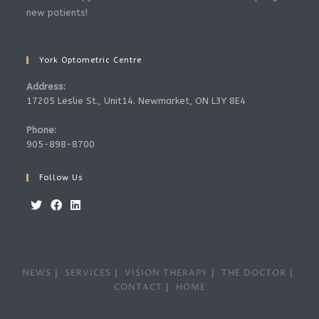
new patients!
York Optometric Centre
Address:
17205 Leslie St., Unit14. Newmarket, ON L3Y 8E4
Phone:
905-898-8700
Follow Us
NEWS
SERVICES
VISION THERAPY
THE DOCTOR
CONTACT
HOME