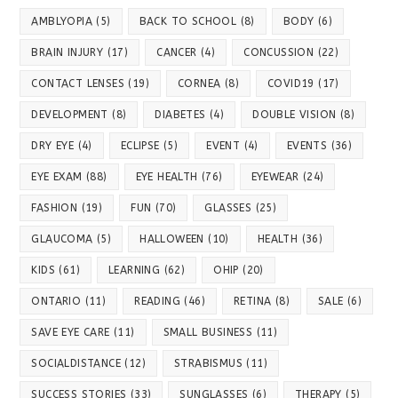
AMBLYOPIA
(5)
BACK TO SCHOOL
(8)
BODY
(6)
BRAIN INJURY
(17)
CANCER
(4)
CONCUSSION
(22)
CONTACT LENSES
(19)
CORNEA
(8)
COVID19
(17)
DEVELOPMENT
(8)
DIABETES
(4)
DOUBLE VISION
(8)
DRY EYE
(4)
ECLIPSE
(5)
EVENT
(4)
EVENTS
(36)
EYE EXAM
(88)
EYE HEALTH
(76)
EYEWEAR
(24)
FASHION
(19)
FUN
(70)
GLASSES
(25)
GLAUCOMA
(5)
HALLOWEEN
(10)
HEALTH
(36)
KIDS
(61)
LEARNING
(62)
OHIP
(20)
ONTARIO
(11)
READING
(46)
RETINA
(8)
SALE
(6)
SAVE EYE CARE
(11)
SMALL BUSINESS
(11)
SOCIALDISTANCE
(12)
STRABISMUS
(11)
SUCCESS STORIES
(33)
SUNGLASSES
(6)
THERAPY
(5)