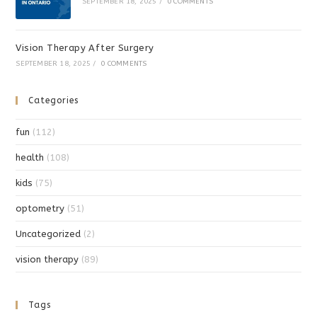
SEPTEMBER 18, 2025
/
0 COMMENTS
Vision Therapy After Surgery
SEPTEMBER 18, 2025
/
0 COMMENTS
Categories
fun
(112)
health
(108)
kids
(75)
optometry
(51)
Uncategorized
(2)
vision therapy
(89)
Tags