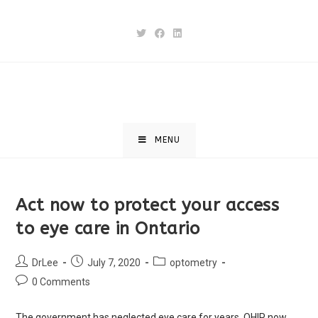
MENU
Act now to protect your access
to eye care in Ontario
DrLee
July 7, 2020
optometry
0 Comments
The government has neglected eye care for years. OHIP now