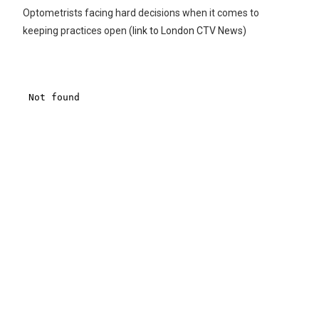
Optometrists facing hard decisions when it comes to
keeping practices open
(link to London CTV News)