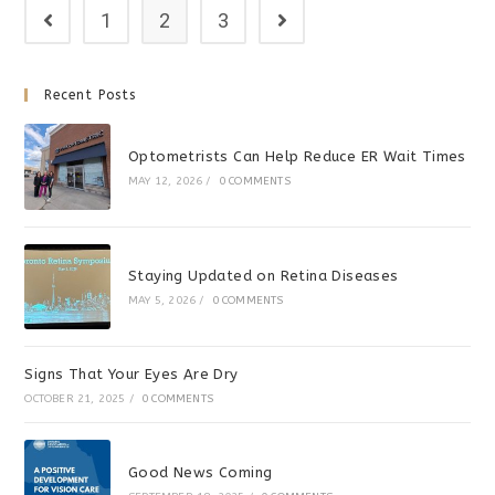
1
2
3
Recent Posts
Optometrists Can Help Reduce ER Wait Times
MAY 12, 2026
/
0 COMMENTS
Staying Updated on Retina Diseases
MAY 5, 2026
/
0 COMMENTS
Signs That Your Eyes Are Dry
OCTOBER 21, 2025
/
0 COMMENTS
Good News Coming