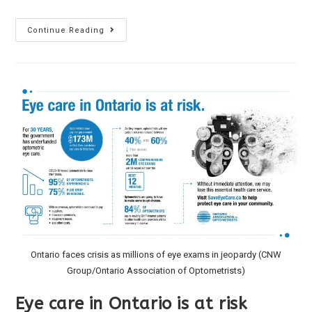
Continue Reading
Ontario faces crisis as millions of eye exams in jeopardy (CNW
Group/Ontario Association of Optometrists)
Eye care in Ontario is at risk