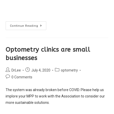
Continue Reading
Optometry clinics are small
businesses
DrLee
July 4, 2020
optometry
0 Comments
The system was already broken before COVID. Please help us
implore your MPP to work with the Association to consider our
more sustainable solutions.