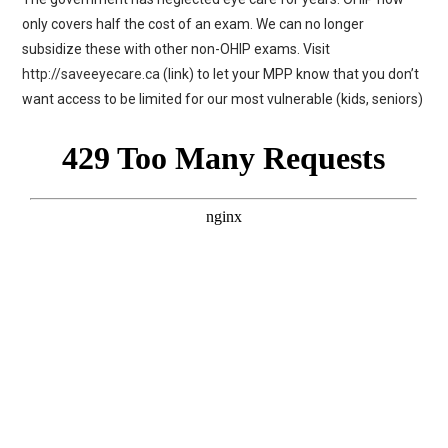
only covers half the cost of an exam. We can no longer
subsidize these with other non-OHIP exams. Visit
http://saveeyecare.ca
(link) to let your MPP know that you don’t
want access to be limited for our most vulnerable (kids, seniors)