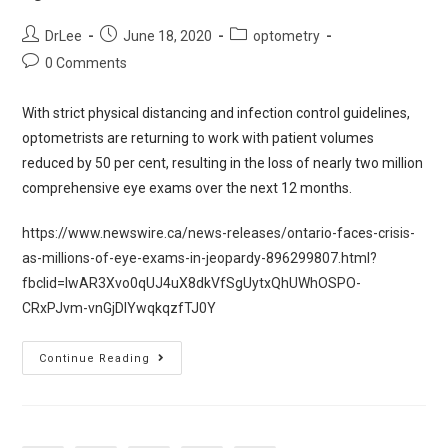
DrLee
June 18, 2020
optometry
0 Comments
With strict physical distancing and infection control guidelines,
optometrists are returning to work with patient volumes
reduced by 50 per cent, resulting in the loss of nearly two million
comprehensive eye exams over the next 12 months.
https://www.newswire.ca/news-releases/ontario-faces-crisis-
as-millions-of-eye-exams-in-jeopardy-896299807.html?
fbclid=IwAR3Xvo0qUJ4uX8dkVfSgUytxQhUWhOSPO-
CRxPJvm-vnGjDIYwqkqzfTJ0Y
Continue Reading