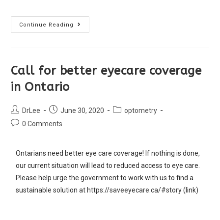
Continue Reading
Call for better eyecare coverage
in Ontario
DrLee
June 30, 2020
optometry
0 Comments
Ontarians need better eye care coverage! If nothing is done,
our current situation will lead to reduced access to eye care.
Please help urge the government to work with us to find a
sustainable solution at
https://saveeyecare.ca/#story
(link)