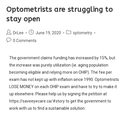
Optometrists are struggling to
stay open
DrLee
June 19, 2020
optometry
0 Comments
The government claims funding has increased by 15%, but
the increase was purely utilization (ie. aging population
becoming eligible and relying more on OHIP). The fee per
exam has not kept up with inflation since 1990. Optometrists
LOSE MONEY on each OHIP exam and have to try to make it
up elsewhere. Please help us by signing the petition at
https://saveeyecare.ca/#story
to get the government to
work with us to find a sustainable solution.