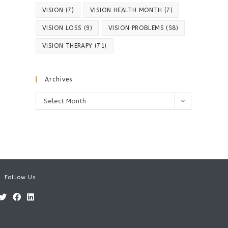
VISION
(7)
VISION HEALTH MONTH
(7)
VISION LOSS
(9)
VISION PROBLEMS
(58)
VISION THERAPY
(71)
Archives
Archives
Select Month
Follow Us
Opens
Opens
Opens
in
in
in