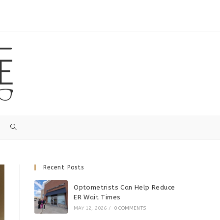
Recent Posts
Optometrists Can Help Reduce
ER Wait Times
MAY 12, 2026
/
0 COMMENTS