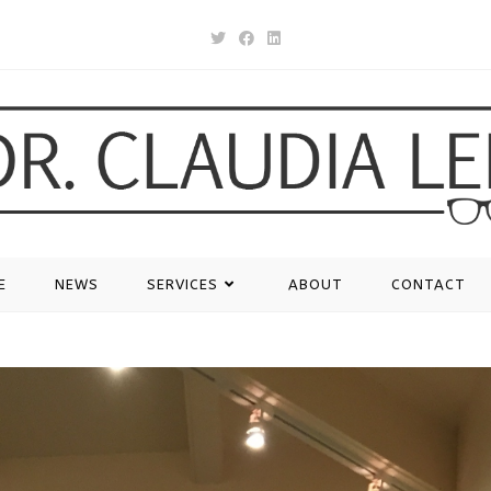
E
NEWS
SERVICES
ABOUT
CONTACT