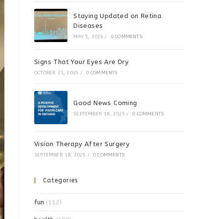
Staying Updated on Retina
Diseases
MAY 5, 2026
/
0 COMMENTS
Signs That Your Eyes Are Dry
OCTOBER 21, 2025
/
0 COMMENTS
Good News Coming
SEPTEMBER 18, 2025
/
0 COMMENTS
Vision Therapy After Surgery
SEPTEMBER 18, 2025
/
0 COMMENTS
Categories
fun
(112)