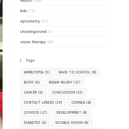
health
(108)
kids
(75)
optometry
(51)
Uncategorized
(2)
vision therapy
(89)
Tags
AMBLYOPIA
(5)
BACK TO SCHOOL
(8)
BODY
(6)
BRAIN INJURY
(17)
CANCER
(4)
CONCUSSION
(22)
CONTACT LENSES
(19)
CORNEA
(8)
COVID19
(17)
DEVELOPMENT
(8)
DIABETES
(4)
DOUBLE VISION
(8)