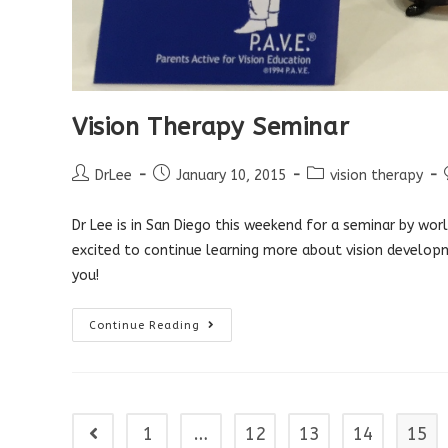
Vision Therapy Seminar
Post
Post
Post
DrLee
January 10, 2015
vision therapy
author:
published:
category:
Dr Lee is in San Diego this weekend for a seminar by w
excited to continue learning more about vision develop
you!
Vision
Continue Reading
Therapy
Seminar
1
…
12
13
14
15
Go to the previous page