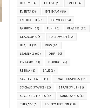
DRY EYE
(4)
ECLIPSE
(5)
EVENT
(4)
EVENTS
(36)
EYE EXAM
(88)
EYE HEALTH
(76)
EYEWEAR
(24)
FASHION
(19)
FUN
(70)
GLASSES
(25)
GLAUCOMA
(5)
HALLOWEEN
(10)
HEALTH
(36)
KIDS
(61)
LEARNING
(62)
OHIP
(20)
ONTARIO
(11)
READING
(46)
RETINA
(8)
SALE
(6)
SAVE EYE CARE
(11)
SMALL BUSINESS
(11)
SOCIALDISTANCE
(12)
STRABISMUS
(11)
SUCCESS STORIES
(33)
SUNGLASSES
(6)
THERAPY
(5)
UV PROTECTION
(10)