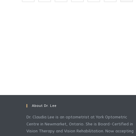
About Dr. Lee
Dr. Claudia Lee is an optometrist at York Optometric
Centre in Newmarket, Ontario. She is Board-Certified in
Vision Therapy and Vision Rehabilitation. Now accepting