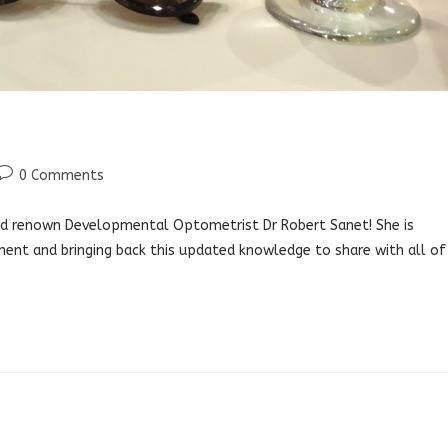
Post
0 Comments
comments:
orld renown Developmental Optometrist Dr Robert Sanet! She is
ment and bringing back this updated knowledge to share with all of