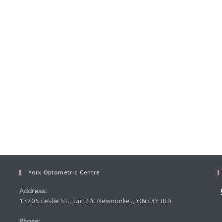
York Optometric Centre
Address:
17205 Leslie St., Unit14. Newmarket, ON L3Y 8E4
Phone: