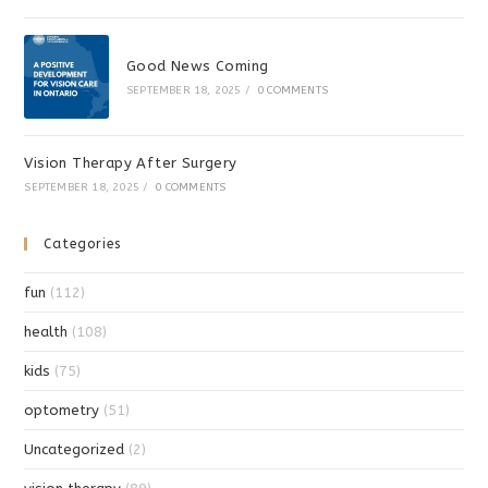
Good News Coming
SEPTEMBER 18, 2025
/
0 COMMENTS
Vision Therapy After Surgery
SEPTEMBER 18, 2025
/
0 COMMENTS
Categories
fun
(112)
health
(108)
kids
(75)
optometry
(51)
Uncategorized
(2)