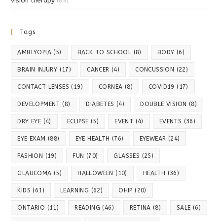
vision therapy
(89)
Tags
AMBLYOPIA
(5)
BACK TO SCHOOL
(8)
BODY
(6)
BRAIN INJURY
(17)
CANCER
(4)
CONCUSSION
(22)
CONTACT LENSES
(19)
CORNEA
(8)
COVID19
(17)
DEVELOPMENT
(8)
DIABETES
(4)
DOUBLE VISION
(8)
DRY EYE
(4)
ECLIPSE
(5)
EVENT
(4)
EVENTS
(36)
EYE EXAM
(88)
EYE HEALTH
(76)
EYEWEAR
(24)
FASHION
(19)
FUN
(70)
GLASSES
(25)
GLAUCOMA
(5)
HALLOWEEN
(10)
HEALTH
(36)
KIDS
(61)
LEARNING
(62)
OHIP
(20)
ONTARIO
(11)
READING
(46)
RETINA
(8)
SALE
(6)