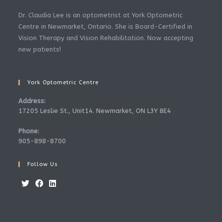
Dr. Claudia Lee is an optometrist at York Optometric
Centre in Newmarket, Ontario. She is Board-Certified in
Vision Therapy and Vision Rehabilitation. Now accepting
new patients!
York Optometric Centre
Address:
17205 Leslie St., Unit14. Newmarket, ON L3Y 8E4
Phone:
905-898-8700
Follow Us
Opens
Opens
Opens
in
in
in
a
a
a