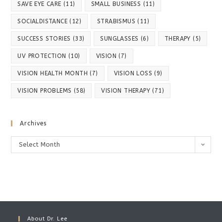
SAVE EYE CARE
(11)
SMALL BUSINESS
(11)
SOCIALDISTANCE
(12)
STRABISMUS
(11)
SUCCESS STORIES
(33)
SUNGLASSES
(6)
THERAPY
(5)
UV PROTECTION
(10)
VISION
(7)
VISION HEALTH MONTH
(7)
VISION LOSS
(9)
VISION PROBLEMS
(58)
VISION THERAPY
(71)
Archives
Archives
Select Month
About Dr. Lee