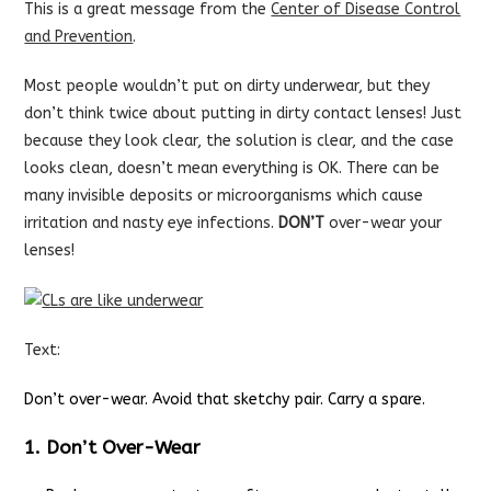
This is a great message from the
Center of Disease Control
and Prevention
.
Most people wouldn’t put on dirty underwear, but they
don’t think twice about putting in dirty contact lenses! Just
because they look clear, the solution is clear, and the case
looks clean, doesn’t mean everything is OK. There can be
many invisible deposits or microorganisms which cause
irritation and nasty eye infections.
DON’T
over-wear your
lenses!
Text:
Don’t over-wear. Avoid that sketchy pair. Carry a spare.
1. Don’t Over-Wear