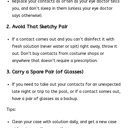
Replace your contacts as often as your eye doctor tells
you, and don’t sleep in them (unless your eye doctor
says otherwise).
2. Avoid That Sketchy Pair
If a contact comes out and you can’t disinfect it with
fresh solution (never water or spit) right away, throw it
out. Don’t buy contacts from costume shops or
anywhere that doesn’t require a prescription.
3. Carry a Spare Pair (of Glasses)
If you need to take out your contacts for an unexpected
late night or trip to the pool, or if a contact somes out,
have a pair of glasses as a backup.
Tips:
Clean your case with solution daily, and get a new case