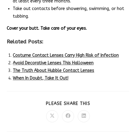
at least every three months.
Take out contacts before showering, swimming, or hot
tubbing.
Cover your butt. Take care of your eyes.
Related Posts:
Costume Contact Lenses Carry High Risk of Infection
Avoid Decorative Lenses This Halloween
The Truth About Hubble Contact Lenses
When In Doubt, Take It Out!
SHARE
PLEASE SHARE THIS
THIS
CONTENT
Opens
Opens
Opens
in
in
in
a
a
a
new
new
new
window
window
window