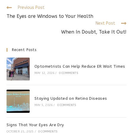
Read
Previous Post
more
The Eyes are Windows to Your Health
articles
Next Post
When In Doubt, Take It Out!
Recent Posts
Optometrists Can Help Reduce ER Wait Times
MAY 12, 2026
/
0 COMMENTS
Staying Updated on Retina Diseases
MAY 5, 2026
/
0 COMMENTS
Signs That Your Eyes Are Dry
OCTOBER 21, 2025
/
0 COMMENTS