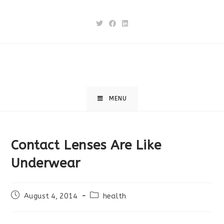
Skip
to
content
MENU
Contact Lenses Are Like
Underwear
Post
Post
August 4, 2014
health
published:
category: