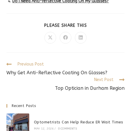
Do I Need Anti-reflective Coating On My Glasses?
SHARE
PLEASE SHARE THIS
THIS
CONTENT
Opens
Opens
Opens
in
in
in
a
a
a
new
new
new
window
window
window
Read
Previous Post
more
Why Get Anti-Reflective Coating On Glasses?
articles
Next Post
Top Optician in Durham Region
Recent Posts
Optometrists Can Help Reduce ER Wait Times
MAY 12, 2026
/
0 COMMENTS