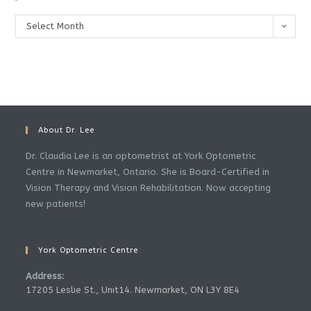
Archives
Select Month
About Dr. Lee
Dr. Claudia Lee is an optometrist at York Optometric
Centre in Newmarket, Ontario. She is Board-Certified in
Vision Therapy and Vision Rehabilitation. Now accepting
new patients!
York Optometric Centre
Address:
17205 Leslie St., Unit14. Newmarket, ON L3Y 8E4