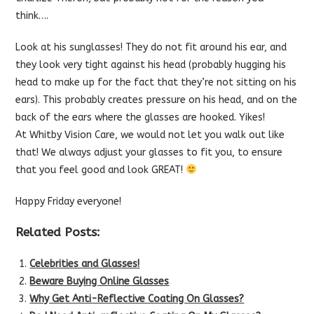
think….
Look at his sunglasses! They do not fit around his ear, and
they look very tight against his head (probably hugging his
head to make up for the fact that they’re not sitting on his
ears). This probably creates pressure on his head, and on the
back of the ears where the glasses are hooked. Yikes!
At Whitby Vision Care, we would not let you walk out like
that! We always adjust your glasses to fit you, to ensure
that you feel good and look GREAT!
Happy Friday everyone!
Related Posts:
Celebrities and Glasses!
Beware Buying Online Glasses
Why Get Anti-Reflective Coating On Glasses?