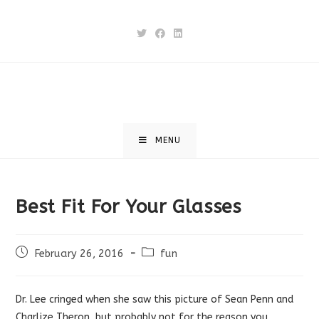
Skip
to
content
MENU
Best Fit For Your Glasses
Post
Post
February 26, 2016
fun
published:
category:
Dr. Lee cringed when she saw this picture of Sean Penn and
Charlize Theron, but probably not for the reason you