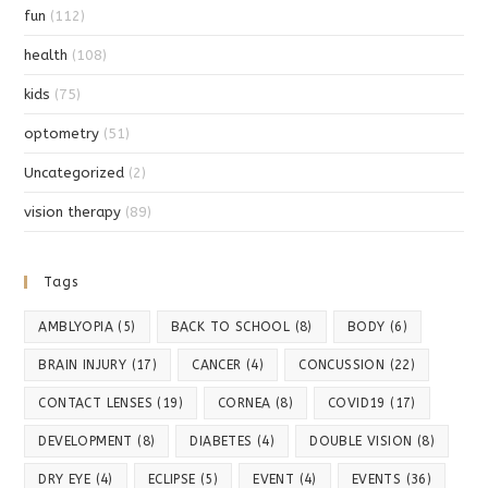
fun
(112)
health
(108)
kids
(75)
optometry
(51)
Uncategorized
(2)
vision therapy
(89)
Tags
AMBLYOPIA
(5)
BACK TO SCHOOL
(8)
BODY
(6)
BRAIN INJURY
(17)
CANCER
(4)
CONCUSSION
(22)
CONTACT LENSES
(19)
CORNEA
(8)
COVID19
(17)
DEVELOPMENT
(8)
DIABETES
(4)
DOUBLE VISION
(8)
DRY EYE
(4)
ECLIPSE
(5)
EVENT
(4)
EVENTS
(36)