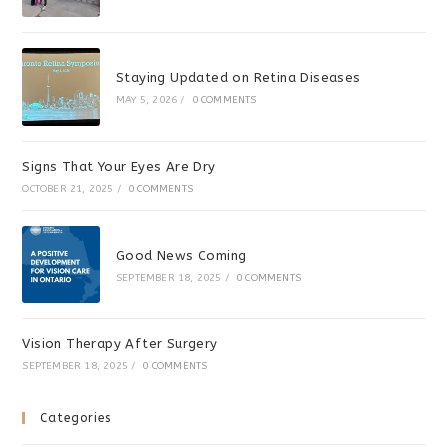
Staying Updated on Retina Diseases
MAY 5, 2026
/
0 COMMENTS
Signs That Your Eyes Are Dry
OCTOBER 21, 2025
/
0 COMMENTS
Good News Coming
SEPTEMBER 18, 2025
/
0 COMMENTS
Vision Therapy After Surgery
SEPTEMBER 18, 2025
/
0 COMMENTS
Categories