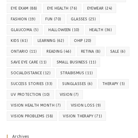
EYE EXAM
(88)
EYE HEALTH
(76)
EYEWEAR
(24)
FASHION
(19)
FUN
(70)
GLASSES
(25)
GLAUCOMA
(5)
HALLOWEEN
(10)
HEALTH
(36)
KIDS
(61)
LEARNING
(62)
OHIP
(20)
ONTARIO
(11)
READING
(46)
RETINA
(8)
SALE
(6)
SAVE EYE CARE
(11)
SMALL BUSINESS
(11)
SOCIALDISTANCE
(12)
STRABISMUS
(11)
SUCCESS STORIES
(33)
SUNGLASSES
(6)
THERAPY
(5)
UV PROTECTION
(10)
VISION
(7)
VISION HEALTH MONTH
(7)
VISION LOSS
(9)
VISION PROBLEMS
(58)
VISION THERAPY
(71)
Archives