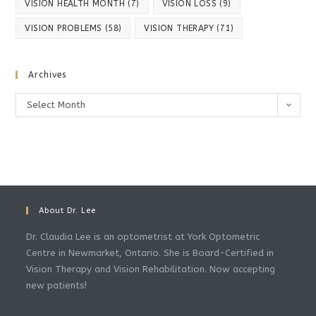
VISION HEALTH MONTH
(7)
VISION LOSS
(9)
VISION PROBLEMS
(58)
VISION THERAPY
(71)
Archives
Archives
Select Month
About Dr. Lee
Dr. Claudia Lee is an optometrist at York Optometric
Centre in Newmarket, Ontario. She is Board-Certified in
Vision Therapy and Vision Rehabilitation. Now accepting
new patients!