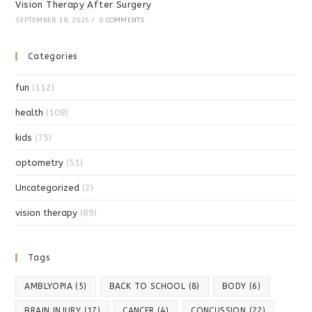
Vision Therapy After Surgery
SEPTEMBER 18, 2025
/
0 COMMENTS
Categories
fun
(112)
health
(108)
kids
(75)
optometry
(51)
Uncategorized
(2)
vision therapy
(89)
Tags
AMBLYOPIA
(5)
BACK TO SCHOOL
(8)
BODY
(6)
BRAIN INJURY
(17)
CANCER
(4)
CONCUSSION
(22)