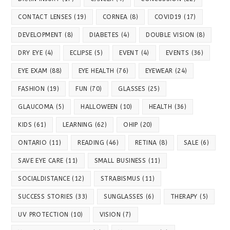
CONTACT LENSES
(19)
CORNEA
(8)
COVID19
(17)
DEVELOPMENT
(8)
DIABETES
(4)
DOUBLE VISION
(8)
DRY EYE
(4)
ECLIPSE
(5)
EVENT
(4)
EVENTS
(36)
EYE EXAM
(88)
EYE HEALTH
(76)
EYEWEAR
(24)
FASHION
(19)
FUN
(70)
GLASSES
(25)
GLAUCOMA
(5)
HALLOWEEN
(10)
HEALTH
(36)
KIDS
(61)
LEARNING
(62)
OHIP
(20)
ONTARIO
(11)
READING
(46)
RETINA
(8)
SALE
(6)
SAVE EYE CARE
(11)
SMALL BUSINESS
(11)
SOCIALDISTANCE
(12)
STRABISMUS
(11)
SUCCESS STORIES
(33)
SUNGLASSES
(6)
THERAPY
(5)
UV PROTECTION
(10)
VISION
(7)