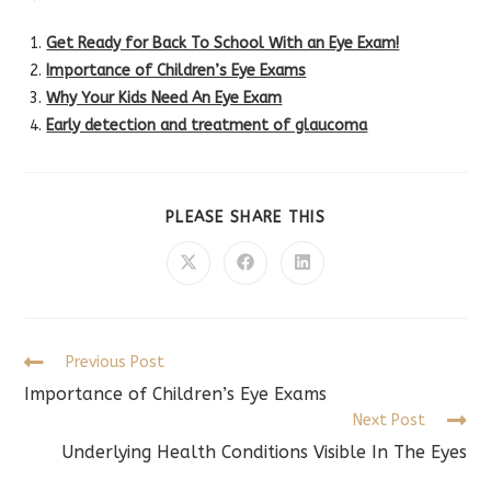
Get Ready for Back To School With an Eye Exam!
Importance of Children’s Eye Exams
Why Your Kids Need An Eye Exam
Early detection and treatment of glaucoma
SHARE
PLEASE SHARE THIS
THIS
CONTENT
Opens
Opens
Opens
in
in
in
a
a
a
new
new
new
window
window
window
Read
Previous Post
more
Importance of Children’s Eye Exams
articles
Next Post
Underlying Health Conditions Visible In The Eyes