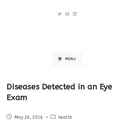
Skip
to
content
MENU
Diseases Detected in an Eye
Exam
Post
Post
May 26, 2016
health
published:
category: