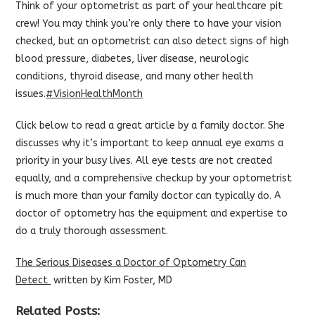
Think of your optometrist as part of your healthcare pit
crew! You may think you’re only there to have your vision
checked, but an optometrist can also detect signs of high
blood pressure, diabetes, liver disease, neurologic
conditions, thyroid disease, and many other health
issues.
‪#‎
VisionHealthMonth‬
Click below to read a great article by a family doctor. She
discusses why it’s important to keep annual eye exams a
priority in your busy lives. All eye tests are not created
equally, and a comprehensive checkup by your optometrist
is much more than your family doctor can typically do. A
doctor of optometry has the equipment and expertise to
do a truly thorough assessment.
The Serious Diseases a Doctor of Optometry Can
Detect
written by Kim Foster, MD
Related Posts: