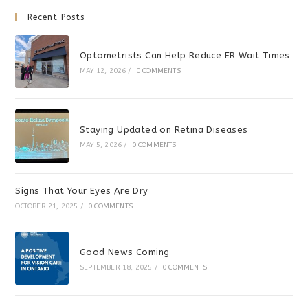
Recent Posts
Optometrists Can Help Reduce ER Wait Times
MAY 12, 2026
/
0 COMMENTS
Staying Updated on Retina Diseases
MAY 5, 2026
/
0 COMMENTS
Signs That Your Eyes Are Dry
OCTOBER 21, 2025
/
0 COMMENTS
Good News Coming
SEPTEMBER 18, 2025
/
0 COMMENTS