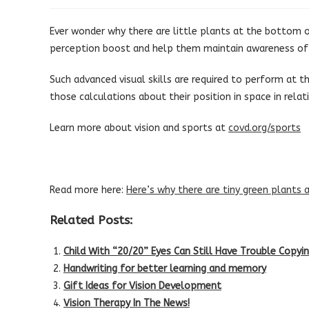
published:
category:
Ever wonder why there are little plants at the bottom of
perception boost and help them maintain awareness of w
Such advanced visual skills are required to perform at thi
those calculations about their position in space in relati
Learn more about vision and sports at
covd.org/sports
Read more here:
Here’s why there are tiny green plants 
Related Posts:
Child With “20/20” Eyes Can Still Have Trouble Copy
Handwriting for better learning and memory
Gift Ideas for Vision Development
Vision Therapy In The News!