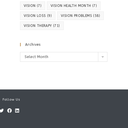
VISION
(7)
VISION HEALTH MONTH
(7)
VISION LOSS
(9)
VISION PROBLEMS
(58)
VISION THERAPY
(71)
Archives
Archives
Select Month
Follow Us
Opens
Opens
Opens
in
in
in