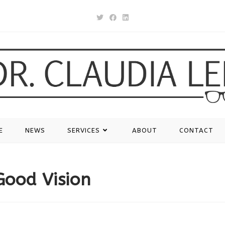
E
NEWS
SERVICES
ABOUT
CONTACT
Good Vision