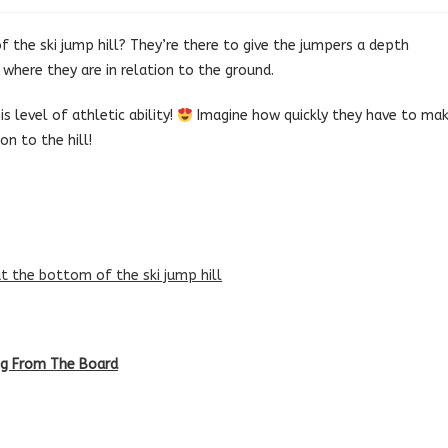
 the ski jump hill? They’re there to give the jumpers a depth
here they are in relation to the ground.
s level of athletic ability!
Imagine how quickly they have to ma
on to the hill!
at the bottom of the ski jump hill
ing From The Board