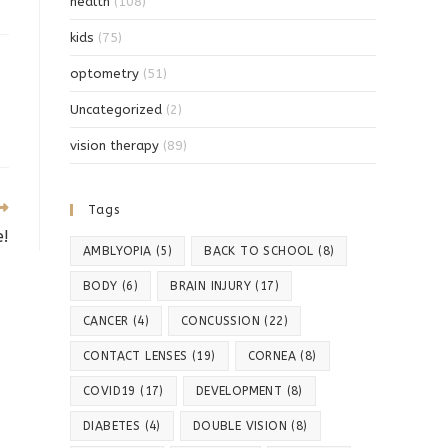
health
(108)
kids
(75)
optometry
(51)
Uncategorized
(2)
vision therapy
(89)
Tags
e!
AMBLYOPIA
(5)
BACK TO SCHOOL
(8)
BODY
(6)
BRAIN INJURY
(17)
CANCER
(4)
CONCUSSION
(22)
CONTACT LENSES
(19)
CORNEA
(8)
COVID19
(17)
DEVELOPMENT
(8)
DIABETES
(4)
DOUBLE VISION
(8)