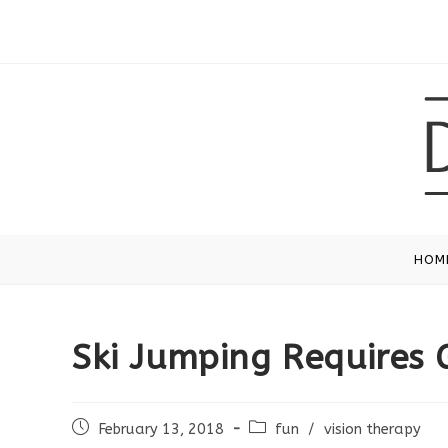
Skip
to
content
HOM
Ski Jumping Requires 
Post
Post
February 13, 2018
fun
/
vision therapy