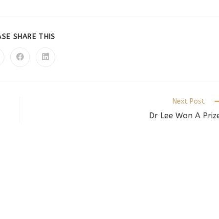
SHARE
ASE SHARE THIS
THIS
CONTENT
pens
Opens
Opens
in
in
a
a
ew
new
new
indow
window
window
Next Post
Dr Lee Won A Priz