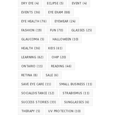
DRY EYE
(4)
ECLIPSE
(5)
EVENT
(4)
EVENTS
(36)
EYE EXAM
(88)
EYE HEALTH
(76)
EYEWEAR
(24)
FASHION
(19)
FUN
(70)
GLASSES
(25)
GLAUCOMA
(5)
HALLOWEEN
(10)
HEALTH
(36)
KIDS
(61)
LEARNING
(62)
OHIP
(20)
ONTARIO
(11)
READING
(46)
RETINA
(8)
SALE
(6)
SAVE EYE CARE
(11)
SMALL BUSINESS
(11)
SOCIALDISTANCE
(12)
STRABISMUS
(11)
SUCCESS STORIES
(33)
SUNGLASSES
(6)
THERAPY
(5)
UV PROTECTION
(10)