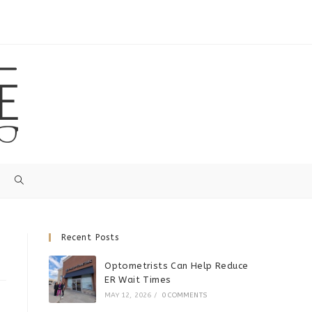
Recent Posts
Optometrists Can Help Reduce
ER Wait Times
MAY 12, 2026
/
0 COMMENTS