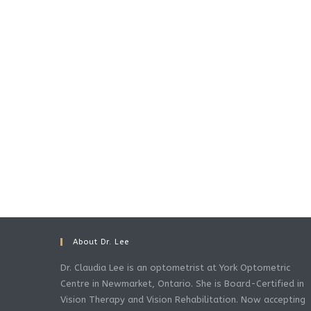
About Dr. Lee
Dr. Claudia Lee is an optometrist at York Optometric
Centre in Newmarket, Ontario. She is Board-Certified in
Vision Therapy and Vision Rehabilitation. Now accepting