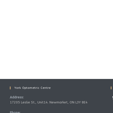
York Optometric Centre
Address:
17205 Leslie St., Unit14. Newmarket, ON L3Y 8E4
Phone: