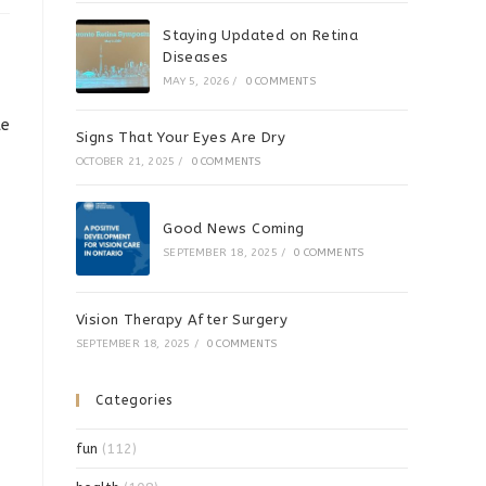
Staying Updated on Retina
Diseases
MAY 5, 2026
/
0 COMMENTS
ke
Signs That Your Eyes Are Dry
OCTOBER 21, 2025
/
0 COMMENTS
Good News Coming
SEPTEMBER 18, 2025
/
0 COMMENTS
Vision Therapy After Surgery
SEPTEMBER 18, 2025
/
0 COMMENTS
Categories
fun
(112)