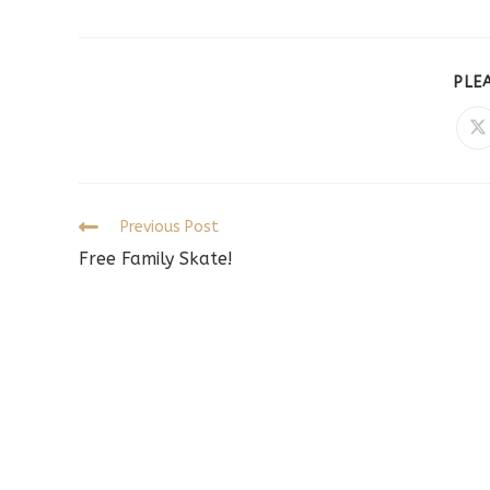
PLE
O
in
a
n
w
Read
Previous Post
more
Free Family Skate!
articles