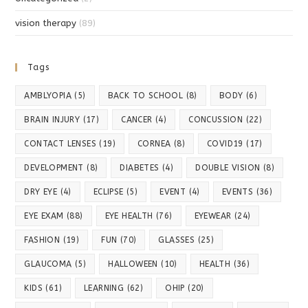
vision therapy
(89)
Tags
AMBLYOPIA
(5)
BACK TO SCHOOL
(8)
BODY
(6)
BRAIN INJURY
(17)
CANCER
(4)
CONCUSSION
(22)
CONTACT LENSES
(19)
CORNEA
(8)
COVID19
(17)
DEVELOPMENT
(8)
DIABETES
(4)
DOUBLE VISION
(8)
DRY EYE
(4)
ECLIPSE
(5)
EVENT
(4)
EVENTS
(36)
EYE EXAM
(88)
EYE HEALTH
(76)
EYEWEAR
(24)
FASHION
(19)
FUN
(70)
GLASSES
(25)
GLAUCOMA
(5)
HALLOWEEN
(10)
HEALTH
(36)
KIDS
(61)
LEARNING
(62)
OHIP
(20)