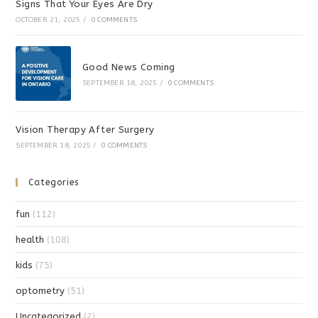
Signs That Your Eyes Are Dry
OCTOBER 21, 2025
/
0 COMMENTS
Good News Coming
SEPTEMBER 18, 2025
/
0 COMMENTS
Vision Therapy After Surgery
SEPTEMBER 18, 2025
/
0 COMMENTS
Categories
fun
(112)
health
(108)
kids
(75)
optometry
(51)
Uncategorized
(2)