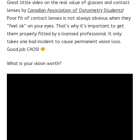
Great little video on the real value of glasses and contact
lenses by
Canadian Association of Optometry Students
!
Poor fit of contact lenses is not always obvious when they
“feel ok” on your eyes. That’s why it’s important to get
them properly fitted by a licensed professional. It only
takes one bad incident to cause permanent vision loss.
Good job CAOS!
What is your vision worth?