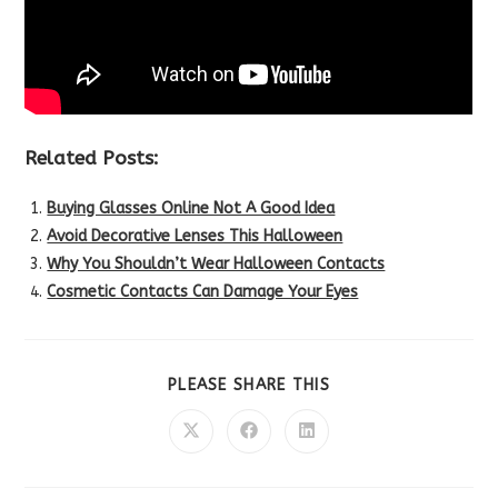
Related Posts:
Buying Glasses Online Not A Good Idea
Avoid Decorative Lenses This Halloween
Why You Shouldn’t Wear Halloween Contacts
Cosmetic Contacts Can Damage Your Eyes
SHARE
PLEASE SHARE THIS
THIS
CONTENT
Opens
Opens
Opens
in
in
in
a
a
a
new
new
new