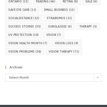
ONTARIO
(11)
READING
(46)
RETINA
(8)
SALE
(6)
SAVE EYE CARE
(11)
SMALL BUSINESS
(11)
SOCIALDISTANCE
(12)
STRABISMUS
(11)
SUCCESS STORIES
(33)
SUNGLASSES
(6)
THERAPY
(5)
UV PROTECTION
(10)
VISION
(7)
VISION HEALTH MONTH
(7)
VISION LOSS
(9)
VISION PROBLEMS
(58)
VISION THERAPY
(71)
Archives
Archives
Select Month