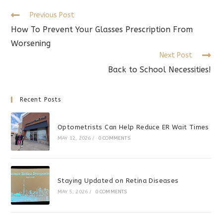
window
window
window
Read
Previous Post
more
How To Prevent Your Glasses Prescription From
articles
Worsening
Next Post
Back to School Necessities!
Recent Posts
Optometrists Can Help Reduce ER Wait Times
MAY 12, 2026
/
0 COMMENTS
Staying Updated on Retina Diseases
MAY 5, 2026
/
0 COMMENTS