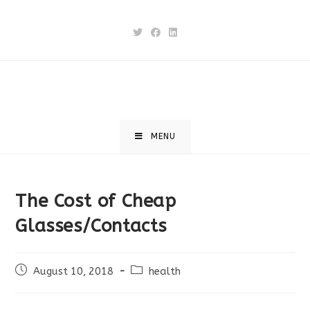
Skip
to
content
MENU
The Cost of Cheap
Glasses/Contacts
Post
Post
August 10, 2018
health
published:
category: