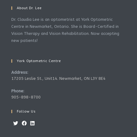
About Dr. Lee
Dr. Claudia Lee is an optometrist at York Optometric
Centre in Newmarket, Ontario. She is Board-Certified in
Vision Therapy and Vision Rehabilitation. Now accepting
new patients!
York Optometric Centre
Address:
17205 Leslie St., Unit14. Newmarket, ON L3Y 8E4
Phone:
905-898-8700
Follow Us
Opens
Opens
Opens