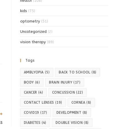
health
(108)
kids
(75)
optometry
(51)
Uncategorized
(2)
vision therapy
(89)
Tags
AMBLYOPIA
(5)
BACK TO SCHOOL
(8)
BODY
(6)
BRAIN INJURY
(17)
CANCER
(4)
CONCUSSION
(22)
CONTACT LENSES
(19)
CORNEA
(8)
COVID19
(17)
DEVELOPMENT
(8)
ss
DIABETES
(4)
DOUBLE VISION
(8)