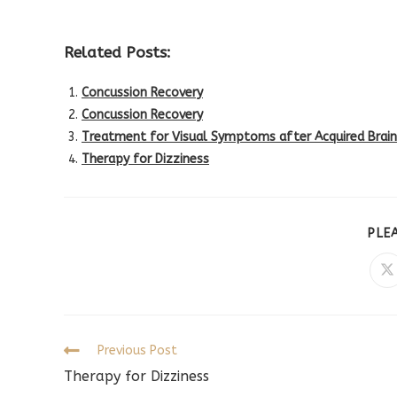
Related Posts:
Concussion Recovery
Concussion Recovery
Treatment for Visual Symptoms after Acquired Brain 
Therapy for Dizziness
PLE
O
in
a
n
w
Read
Previous Post
more
Therapy for Dizziness
articles