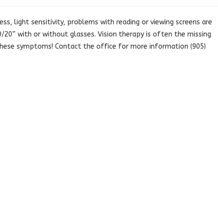
ss, light sensitivity, problems with reading or viewing screens are
20” with or without glasses. Vision therapy is often the missing
 these symptoms! Contact the office for more information (905)