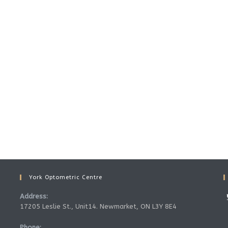
York Optometric Centre
Address:
17205 Leslie St., Unit14. Newmarket, ON L3Y 8E4
Phone: