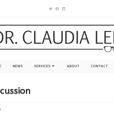
E
NEWS
SERVICES
ABOUT
CONTACT
ncussion
y