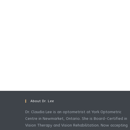
About Dr. Lee
Dr. Claudia Lee is an optometrist at York Optometric
Centre in Newmarket, Ontario. She is Board-Certified in
Vision Therapy and Vision Rehabilitation. Now accepting