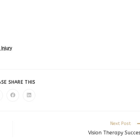
Injury
SHARE
ASE SHARE THIS
THIS
CONTENT
pens
Opens
Opens
in
in
a
a
ew
new
new
indow
window
window
Next Post
Vision Therapy Succe