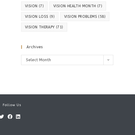
VISION
(7)
VISION HEALTH MONTH
(7)
VISION LOSS
(9)
VISION PROBLEMS
(58)
VISION THERAPY
(71)
Archives
Archives
Select Month
Follow Us
Opens
Opens
Opens
in
in
in