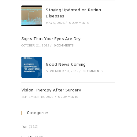
Staying Updated on Retina
Diseases
MAY 5, 2026
/
0 COMMENTS
Signs That Your Eyes Are Dry
OCTOBER 21, 2025
/
0 COMMENTS
Good News Coming
SEPTEMBER 18, 2025
/
0 COMMENTS
Vision Therapy After Surgery
SEPTEMBER 18, 2025
/
0 COMMENTS
Categories
fun
(112)