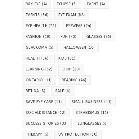
DRY EYE
(4)
ECLIPSE
(5)
EVENT
(4)
EVENTS
(36)
EYE EXAM
(88)
EYE HEALTH
(76)
EYEWEAR
(24)
FASHION
(19)
FUN
(70)
GLASSES
(25)
GLAUCOMA
(5)
HALLOWEEN
(10)
HEALTH
(36)
KIDS
(61)
LEARNING
(62)
OHIP
(20)
ONTARIO
(11)
READING
(46)
RETINA
(8)
SALE
(6)
SAVE EYE CARE
(11)
SMALL BUSINESS
(11)
SOCIALDISTANCE
(12)
STRABISMUS
(11)
SUCCESS STORIES
(33)
SUNGLASSES
(6)
THERAPY
(5)
UV PROTECTION
(10)