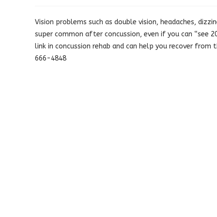
published:
category:
Vision problems such as double vision, headaches, dizzine
super common after concussion, even if you can “see 20/
link in concussion rehab and can help you recover from
666-4848