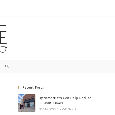
Recent Posts
Optometrists Can Help Reduce
ER Wait Times
MAY 12, 2026
/
0 COMMENTS