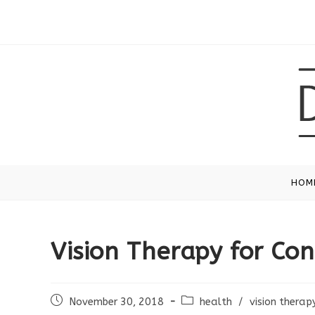
Skip
to
content
HOM
Vision Therapy for Co
Post
Post
November 30, 2018
health
/
vision therap