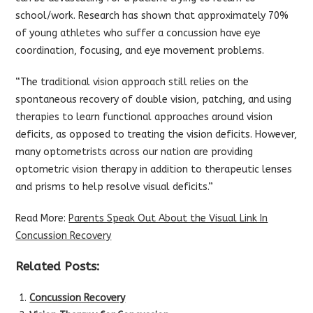
school/work. Research has shown that approximately 70%
of young athletes who suffer a concussion have eye
coordination, focusing, and eye movement problems.
“The traditional vision approach still relies on the
spontaneous recovery of double vision, patching, and using
therapies to learn functional approaches around vision
deficits, as opposed to treating the vision deficits. However,
many optometrists across our nation are providing
optometric vision therapy in addition to therapeutic lenses
and prisms to help resolve visual deficits.”
Read More:
Parents Speak Out About the Visual Link In
Concussion Recovery
Related Posts:
Concussion Recovery