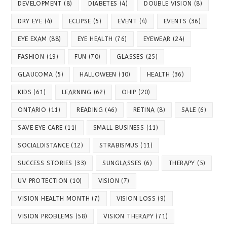
DEVELOPMENT
(8)
DIABETES
(4)
DOUBLE VISION
(8)
DRY EYE
(4)
ECLIPSE
(5)
EVENT
(4)
EVENTS
(36)
EYE EXAM
(88)
EYE HEALTH
(76)
EYEWEAR
(24)
FASHION
(19)
FUN
(70)
GLASSES
(25)
GLAUCOMA
(5)
HALLOWEEN
(10)
HEALTH
(36)
KIDS
(61)
LEARNING
(62)
OHIP
(20)
ONTARIO
(11)
READING
(46)
RETINA
(8)
SALE
(6)
SAVE EYE CARE
(11)
SMALL BUSINESS
(11)
SOCIALDISTANCE
(12)
STRABISMUS
(11)
SUCCESS STORIES
(33)
SUNGLASSES
(6)
THERAPY
(5)
UV PROTECTION
(10)
VISION
(7)
VISION HEALTH MONTH
(7)
VISION LOSS
(9)
VISION PROBLEMS
(58)
VISION THERAPY
(71)