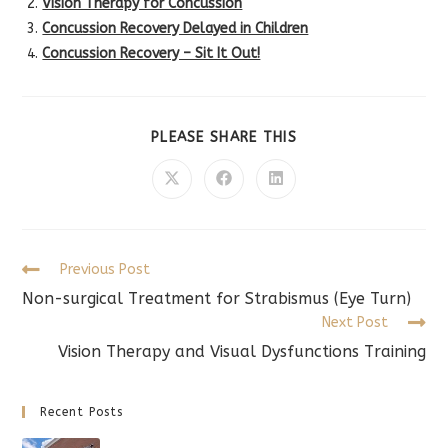
Vision Therapy for Concussion
Concussion Recovery Delayed in Children
Concussion Recovery – Sit It Out!
SHARE
PLEASE SHARE THIS
THIS
CONTENT
Opens
Opens
Opens
in
in
in
a
a
a
new
new
new
window
window
window
Read
Previous Post
more
Non-surgical Treatment for Strabismus (Eye Turn)
articles
Next Post
Vision Therapy and Visual Dysfunctions Training
Recent Posts