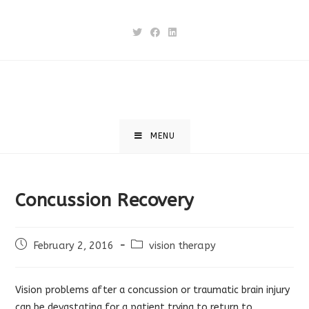
Skip
to
content
MENU
Concussion Recovery
Post
Post
February 2, 2016
vision therapy
published:
category:
Vision problems after a concussion or traumatic brain injury
can be devastating for a patient trying to return to