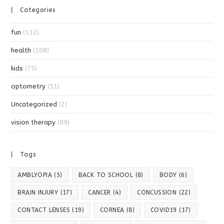
Categories
fun
(112)
health
(108)
kids
(75)
optometry
(51)
Uncategorized
(2)
vision therapy
(89)
Tags
AMBLYOPIA
(5)
BACK TO SCHOOL
(8)
BODY
(6)
BRAIN INJURY
(17)
CANCER
(4)
CONCUSSION
(22)
CONTACT LENSES
(19)
CORNEA
(8)
COVID19
(17)