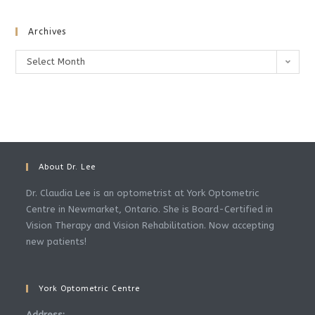
Archives
Archives
Select Month
About Dr. Lee
Dr. Claudia Lee is an optometrist at York Optometric
Centre in Newmarket, Ontario. She is Board-Certified in
Vision Therapy and Vision Rehabilitation. Now accepting
new patients!
York Optometric Centre
Address: