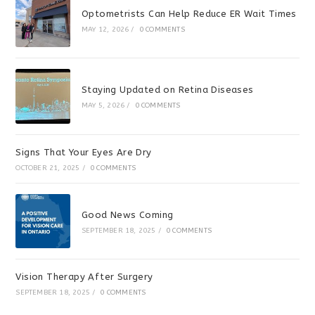
Optometrists Can Help Reduce ER Wait Times
MAY 12, 2026
/
0 COMMENTS
Staying Updated on Retina Diseases
MAY 5, 2026
/
0 COMMENTS
Signs That Your Eyes Are Dry
OCTOBER 21, 2025
/
0 COMMENTS
Good News Coming
SEPTEMBER 18, 2025
/
0 COMMENTS
Vision Therapy After Surgery
SEPTEMBER 18, 2025
/
0 COMMENTS