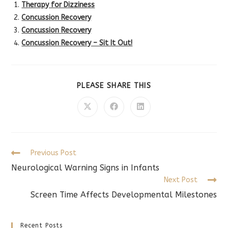
Therapy for Dizziness
Concussion Recovery
Concussion Recovery
Concussion Recovery – Sit It Out!
SHARE
PLEASE SHARE THIS
THIS
CONTENT
Opens
Opens
Opens
in
in
in
a
a
a
new
new
new
window
window
window
Read
Previous Post
more
Neurological Warning Signs in Infants
articles
Next Post
Screen Time Affects Developmental Milestones
Recent Posts