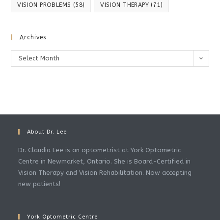
VISION PROBLEMS
(58)
VISION THERAPY
(71)
Archives
Archives
Select Month
About Dr. Lee
Dr. Claudia Lee is an optometrist at York Optometric
Centre in Newmarket, Ontario. She is Board-Certified in
Vision Therapy and Vision Rehabilitation. Now accepting
new patients!
York Optometric Centre