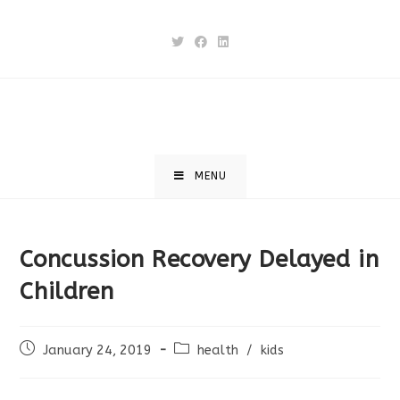
Skip
to
content
MENU
Concussion Recovery Delayed in
Children
Post
Post
January 24, 2019
health
/
kids
published:
category: