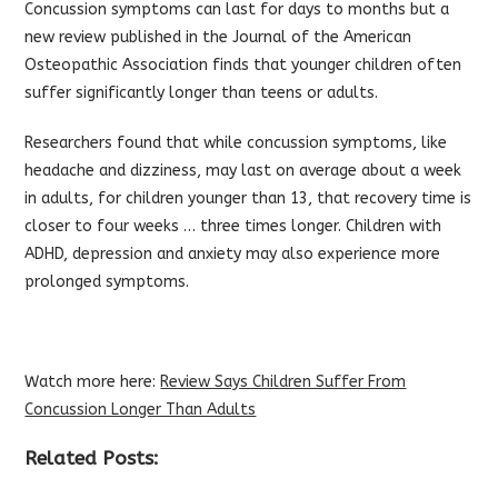
Concussion symptoms can last for days to months but a
new review published in the Journal of the American
Osteopathic Association finds that younger children often
suffer significantly longer than teens or adults.
Researchers found that while concussion symptoms, like
headache and dizziness, may last on average about a week
in adults, for children younger than 13, that recovery time is
closer to four weeks … three times longer. Children with
ADHD, depression and anxiety may also experience more
prolonged symptoms.
Watch more here:
Review Says Children Suffer From
Concussion Longer Than Adults
Related Posts: