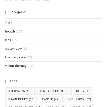
Categories
fun
(112)
health
(108)
kids
(75)
optometry
(51)
Uncategorized
(2)
vision therapy
(89)
Tags
AMBLYOPIA
(5)
BACK TO SCHOOL
(8)
BODY
(6)
BRAIN INJURY
(17)
CANCER
(4)
CONCUSSION
(22)