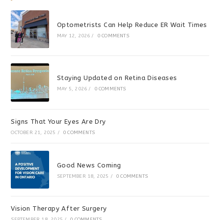
Optometrists Can Help Reduce ER Wait Times
MAY 12, 2026
/
0 COMMENTS
Staying Updated on Retina Diseases
MAY 5, 2026
/
0 COMMENTS
Signs That Your Eyes Are Dry
OCTOBER 21, 2025
/
0 COMMENTS
Good News Coming
SEPTEMBER 18, 2025
/
0 COMMENTS
Vision Therapy After Surgery
SEPTEMBER 18, 2025
/
0 COMMENTS