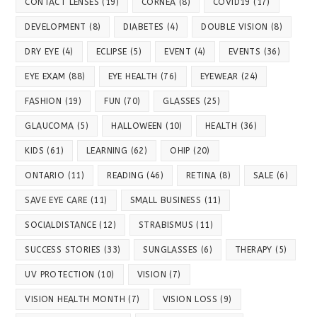
CONTACT LENSES
(19)
CORNEA
(8)
COVID19
(17)
DEVELOPMENT
(8)
DIABETES
(4)
DOUBLE VISION
(8)
DRY EYE
(4)
ECLIPSE
(5)
EVENT
(4)
EVENTS
(36)
EYE EXAM
(88)
EYE HEALTH
(76)
EYEWEAR
(24)
FASHION
(19)
FUN
(70)
GLASSES
(25)
GLAUCOMA
(5)
HALLOWEEN
(10)
HEALTH
(36)
KIDS
(61)
LEARNING
(62)
OHIP
(20)
ONTARIO
(11)
READING
(46)
RETINA
(8)
SALE
(6)
SAVE EYE CARE
(11)
SMALL BUSINESS
(11)
SOCIALDISTANCE
(12)
STRABISMUS
(11)
SUCCESS STORIES
(33)
SUNGLASSES
(6)
THERAPY
(5)
UV PROTECTION
(10)
VISION
(7)
VISION HEALTH MONTH
(7)
VISION LOSS
(9)