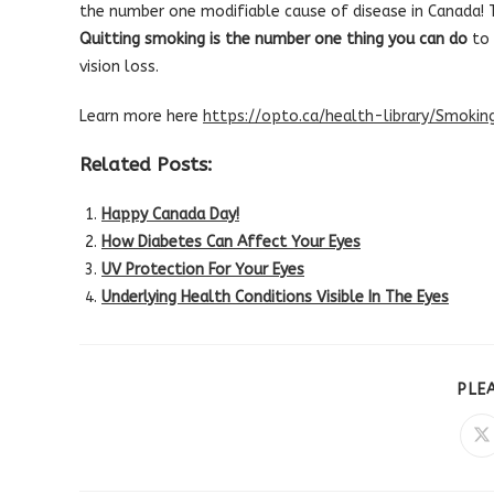
the number one modifiable cause of disease in Canada! Th
Quitting smoking is the number one thing you can do
to 
vision loss.
Learn more here
https://opto.ca/health-library/Smoki
Related Posts:
Happy Canada Day!
How Diabetes Can Affect Your Eyes
UV Protection For Your Eyes
Underlying Health Conditions Visible In The Eyes
PLE
O
in
a
n