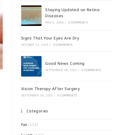
Staying Updated on Retina
Diseases
MAY 5, 2026
/
0 COMMENTS
Signs That Your Eyes Are Dry
OCTOBER 21, 2025
/
0 COMMENTS
Good News Coming
SEPTEMBER 18, 2025
/
0 COMMENTS
Vision Therapy After Surgery
SEPTEMBER 18, 2025
/
0 COMMENTS
Categories
fun
(112)