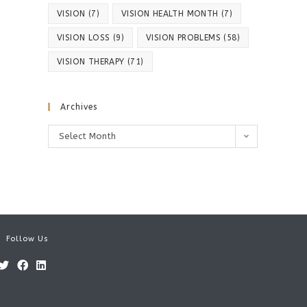
VISION
(7)
VISION HEALTH MONTH
(7)
VISION LOSS
(9)
VISION PROBLEMS
(58)
VISION THERAPY
(71)
Archives
Archives
Select Month
Follow Us
Opens
Opens
Opens
in
in
in