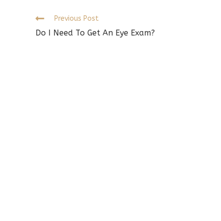
w
Read
Previous Post
more
Do I Need To Get An Eye Exam?
articles