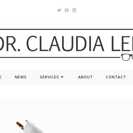
E
NEWS
SERVICES
ABOUT
CONTACT