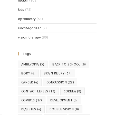
health
(108)
kids
(75)
optometry
(51)
Uncategorized
(2)
vision therapy
(89)
Tags
AMBLYOPIA
(5)
BACK TO SCHOOL
(8)
BODY
(6)
BRAIN INJURY
(17)
CANCER
(4)
CONCUSSION
(22)
CONTACT LENSES
(19)
CORNEA
(8)
COVID19
(17)
DEVELOPMENT
(8)
DIABETES
(4)
DOUBLE VISION
(8)