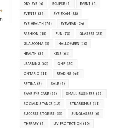
DRY EYE
(4)
ECLIPSE
(5)
EVENT
(4)
EVENTS
(36)
EYE EXAM
(88)
on
EYE HEALTH
(76)
EYEWEAR
(24)
FASHION
(19)
FUN
(70)
GLASSES
(25)
GLAUCOMA
(5)
HALLOWEEN
(10)
HEALTH
(36)
KIDS
(61)
LEARNING
(62)
OHIP
(20)
ONTARIO
(11)
READING
(46)
RETINA
(8)
SALE
(6)
SAVE EYE CARE
(11)
SMALL BUSINESS
(11)
SOCIALDISTANCE
(12)
STRABISMUS
(11)
SUCCESS STORIES
(33)
SUNGLASSES
(6)
THERAPY
(5)
UV PROTECTION
(10)