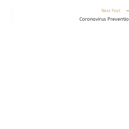
indow
window
window
Next Post
Coronavirus Preventi