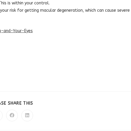
is is within your control.
your risk for getting macular degeneration, which can cause severe
ng-and-Your-Eyes
SHARE
ASE SHARE THIS
THIS
CONTENT
pens
Opens
Opens
in
in
a
a
ew
new
new