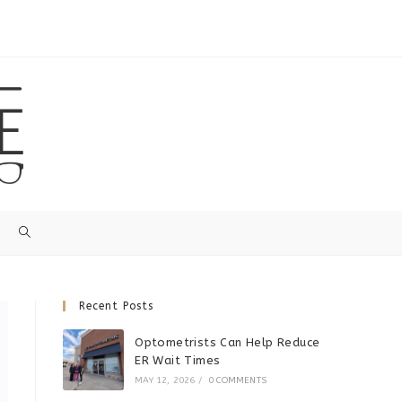
Recent Posts
Optometrists Can Help Reduce
ER Wait Times
MAY 12, 2026
/
0 COMMENTS