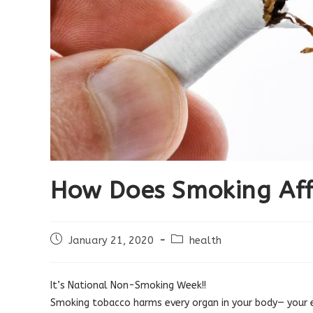
How Does Smoking Aff
Post
Post
January 21, 2020
health
published:
category:
It’s National Non-Smoking Week!!
Smoking tobacco harms every organ in your body— your e