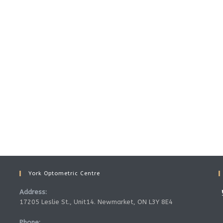
York Optometric Centre
Address:
17205 Leslie St., Unit14. Newmarket, ON L3Y 8E4
Phone: