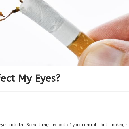
ect My Eyes?
yes included. Some things are out of your control… but smoking is