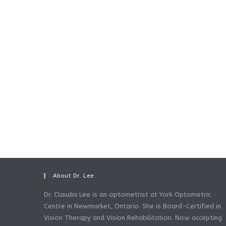
About Dr. Lee
Dr. Claudia Lee is an optometrist at York Optometric
Centre in Newmarket, Ontario. She is Board-Certified in
Vision Therapy and Vision Rehabilitation. Now accepting