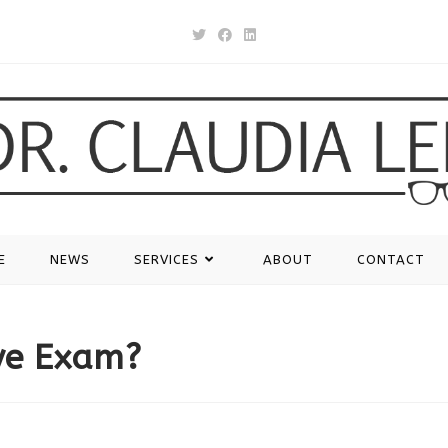
E
NEWS
SERVICES
ABOUT
CONTACT
ye Exam?