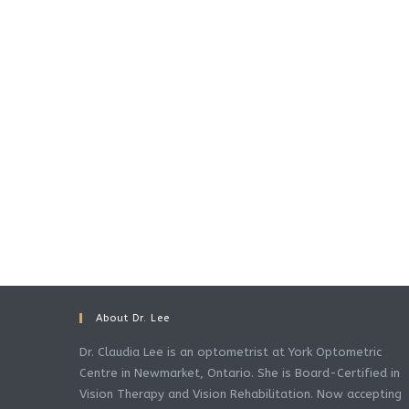
About Dr. Lee
Dr. Claudia Lee is an optometrist at York Optometric
Centre in Newmarket, Ontario. She is Board-Certified in
Vision Therapy and Vision Rehabilitation. Now accepting