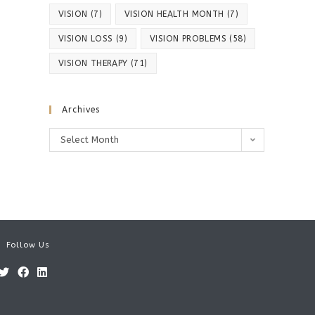
VISION
(7)
VISION HEALTH MONTH
(7)
VISION LOSS
(9)
VISION PROBLEMS
(58)
VISION THERAPY
(71)
Archives
Archives
Select Month
Follow Us
Opens
Opens
Opens
in
in
in