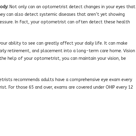
ody:
Not only can an optometrist detect changes in your eyes that
hey can also detect systemic diseases that aren’t yet showing
essure. In fact, your optometrist can often detect these health
our ability to see can greatly affect your daily life. It can make
, early retirement, and placement into a long-term care home. Vision
th the help of your optometrist, you can maintain your vision, be
trists recommends adults have a comprehensive eye exam every
st. For those 65 and over, exams are covered under OHIP every 12