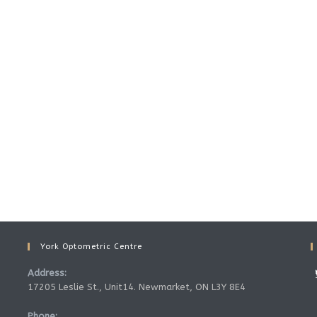
York Optometric Centre
Address:
17205 Leslie St., Unit14. Newmarket, ON L3Y 8E4
Phone: