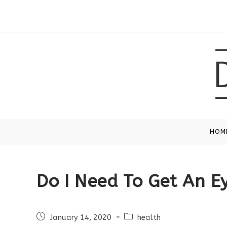
Skip
to
content
HOM
Do I Need To Get An E
Post
Post
January 14, 2020
health