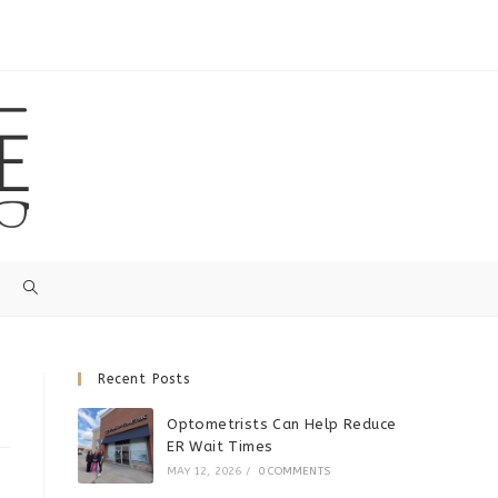
Recent Posts
Optometrists Can Help Reduce
ER Wait Times
MAY 12, 2026
/
0 COMMENTS