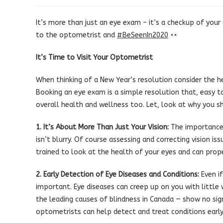
published:
category:
It’s more than just an eye exam – it’s a checkup of your
to the optometrist and
#
BeSeenIn2020
It’s Time to Visit Your Optometrist
When thinking of a New Year’s resolution consider the h
Booking an eye exam is a simple resolution that, easy to
overall health and wellness too. Let, look at why you s
1. It’s About More Than Just Your Vision:
The importance 
isn’t blurry. Of course assessing and correcting vision i
trained to look at the health of your eyes and can prop
2. Early Detection of Eye Diseases and Conditions:
Even if
important. Eye diseases can creep up on you with littl
the leading causes of blindness in Canada — show no sig
optometrists can help detect and treat conditions early