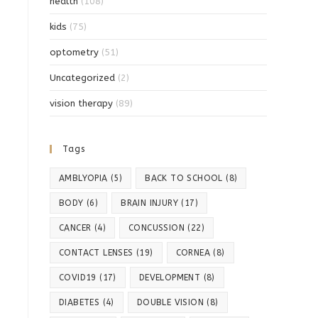
health
(108)
kids
(75)
optometry
(51)
Uncategorized
(2)
vision therapy
(89)
Tags
AMBLYOPIA
(5)
BACK TO SCHOOL
(8)
BODY
(6)
BRAIN INJURY
(17)
CANCER
(4)
CONCUSSION
(22)
CONTACT LENSES
(19)
CORNEA
(8)
COVID19
(17)
DEVELOPMENT
(8)
DIABETES
(4)
DOUBLE VISION
(8)