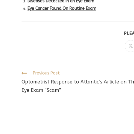
Diseases Detected in an Eye Exam
Eye Cancer Found On Routine Exam
PLE
O
in
a
n
w
Read
Previous Post
more
Optometrist Response to Atlantic’s Article on T
articles
Eye Exam “Scam”