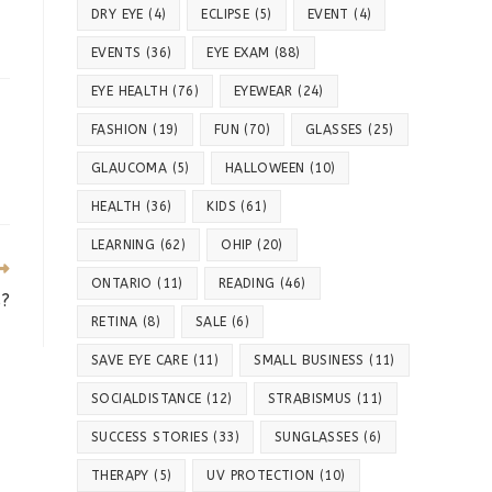
DRY EYE
(4)
ECLIPSE
(5)
EVENT
(4)
EVENTS
(36)
EYE EXAM
(88)
EYE HEALTH
(76)
EYEWEAR
(24)
FASHION
(19)
FUN
(70)
GLASSES
(25)
GLAUCOMA
(5)
HALLOWEEN
(10)
HEALTH
(36)
KIDS
(61)
LEARNING
(62)
OHIP
(20)
ONTARIO
(11)
READING
(46)
s?
RETINA
(8)
SALE
(6)
SAVE EYE CARE
(11)
SMALL BUSINESS
(11)
SOCIALDISTANCE
(12)
STRABISMUS
(11)
SUCCESS STORIES
(33)
SUNGLASSES
(6)
THERAPY
(5)
UV PROTECTION
(10)