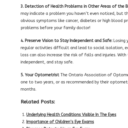
3. Detection of Health Problems in Other Areas of the B
may indicate a problem you haven’t even noticed, but t
obvious symptoms like cancer, diabetes or high blood pr
problems before your family doctor!
4. Preserve Vision to Stay Independent and Safe:
Losing y
regular activities difficult and lead to social isolation
loss can also increase the risk of falls and injuries. Wi
independent, and stay safe.
5. Your Optometrist
The Ontario Association of Optome
one to two years, or as recommended by their optometri
months.
Related Posts:
Underlying Health Conditions Visible In The Eyes
Importance of Children’s Eye Exams