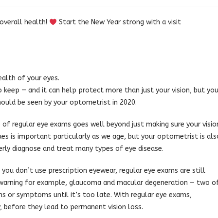
 overall health!
Start the New Year strong with a visit
ealth of your eyes.
 keep — and it can help protect more than just your vision, but you
hould be seen by your optometrist in 2020.
of regular eye exams goes well beyond just making sure your visio
ssues is important particularly as we age, but your optometrist is als
erly diagnose and treat many types of eye disease.
 you don’t use prescription eyewear, regular eye exams are still
e warning for example, glaucoma and macular degeneration — two o
ns or symptoms until it’s too late. With regular eye exams,
, before they lead to permanent vision loss.