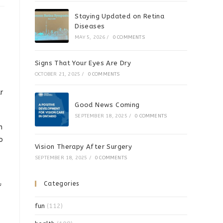
Staying Updated on Retina
Diseases
MAY 5, 2026
/
0 COMMENTS
Signs That Your Eyes Are Dry
OCTOBER 21, 2025
/
0 COMMENTS
r
Good News Coming
SEPTEMBER 18, 2025
/
0 COMMENTS
n
o
Vision Therapy After Surgery
SEPTEMBER 18, 2025
/
0 COMMENTS
Categories
f
fun
(112)