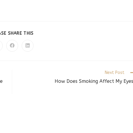
SHARE
ASE SHARE THIS
THIS
CONTENT
pens
Opens
Opens
in
in
a
a
ew
new
new
indow
window
window
Next Post
he
How Does Smoking Affect My Eye