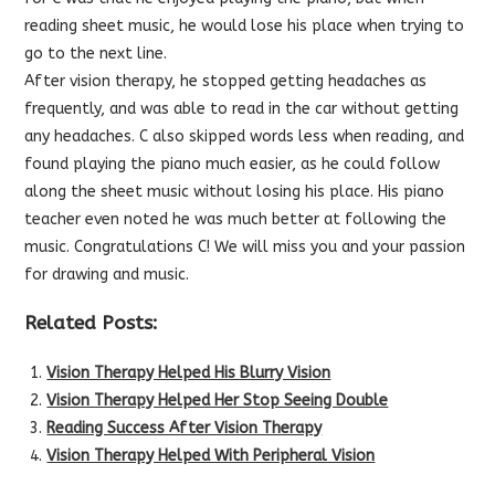
reading sheet music, he would lose his place when trying to
go to the next line.
Af
ter vision therapy, he stopped getting headaches as
frequently, and was able to read in the car without getting
any headaches. C also skipped words less when reading, and
found playing the piano much easier, as he could follow
along the sheet music without losing his place. His piano
teacher even noted he was much better at following the
music. Congratulations C! We will miss you and your passion
for drawing and music.
Related Posts:
Vision Therapy Helped His Blurry Vision
Vision Therapy Helped Her Stop Seeing Double
Reading Success After Vision Therapy
Vision Therapy Helped With Peripheral Vision