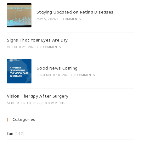
Staying Updated on Retina Diseases
MAY 5, 2026
/
0 COMMENTS
Signs That Your Eyes Are Dry
OCTOBER 21, 2025
/
0 COMMENTS
Good News Coming
SEPTEMBER 18, 2025
/
0 COMMENTS
Vision Therapy After Surgery
SEPTEMBER 18, 2025
/
0 COMMENTS
Categories
fun
(112)