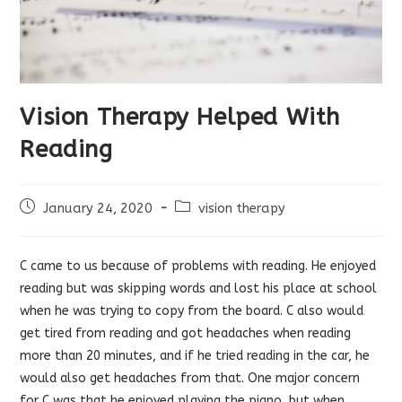
Vision Therapy Helped With
Reading
Post
Post
January 24, 2020
vision therapy
published:
category:
C came to us because of problems with reading. He enjoyed
reading but was skipping words and lost his place at school
when he was trying to copy from the board. C also would
get tired from reading and got headaches when reading
more than 20 minutes, and if he tried reading in the car, he
would also get headaches from that. One major concern
for C was that he enjoyed playing the piano, but when