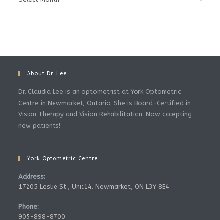
About Dr. Lee
Dr. Claudia Lee is an optometrist at York Optometric
Centre in Newmarket, Ontario. She is Board-Certified in
Vision Therapy and Vision Rehabilitation. Now accepting
new patients!
York Optometric Centre
Address:
17205 Leslie St., Unit14. Newmarket, ON L3Y 8E4
Phone:
905-898-8700