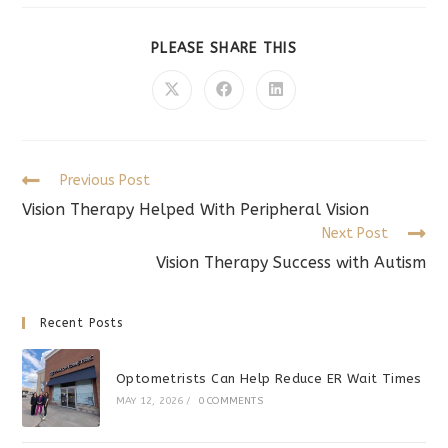
SHARE
PLEASE SHARE THIS
THIS
CONTENT
Opens
Opens
Opens
in
in
in
a
a
a
new
new
new
window
window
window
Read
Previous Post
more
Vision Therapy Helped With Peripheral Vision
articles
Next Post
Vision Therapy Success with Autism
Recent Posts
Optometrists Can Help Reduce ER Wait Times
MAY 12, 2026
/
0 COMMENTS