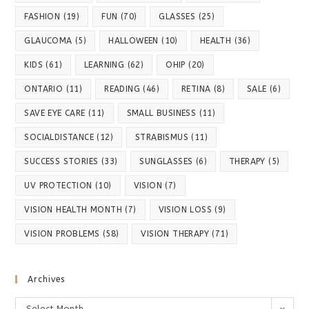
FASHION
(19)
FUN
(70)
GLASSES
(25)
GLAUCOMA
(5)
HALLOWEEN
(10)
HEALTH
(36)
KIDS
(61)
LEARNING
(62)
OHIP
(20)
ONTARIO
(11)
READING
(46)
RETINA
(8)
SALE
(6)
SAVE EYE CARE
(11)
SMALL BUSINESS
(11)
SOCIALDISTANCE
(12)
STRABISMUS
(11)
SUCCESS STORIES
(33)
SUNGLASSES
(6)
THERAPY
(5)
UV PROTECTION
(10)
VISION
(7)
VISION HEALTH MONTH
(7)
VISION LOSS
(9)
VISION PROBLEMS
(58)
VISION THERAPY
(71)
Archives
Archives
Select Month