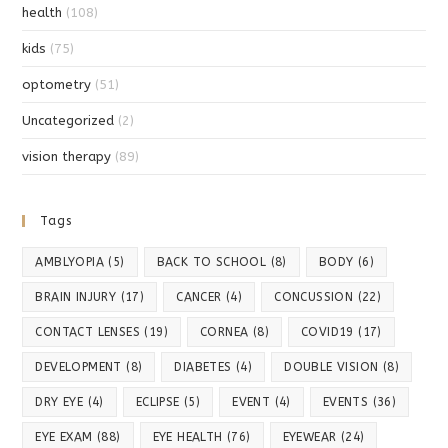
health
(108)
kids
(75)
optometry
(51)
Uncategorized
(2)
vision therapy
(89)
Tags
AMBLYOPIA
(5)
BACK TO SCHOOL
(8)
BODY
(6)
BRAIN INJURY
(17)
CANCER
(4)
CONCUSSION
(22)
CONTACT LENSES
(19)
CORNEA
(8)
COVID19
(17)
DEVELOPMENT
(8)
DIABETES
(4)
DOUBLE VISION
(8)
DRY EYE
(4)
ECLIPSE
(5)
EVENT
(4)
EVENTS
(36)
EYE EXAM
(88)
EYE HEALTH
(76)
EYEWEAR
(24)