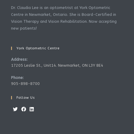
Dr. Claudia Lee is an optometrist at York Optometric
Centre in Newmarket, Ontario. She is Board-Certified in
Vision Therapy and Vision Rehabilitation. Now accepting
new patients!
York Optometric Centre
Address:
17205 Leslie St., Unit14. Newmarket, ON L3Y 8E4
Phone:
905-898-8700
Follow Us
Opens
Opens
Opens
in
in
in
a
a
a