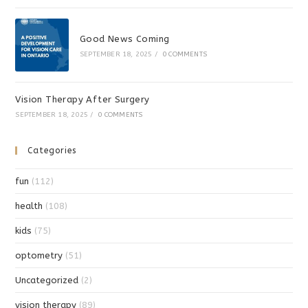
Good News Coming
SEPTEMBER 18, 2025
/
0 COMMENTS
Vision Therapy After Surgery
SEPTEMBER 18, 2025
/
0 COMMENTS
Categories
fun
(112)
health
(108)
kids
(75)
optometry
(51)
Uncategorized
(2)
vision therapy
(89)