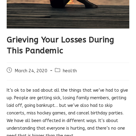
Grieving Your Losses During
This Pandemic
Post
Post
March 24, 2020
health
published:
category:
It’s ok to be sad about all the things that we’ve had to give
up. People are getting sick, losing family members, getting
laid off, going bankrupt… but we’ve also had to skip
concerts, miss hockey games, and cancel birthday parties.
We have all been affected in different ways. It’s about
understanding that everyone is hurting, and there’s no one
need that is bigger than the next.