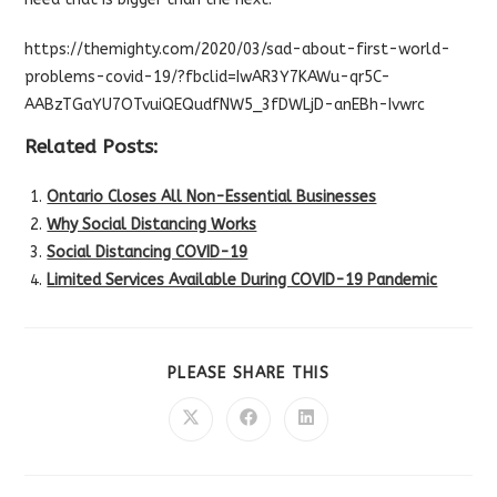
https://themighty.com/2020/03/sad-about-first-world-
problems-covid-19/?fbclid=IwAR3Y7KAWu-qr5C-
AABzTGaYU7OTvuiQEQudfNW5_3fDWLjD-anEBh-Ivwrc
Related Posts:
Ontario Closes All Non-Essential Businesses
Why Social Distancing Works
Social Distancing COVID-19
Limited Services Available During COVID-19 Pandemic
SHARE
PLEASE SHARE THIS
THIS
CONTENT
Opens
Opens
Opens
in
in
in
a
a
a
new
new
new
window
window
window