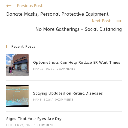
Read
Previous Post
more
Donate Masks, Personal Protective Equipment
articles
Next Post
No More Gatherings – Social Distancing
Recent Posts
Optometrists Can Help Reduce ER Wait Times
MAY 12, 2026
/
0 COMMENTS
Staying Updated on Retina Diseases
MAY 5, 2026
/
0 COMMENTS
Signs That Your Eyes Are Dry
OCTOBER 21, 2025
/
0 COMMENTS