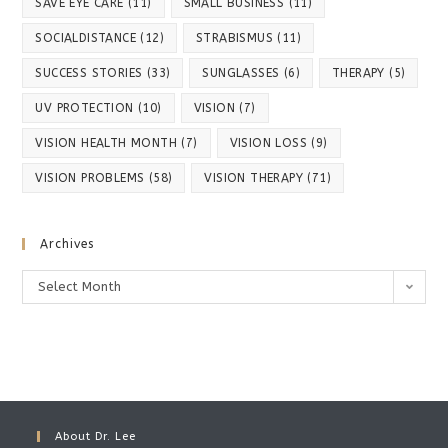
SAVE EYE CARE
(11)
SMALL BUSINESS
(11)
SOCIALDISTANCE
(12)
STRABISMUS
(11)
SUCCESS STORIES
(33)
SUNGLASSES
(6)
THERAPY
(5)
UV PROTECTION
(10)
VISION
(7)
VISION HEALTH MONTH
(7)
VISION LOSS
(9)
VISION PROBLEMS
(58)
VISION THERAPY
(71)
Archives
Archives
Select Month
About Dr. Lee