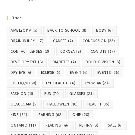
Tags
AMBLYOPIA
(5)
BACK TO SCHOOL
(8)
BODY
(6)
BRAIN INJURY
(17)
CANCER
(4)
CONCUSSION
(22)
CONTACT LENSES
(19)
CORNEA
(8)
COVID19
(17)
DEVELOPMENT
(8)
DIABETES
(4)
DOUBLE VISION
(8)
DRY EYE
(4)
ECLIPSE
(5)
EVENT
(4)
EVENTS
(36)
EYE EXAM
(88)
EYE HEALTH
(76)
EYEWEAR
(24)
FASHION
(19)
FUN
(70)
GLASSES
(25)
GLAUCOMA
(5)
HALLOWEEN
(10)
HEALTH
(36)
KIDS
(61)
LEARNING
(62)
OHIP
(20)
ONTARIO
(11)
READING
(46)
RETINA
(8)
SALE
(6)