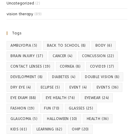
Uncategorized
(2)
vision therapy
(89)
Tags
AMBLYOPIA
(5)
BACK TO SCHOOL
(8)
BODY
(6)
BRAIN INJURY
(17)
CANCER
(4)
CONCUSSION
(22)
CONTACT LENSES
(19)
CORNEA
(8)
COVID19
(17)
DEVELOPMENT
(8)
DIABETES
(4)
DOUBLE VISION
(8)
DRY EYE
(4)
ECLIPSE
(5)
EVENT
(4)
EVENTS
(36)
EYE EXAM
(88)
EYE HEALTH
(76)
EYEWEAR
(24)
FASHION
(19)
FUN
(70)
GLASSES
(25)
GLAUCOMA
(5)
HALLOWEEN
(10)
HEALTH
(36)
KIDS
(61)
LEARNING
(62)
OHIP
(20)