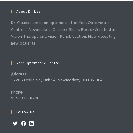
About Dr. Lee
Dr. Claudia Lee is an optometrist at York Optometric
Centre in Newmarket, Ontario. She is Board-Certified in
Vision Therapy and Vision Rehabilitation. Now accepting
new patients!
York Optometric Centre
Address:
17205 Leslie St., Unit14. Newmarket, ON L3Y 8E4
Phone:
905-898-8700
Follow Us
Opens
Opens
Opens