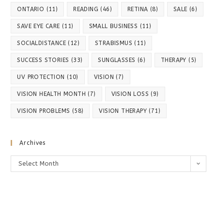
ONTARIO
(11)
READING
(46)
RETINA
(8)
SALE
(6)
SAVE EYE CARE
(11)
SMALL BUSINESS
(11)
SOCIALDISTANCE
(12)
STRABISMUS
(11)
SUCCESS STORIES
(33)
SUNGLASSES
(6)
THERAPY
(5)
UV PROTECTION
(10)
VISION
(7)
VISION HEALTH MONTH
(7)
VISION LOSS
(9)
VISION PROBLEMS
(58)
VISION THERAPY
(71)
Archives
Archives
Select Month