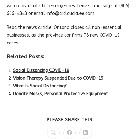
we are available for emergencies. Leave a message at (905)
666-4848 or email info@drclaudialee.com
Read the news article:
Ontario closes all non-essential
businesses, as the province confirms 78 new COVID-19
cases
Related Posts:
Social Distancing COVID-19
Vision Therapy Suspended Due to COVID-19
What Is Social Distancing?
Donate Masks, Personal Protective Equipment
SHARE
PLEASE SHARE THIS
THIS
CONTENT
Opens
Opens
Opens
in
in
in