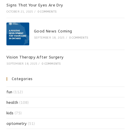
Signs That Your Eyes Are Dry
OCTOBER 21, 2025
/
0 COMMENTS
Good News Coming
SEPTEMBER 18, 2025
/
0 COMMENTS
Vision Therapy After Surgery
SEPTEMBER 18, 2025
/
0 COMMENTS
Categories
fun
(112)
health
(108)
kids
(75)
optometry
(51)