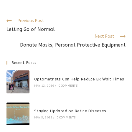
a
a
a
new
new
new
window
window
window
Read
Previous Post
more
Letting Go of Normal
articles
Next Post
Donate Masks, Personal Protective Equipment
Recent Posts
Optometrists Can Help Reduce ER Wait Times
MAY 12, 2026
/
0 COMMENTS
Staying Updated on Retina Diseases
MAY 5, 2026
/
0 COMMENTS