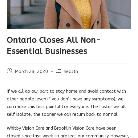
Ontario Closes All Non-
Essential Businesses
Post
Post
March 23, 2020
health
published:
category:
If we all do our part to stay home and avoid contact with
other people (even if you don’t have any symptoms), we
can make this less painful for everyone. The faster we all
self isolate, the sooner we can return back to normal.
Whitby Vision Care and Brooklin Vision Care have been
closed since last week to protect our community. However,