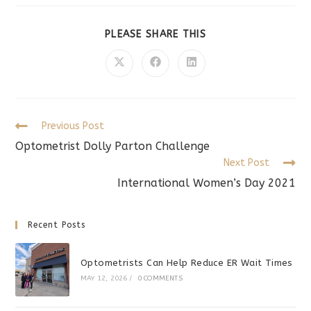
SHARE
PLEASE SHARE THIS
THIS
CONTENT
Opens
Opens
Opens
in
in
in
a
a
a
new
new
new
window
window
window
Read
Previous Post
more
Optometrist Dolly Parton Challenge
articles
Next Post
International Women’s Day 2021
Recent Posts
Optometrists Can Help Reduce ER Wait Times
MAY 12, 2026
/
0 COMMENTS