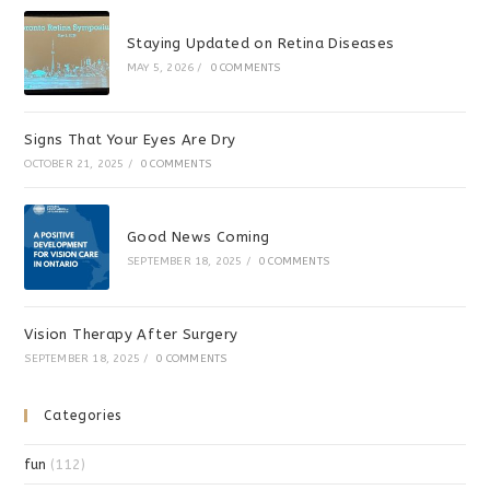
Staying Updated on Retina Diseases
MAY 5, 2026
/
0 COMMENTS
Signs That Your Eyes Are Dry
OCTOBER 21, 2025
/
0 COMMENTS
Good News Coming
SEPTEMBER 18, 2025
/
0 COMMENTS
Vision Therapy After Surgery
SEPTEMBER 18, 2025
/
0 COMMENTS
Categories
fun
(112)