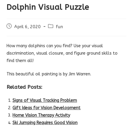
Dolphin Visual Puzzle
Post
Post
April 6, 2020
fun
published:
category:
How many dolphins can you find? Use your visual
discrimination, visual closure, and figure ground skills to
find them all!
This beautiful oil painting is by Jim Warren.
Related Posts:
Signs of Visual Tracking Problem
Gift Ideas for Vision Development
Home Vision Therapy Activity
Ski Jumping Requires Good Vision