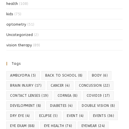
health
(108)
kids
(75)
optometry
(51)
Uncategorized
(2)
vision therapy
(89)
Tags
AMBLYOPIA
(5)
BACK TO SCHOOL
(8)
BODY
(6)
BRAIN INJURY
(17)
CANCER
(4)
CONCUSSION
(22)
CONTACT LENSES
(19)
CORNEA
(8)
COVID19
(17)
DEVELOPMENT
(8)
DIABETES
(4)
DOUBLE VISION
(8)
DRY EYE
(4)
ECLIPSE
(5)
EVENT
(4)
EVENTS
(36)
EYE EXAM
(88)
EYE HEALTH
(76)
EYEWEAR
(24)