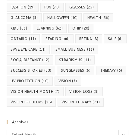
FASHION
(19)
FUN
(70)
GLASSES
(25)
GLAUCOMA
(5)
HALLOWEEN
(10)
HEALTH
(36)
KIDS
(61)
LEARNING
(62)
OHIP
(20)
ONTARIO
(11)
READING
(46)
RETINA
(8)
SALE
(6)
SAVE EYE CARE
(11)
SMALL BUSINESS
(11)
SOCIALDISTANCE
(12)
STRABISMUS
(11)
SUCCESS STORIES
(33)
SUNGLASSES
(6)
THERAPY
(5)
UV PROTECTION
(10)
VISION
(7)
VISION HEALTH MONTH
(7)
VISION LOSS
(9)
VISION PROBLEMS
(58)
VISION THERAPY
(71)
Archives
Archives
Select Month