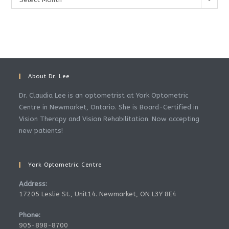
About Dr. Lee
Dr. Claudia Lee is an optometrist at York Optometric
Centre in Newmarket, Ontario. She is Board-Certified in
Vision Therapy and Vision Rehabilitation. Now accepting
new patients!
York Optometric Centre
Address:
17205 Leslie St., Unit14. Newmarket, ON L3Y 8E4
Phone:
905-898-8700