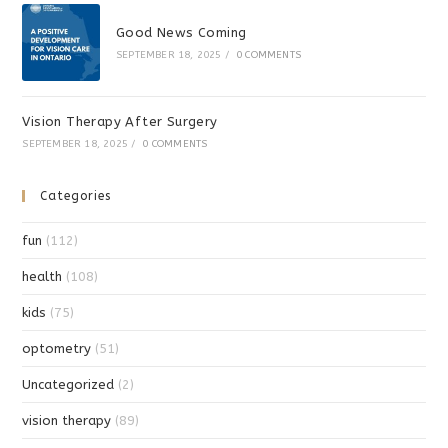
Good News Coming
SEPTEMBER 18, 2025
/
0 COMMENTS
Vision Therapy After Surgery
SEPTEMBER 18, 2025
/
0 COMMENTS
Categories
fun
(112)
health
(108)
kids
(75)
optometry
(51)
Uncategorized
(2)
vision therapy
(89)