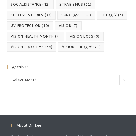
SOCIALDISTANCE
(12)
STRABISMUS
(11)
SUCCESS STORIES
(33)
SUNGLASSES
(6)
THERAPY
(5)
UV PROTECTION
(10)
VISION
(7)
VISION HEALTH MONTH
(7)
VISION LOSS
(9)
VISION PROBLEMS
(58)
VISION THERAPY
(71)
Archives
Archives
Select Month
About Dr. Lee