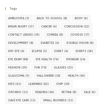
Tags
AMBLYOPIA
(5)
BACK TO SCHOOL
(8)
BODY
(6)
BRAIN INJURY
(17)
CANCER
(4)
CONCUSSION
(22)
CONTACT LENSES
(19)
CORNEA
(8)
COVID19
(17)
DEVELOPMENT
(8)
DIABETES
(4)
DOUBLE VISION
(8)
DRY EYE
(4)
ECLIPSE
(5)
EVENT
(4)
EVENTS
(36)
EYE EXAM
(88)
EYE HEALTH
(76)
EYEWEAR
(24)
FASHION
(19)
FUN
(70)
GLASSES
(25)
GLAUCOMA
(5)
HALLOWEEN
(10)
HEALTH
(36)
KIDS
(61)
LEARNING
(62)
OHIP
(20)
ONTARIO
(11)
READING
(46)
RETINA
(8)
SALE
(6)
SAVE EYE CARE
(11)
SMALL BUSINESS
(11)