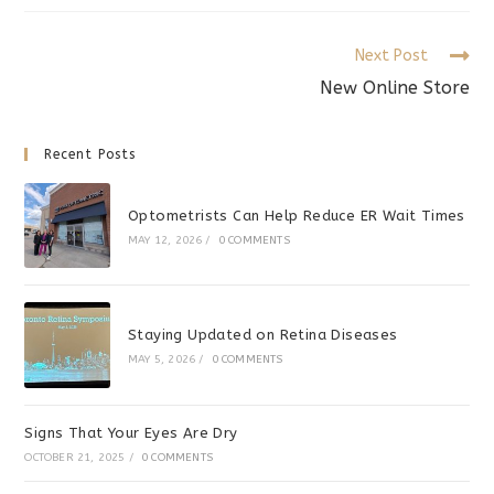
new
new
new
window
window
window
Read
Next Post
more
New Online Store
articles
Recent Posts
Optometrists Can Help Reduce ER Wait Times
MAY 12, 2026
/
0 COMMENTS
Staying Updated on Retina Diseases
MAY 5, 2026
/
0 COMMENTS
Signs That Your Eyes Are Dry
OCTOBER 21, 2025
/
0 COMMENTS