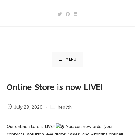
Skip
to
content
MENU
Online Store is now LIVE!
Post
Post
July 23, 2020
health
published:
category:
Our online store is LIVE!!
You can now order your
contacts, solution, eye drops, wipes, and vitamins online!!