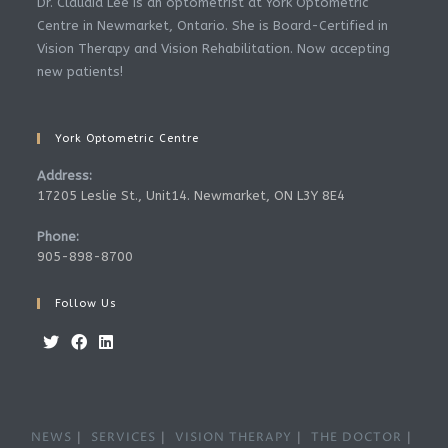
Dr. Claudia Lee is an optometrist at York Optometric
Centre in Newmarket, Ontario. She is Board-Certified in
Vision Therapy and Vision Rehabilitation. Now accepting
new patients!
York Optometric Centre
Address:
17205 Leslie St., Unit14. Newmarket, ON L3Y 8E4
Phone:
905-898-8700
Follow Us
Opens
Opens
Opens
in
in
in
a
a
a
NEWS
SERVICES
VISION THERAPY
THE DOCTOR
new
new
new