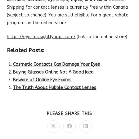
Shipping for contact lenses is currently free within Canada
(subject to change). You are still eligible for a great rebate
programs in the online store
https://eyesrus.sightlyapps.com/
(link to the online store)
Related Posts:
Cosmetic Contacts Can Damage Your Eyes
Buying Glasses Online Not A Good Idea
Beware of Online Eye Exams
The Truth About Hubble Contact Lenses
SHARE
PLEASE SHARE THIS
THIS
CONTENT
Opens
Opens
Opens
in
in
in
a
a
a