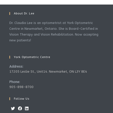
About Dr. Lee
Dr. Claudia Lee is an optometrist at York Optometric
Centre in Newmarket, Ontario. She is Board-Certified in
Vision Therapy and Vision Rehabilitation. Now accepting
new patients!
York Optometric Centre
Address:
17205 Leslie St., Unit14. Newmarket, ON L3Y 8E4
Phone:
905-898-8700
Follow Us