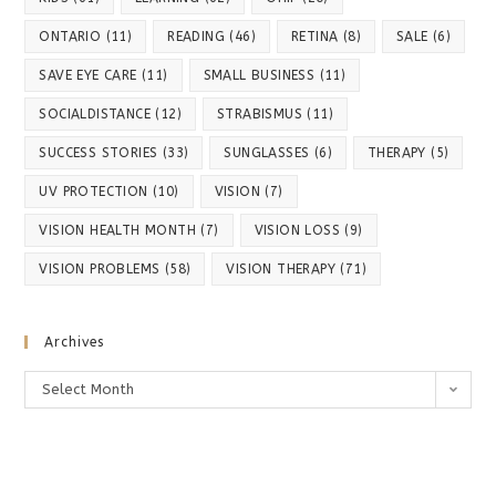
ONTARIO
(11)
READING
(46)
RETINA
(8)
SALE
(6)
SAVE EYE CARE
(11)
SMALL BUSINESS
(11)
SOCIALDISTANCE
(12)
STRABISMUS
(11)
SUCCESS STORIES
(33)
SUNGLASSES
(6)
THERAPY
(5)
UV PROTECTION
(10)
VISION
(7)
VISION HEALTH MONTH
(7)
VISION LOSS
(9)
VISION PROBLEMS
(58)
VISION THERAPY
(71)
Archives
Archives
Select Month