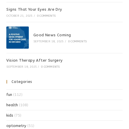
Signs That Your Eyes Are Dry
OCTOBER 21, 2025
/
0 COMMENTS
Good News Coming
SEPTEMBER 18, 2025
/
0 COMMENTS
Vision Therapy After Surgery
SEPTEMBER 18, 2025
/
0 COMMENTS
Categories
fun
(112)
health
(108)
kids
(75)
optometry
(51)