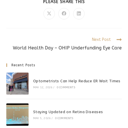
SHARE
PLEASE SHARE THIS
THIS
CONTENT
Opens
Opens
Opens
in
in
in
a
a
a
new
new
new
window
window
window
Read
Next Post
more
World Health Day – OHIP Underfunding Eye Care
articles
Recent Posts
Optometrists Can Help Reduce ER Wait Times
MAY 12, 2026
/
0 COMMENTS
Staying Updated on Retina Diseases
MAY 5, 2026
/
0 COMMENTS