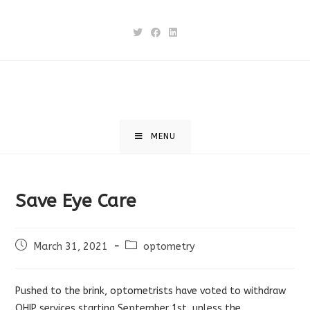
Skip
to
content
MENU
Save Eye Care
Post
Post
March 31, 2021
optometry
published:
category:
Pushed to the brink, optometrists have voted to withdraw
OHIP services starting September 1st, unless the