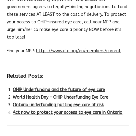
government agrees to legally-binding negotiations to fund
these services AT LEAST to the cost of delivery. To protect
your access to OHIP-insured eye care, call your MPP and
urge him/her to make eye care a priority NOW before it’s
too late!
Find your MPP:
https://www.ola.org/en/members/current
Related Posts:
OHIP Underfunding and the future of eye care
World Health Day – OHIP Underfunding Eye Care
Ontario underfunding putting eye care at risk
Act now to protect your access to eye care in Ontario