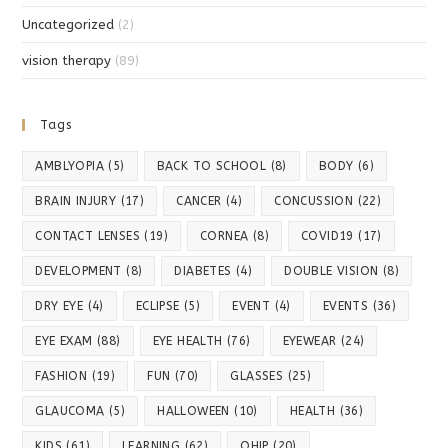
Uncategorized
(2)
vision therapy
(89)
Tags
AMBLYOPIA
(5)
BACK TO SCHOOL
(8)
BODY
(6)
BRAIN INJURY
(17)
CANCER
(4)
CONCUSSION
(22)
CONTACT LENSES
(19)
CORNEA
(8)
COVID19
(17)
DEVELOPMENT
(8)
DIABETES
(4)
DOUBLE VISION
(8)
DRY EYE
(4)
ECLIPSE
(5)
EVENT
(4)
EVENTS
(36)
EYE EXAM
(88)
EYE HEALTH
(76)
EYEWEAR
(24)
FASHION
(19)
FUN
(70)
GLASSES
(25)
GLAUCOMA
(5)
HALLOWEEN
(10)
HEALTH
(36)
KIDS
(61)
LEARNING
(62)
OHIP
(20)