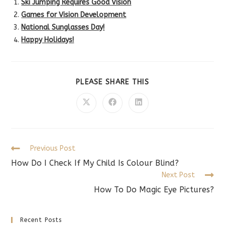
Ski Jumping Requires Good Vision
Games for Vision Development
National Sunglasses Day!
Happy Holidays!
SHARE
PLEASE SHARE THIS
THIS
CONTENT
Opens
Opens
Opens
in
in
in
a
a
a
new
new
new
window
window
window
Read
Previous Post
more
How Do I Check If My Child Is Colour Blind?
articles
Next Post
How To Do Magic Eye Pictures?
Recent Posts