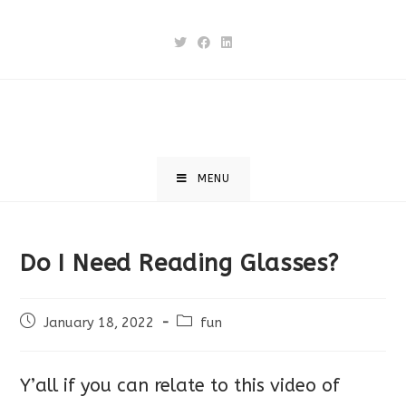
Skip
to
content
MENU
Do I Need Reading Glasses?
Post
Post
January 18, 2022
fun
published:
category:
Y’all if you can relate to this video of