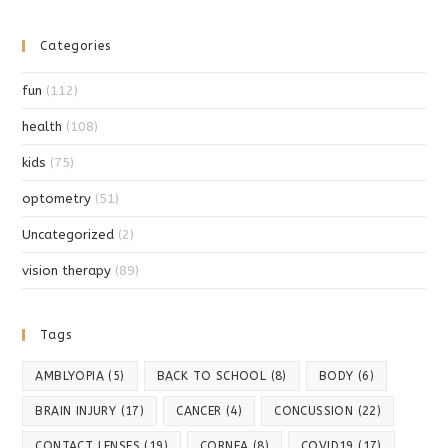
Categories
fun
(112)
health
(108)
kids
(75)
optometry
(51)
Uncategorized
(2)
vision therapy
(89)
Tags
AMBLYOPIA
(5)
BACK TO SCHOOL
(8)
BODY
(6)
BRAIN INJURY
(17)
CANCER
(4)
CONCUSSION
(22)
CONTACT LENSES
(19)
CORNEA
(8)
COVID19
(17)