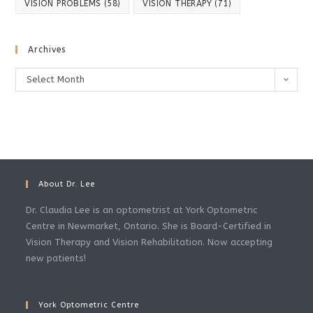
VISION PROBLEMS
(58)
VISION THERAPY
(71)
Archives
Archives
Select Month
About Dr. Lee
Dr. Claudia Lee is an optometrist at York Optometric
Centre in Newmarket, Ontario. She is Board-Certified in
Vision Therapy and Vision Rehabilitation. Now accepting
new patients!
York Optometric Centre