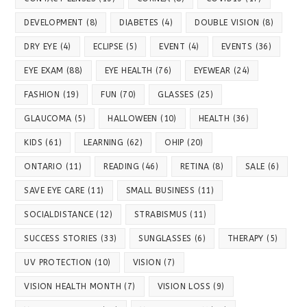
DEVELOPMENT
(8)
DIABETES
(4)
DOUBLE VISION
(8)
DRY EYE
(4)
ECLIPSE
(5)
EVENT
(4)
EVENTS
(36)
EYE EXAM
(88)
EYE HEALTH
(76)
EYEWEAR
(24)
FASHION
(19)
FUN
(70)
GLASSES
(25)
GLAUCOMA
(5)
HALLOWEEN
(10)
HEALTH
(36)
KIDS
(61)
LEARNING
(62)
OHIP
(20)
ONTARIO
(11)
READING
(46)
RETINA
(8)
SALE
(6)
SAVE EYE CARE
(11)
SMALL BUSINESS
(11)
SOCIALDISTANCE
(12)
STRABISMUS
(11)
SUCCESS STORIES
(33)
SUNGLASSES
(6)
THERAPY
(5)
UV PROTECTION
(10)
VISION
(7)
VISION HEALTH MONTH
(7)
VISION LOSS
(9)