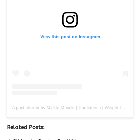
View this post on Instagram
A post shared by Midlife Muscle | Confidence | Weight Loss (@chalenejohnson)
Related Posts: