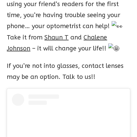
using your friend’s readers for the first
time, you’re having trouble seeing your
phone… your optometrist can help!
Take it from
Shaun T
and
Chalene
Johnson
– it will change your life!!
If
you’re not into glasses, contact lenses
may be an option. Talk to us!!