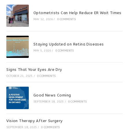
Optometrists Can Help Reduce ER Wait Times
MAY 12, 2026
/
0 COMMENTS
Staying Updated on Retina Diseases
MAY 5, 2026
/
0 COMMENTS
Signs That Your Eyes Are Dry
OCTOBER 21, 2025
/
0 COMMENTS
Good News Coming
SEPTEMBER 18, 2025
/
0 COMMENTS
Vision Therapy After Surgery
SEPTEMBER 18, 2025
/
0 COMMENTS