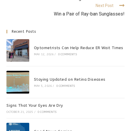
Next Post
Win a Pair of Ray-ban Sunglasses!
Recent Posts
Optometrists Can Help Reduce ER Wait Times
MAY 12, 2026
/
0 COMMENTS
Staying Updated on Retina Diseases
MAY 5, 2026
/
0 COMMENTS
Signs That Your Eyes Are Dry
OCTOBER 21, 2025
/
0 COMMENTS