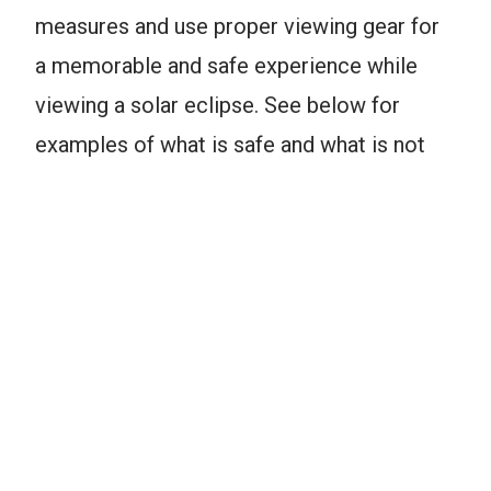
measures and use proper viewing gear for
a memorable and safe experience while
viewing a solar eclipse. See below for
examples of what is safe and what is not