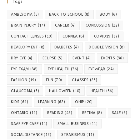
Tags
AMBLYOPIA
(5)
BACK TO SCHOOL
(8)
BODY
(6)
BRAIN INJURY
(17)
CANCER
(4)
CONCUSSION
(22)
CONTACT LENSES
(19)
CORNEA
(8)
COVID19
(17)
DEVELOPMENT
(8)
DIABETES
(4)
DOUBLE VISION
(8)
DRY EYE
(4)
ECLIPSE
(5)
EVENT
(4)
EVENTS
(36)
EYE EXAM
(88)
EYE HEALTH
(76)
EYEWEAR
(24)
FASHION
(19)
FUN
(70)
GLASSES
(25)
GLAUCOMA
(5)
HALLOWEEN
(10)
HEALTH
(36)
KIDS
(61)
LEARNING
(62)
OHIP
(20)
ONTARIO
(11)
READING
(46)
RETINA
(8)
SALE
(6)
SAVE EYE CARE
(11)
SMALL BUSINESS
(11)
SOCIALDISTANCE
(12)
STRABISMUS
(11)