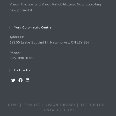
Vision Therapy and Vision Rehabilitation. Now accepting
new patients!
York Optometric Centre
Address:
17205 Leslie St., Unit14. Newmarket, ON L3Y 8E4
Phone:
905-898-8700
Follow Us
NEWS
SERVICES
VISION THERAPY
THE DOCTOR
CONTACT
HOME