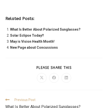
Related Posts:
What Is Better About Polarized Sunglasses?
Solar Eclipse Today!!
May is Vision Health Month!
New Page about Concussions
PLEASE SHARE THIS
Previous Post
What Is Better About Polarized Sunglasses?