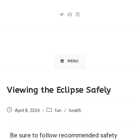
MENU
Viewing the Eclipse Safely
April 8, 2024
fun
/
health
Be sure to follow recommended safety