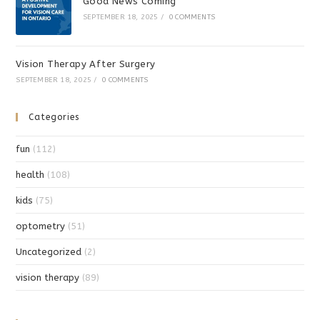
Good News Coming
SEPTEMBER 18, 2025
/
0 COMMENTS
Vision Therapy After Surgery
SEPTEMBER 18, 2025
/
0 COMMENTS
Categories
fun
(112)
health
(108)
kids
(75)
optometry
(51)
Uncategorized
(2)
vision therapy
(89)