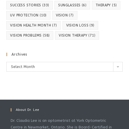
SUCCESS STORIES
(33)
SUNGLASSES
(6)
THERAPY
(5)
UV PROTECTION
(10)
VISION
(7)
VISION HEALTH MONTH
(7)
VISION LOSS
(9)
VISION PROBLEMS
(58)
VISION THERAPY
(71)
Archives
Select Month
About Dr. Lee
Dr. Claudia Lee is an optometrist at York Optometric
Centre in Newmarket, Ontario. She is Board-Certified in