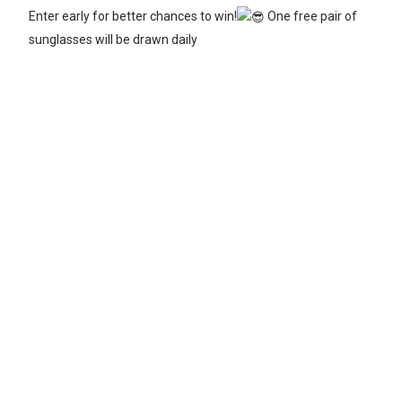
Enter early for better chances to win!
One free pair of
sunglasses will be drawn daily