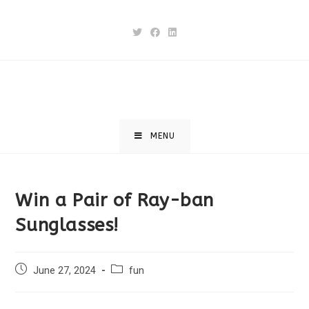
MENU
Win a Pair of Ray-ban
Sunglasses!
June 27, 2024
fun