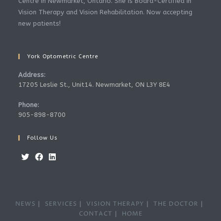
Centre in Newmarket, Ontario. She is Board-Certified in
Vision Therapy and Vision Rehabilitation. Now accepting
new patients!
York Optometric Centre
Address:
17205 Leslie St., Unit14. Newmarket, ON L3Y 8E4
Phone:
905-898-8700
Follow Us
NEWS
SERVICES
VISION THERAPY
THE DOCTOR
CONTACT
HOME