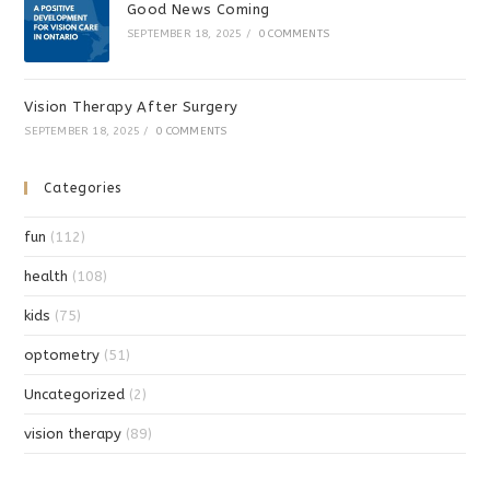
Good News Coming
SEPTEMBER 18, 2025
/
0 COMMENTS
Vision Therapy After Surgery
SEPTEMBER 18, 2025
/
0 COMMENTS
Categories
fun
(112)
health
(108)
kids
(75)
optometry
(51)
Uncategorized
(2)
vision therapy
(89)