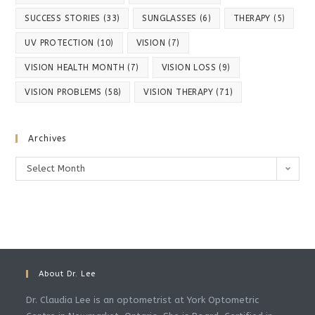
SUCCESS STORIES
(33)
SUNGLASSES
(6)
THERAPY
(5)
UV PROTECTION
(10)
VISION
(7)
VISION HEALTH MONTH
(7)
VISION LOSS
(9)
VISION PROBLEMS
(58)
VISION THERAPY
(71)
Archives
Select Month
About Dr. Lee
Dr. Claudia Lee is an optometrist at York Optometric