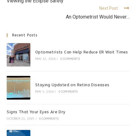
Viewing the Eclipse Safely
Next Post
An Optometrist Would Never…
Recent Posts
Optometrists Can Help Reduce ER Wait Times
MAY 12, 2026
/
0 COMMENTS
Staying Updated on Retina Diseases
MAY 5, 2026
/
0 COMMENTS
Signs That Your Eyes Are Dry
OCTOBER 21, 2025
/
0 COMMENTS