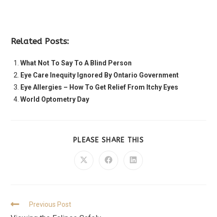
Related Posts:
What Not To Say To A Blind Person
Eye Care Inequity Ignored By Ontario Government
Eye Allergies – How To Get Relief From Itchy Eyes
World Optometry Day
PLEASE SHARE THIS
Previous Post