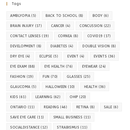
Tags
AMBLYOPIA
(5)
BACK TO SCHOOL
(8)
BODY
(6)
BRAIN INJURY
(17)
CANCER
(4)
CONCUSSION
(22)
CONTACT LENSES
(19)
CORNEA
(8)
COVID19
(17)
DEVELOPMENT
(8)
DIABETES
(4)
DOUBLE VISION
(8)
DRY EYE
(4)
ECLIPSE
(5)
EVENT
(4)
EVENTS
(36)
EYE EXAM
(88)
EYE HEALTH
(76)
EYEWEAR
(24)
FASHION
(19)
FUN
(70)
GLASSES
(25)
GLAUCOMA
(5)
HALLOWEEN
(10)
HEALTH
(36)
KIDS
(61)
LEARNING
(62)
OHIP
(20)
ONTARIO
(11)
READING
(46)
RETINA
(8)
SALE
(6)
SAVE EYE CARE
(11)
SMALL BUSINESS
(11)
SOCIALDISTANCE
(12)
STRABISMUS
(11)